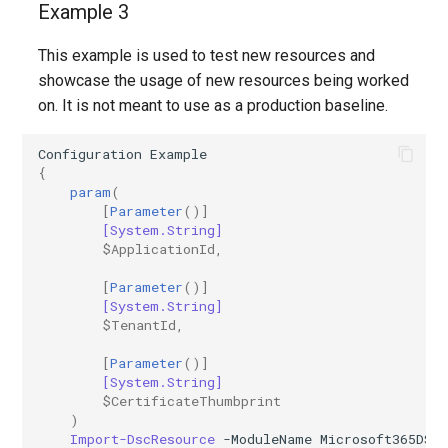
Example 3
EXOSecOpsOverrideRule
IntuneDiskEncryptionMacOS
AADTenantAppManagementPolicy
This example is used to test new resources and
AADTenantDetails
EXOServicePrincipal
IntuneDiskEncryptionPDEPolicyWindows10
showcase the usage of new resources being worked
on. It is not meant to use as a production baseline.
AADTokenIssuancePolicy
EXOSharedMailbox
IntuneDiskEncryptionWindows10
Configuration
Example
AADTokenLifetimePolicy
EXOSharingPolicy
IntuneEndpointDetectionAndResponsePolicyLinux
{
param
(
[
Parameter
()]
AADUser
EXOSmtpDaneInbound
IntuneEndpointDetectionAndResponsePolicyMacOS
[System.String]
$ApplicationId
,
AADUserFlowAttribute
EXOSweepRule
IntuneEndpointDetectionAndResponsePolicyWindows10
[
Parameter
()]
[System.String]
AADVerifiedIdAuthority
EXOTeamsProtectionPolicy
IntuneEpmCertificatePolicySetting
$TenantId
,
AADVerifiedIdAuthorityContract
EXOTenantAllowBlockListItems
IntuneEpmElevationRulesPolicyWindows10
[
Parameter
()]
[System.String]
$CertificateThumbprint
IntuneEpmElevationSettingsPolicyWindows10
EXOTenantAllowBlockListSpoofItems
)
Import-DscResource
-ModuleName
Microsoft365DSC