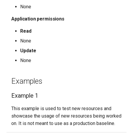
None
AADFilteringPolicyRule
EXOMalwareFilterPolicy
IntuneDeviceConfigurationIdentityProtectionPolicyWindows10
TeamsUnassignedNumberTreatment
Application permissions
AADFilteringProfile
EXOMalwareFilterRule
IntuneDeviceConfigurationImportedPfxCertificatePolicyWindows10
TeamsUpdateManagementPolicy
Read
None
AADGroup
EXOManagementRole
TeamsUpgradeConfiguration
IntuneDeviceConfigurationKioskPolicyWindows10
Update
AADGroupEligibilitySchedule
TeamsUpgradePolicy
IntuneDeviceConfigurationNetworkBoundaryPolicyWindows10
EXOManagementRoleAssignment
None
EXOManagementRoleEntry
TeamsUser
AADGroupEligibilityScheduleSettings
IntuneDeviceConfigurationPkcsCertificatePolicyWindows10
Examples
AADGroupLifecyclePolicy
EXOManagementScope
TeamsUserCallingSettings
IntuneDeviceConfigurationPlatformScriptLinux
Example 1
AADGroupsNamingPolicy
EXOMessageClassification
TeamsUserPolicyAssignment
IntuneDeviceConfigurationPlatformScriptMacOS
This example is used to test new resources and
AADGroupsSettings
EXOMigration
TeamsVdiPolicy
IntuneDeviceConfigurationPlatformScriptWindows
showcase the usage of new resources being worked
on. It is not meant to use as a production baseline.
EXOMigrationEndpoint
TeamsVoiceRoute
IntuneDeviceConfigurationPolicyAndroidDeviceOwner
AADHomeRealmDiscoveryPolicy