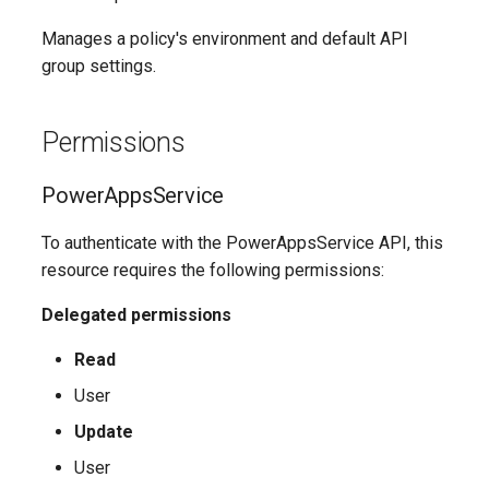
Update-
SCSecurityFilter
TeamsMessagingPolicy
IntuneDeviceComplianceNotificationMessageTemplate
AADCrossTenantAccessPolicyConfigurationDefault
EXOHostedConnectionFilterPolicy
M365DSCAllowedGraphSc
Manages a policy's environment and default API
EXOHostedContentFilterPolicy
SCSensitivityLabel
TeamsMobilityPolicy
AADCrossTenantAccessPolicyConfigurationPartner
IntuneDeviceCompliancePolicyAndroidDeviceOwner
group settings.
Update-
EXOHostedContentFilterRule
SCSupervisoryReviewPolicy
TeamsNetworkRoamingPolicy
AADCrossTenantIdentitySyncPolicyPartner
IntuneDeviceCompliancePolicyAndroidWorkProfile
Permissions
Update-
SCSupervisoryReviewRule
TeamsNotificationAndFeedsPolicy
EXOHostedOutboundSpamFilterPolicy
AADCustomAuthenticationExtension
IntuneDeviceCompliancePolicyMacOS
M365DSCAzureAdApplicat
PowerAppsService
TeamsOnlineVoiceUser
SCUnifiedAuditLogRetentionPolicy
EXOHostedOutboundSpamFilterRule
AADCustomSecurityAttributeDefinition
IntuneDeviceCompliancePolicyWindows10
Update-
To authenticate with the PowerAppsService API, this
M365DSCDependencies
resource requires the following permissions:
AADDeviceRegistrationPolicy
EXOIRMConfiguration
TeamsOnlineVoicemailPolicy
IntuneDeviceCompliancePolicyiOs
Delegated permissions
Update-M365DSCModule
AADDomain
EXOInboundConnector
IntuneDeviceComplianceScriptLinux
TeamsOnlineVoicemailUserSettings
Read
AADDomainFederation
EXOIntraOrganizationConnector
TeamsOrgWideAppSettings
IntuneDeviceComplianceScriptWindows10
User
Update
EXOJournalRule
TeamsPstnUsage
AADEntitlementManagementAccessPackage
IntuneDeviceConfigurationAdministrativeTemplatePolicyWindows10
User