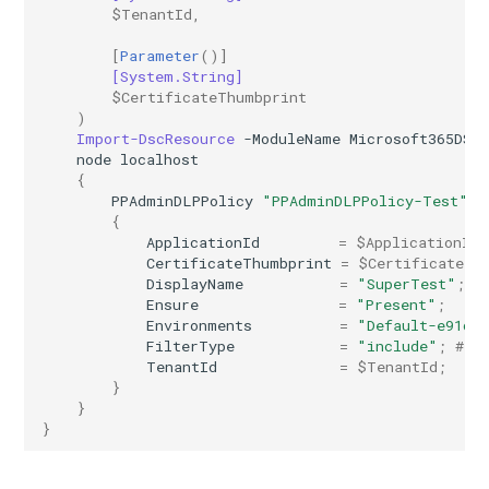
$TenantId
,
AADRemoteNetwork
EXOResourceConfiguration
IntuneDeviceEnrollmentStatusPageWindows10
[
Parameter
()]
[System.String]
EXORetentionPolicy
AADRoleAssignmentScheduleRequest
IntuneDeviceFeaturesConfigurationPolicyIOS
$CertificateThumbprint
)
AADRoleDefinition
EXORetentionPolicyTag
IntuneDeviceManagementAndroidDeviceOwnerEnrollmentProfile
Import-DscResource
-ModuleName
Microsoft365DSC
node
localhost
{
EXORoleAssignmentPolicy
AADRoleEligibilityScheduleRequest
IntuneDeviceManagementComplianceSettings
PPAdminDLPPolicy
"PPAdminDLPPolicy-Test"
{
EXORoleGroup
IntuneDeviceManagementDeviceDiagnosticSettings
AADRoleManagementPolicyRule
ApplicationId
=
$ApplicationId
;
CertificateThumbprint
=
$CertificateTh
DisplayName
=
"SuperTest"
;
AADRoleSetting
EXOSafeAttachmentPolicy
IntuneDeviceManagementEnrollmentAndroidGooglePlay
Ensure
=
"Present"
;
Environments
=
"Default-e91d4
FilterType
=
"include"
;
# D
AADSecurityDefaults
EXOSafeAttachmentRule
IntuneDeviceRemediation
TenantId
=
$TenantId
;
}
AADServicePrincipal
EXOSafeLinksPolicy
IntuneDiagnosticSettings
}
}
AADSocialIdentityProvider
EXOSafeLinksRule
IntuneDiskEncryptionFileVaultPolicyMacOS