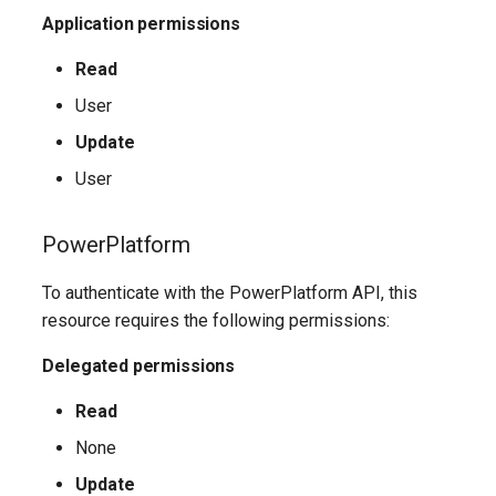
EXOMailContact
TeamsShiftsPolicy
AADEntitlementManagementAccessPackageAssignmentPolicy
IntuneDeviceConfigurationCustomPolicyWindows10
Application permissions
TeamsTargetingPolicy
AADEntitlementManagementAccessPackageCatalog
EXOMailboxAuditBypassAssociation
IntuneDeviceConfigurationCustomPolicyiOS
Read
User
TeamsTeam
IntuneDeviceConfigurationDefenderOnboardingPolicyWindows10
AADEntitlementManagementAccessPackageCatalogResource
EXOMailboxAutoReplyConfiguration
Update
TeamsTemplatesPolicy
AADEntitlementManagementConnectedOrganization
IntuneDeviceConfigurationDeliveryOptimizationPolicyWindows10
EXOMailboxCalendarConfiguration
User
EXOMailboxCalendarFolder
TeamsTenantDialPlan
AADEntitlementManagementRoleAssignment
IntuneDeviceConfigurationDeliveryOptimizationPolicyWindows10V2
PowerPlatform
EXOMailboxFolderPermission
TeamsTenantNetworkRegion
AADEntitlementManagementSettings
IntuneDeviceConfigurationDomainJoinPolicyWindows10
To authenticate with the PowerPlatform API, this
resource requires the following permissions:
AADExternalIdentityPolicy
EXOMailboxIRMAccess
TeamsTenantNetworkSite
IntuneDeviceConfigurationEmailProfilePolicyWindows10
Delegated permissions
AADFeatureRolloutPolicy
EXOMailboxPermission
TeamsTenantNetworkSubnet
IntuneDeviceConfigurationEndpointProtectionPolicyWindows10
Read
AADFederationConfiguration
EXOMailboxPlan
TeamsTenantTrustedIPAddress
IntuneDeviceConfigurationFirmwareInterfacePolicyWindows10
None
Update
AADFilteringPolicy
EXOMailboxSettings
TeamsTranslationRule
IntuneDeviceConfigurationHealthMonitoringPolicyWindows10