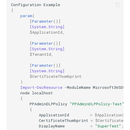
Configuration
Example
{
AADIdentityAPIConnector
EXOMobileDeviceMailboxPolicy
TeamsVoiceRoutingPolicy
IntuneDeviceConfigurationPolicyAndroidOpenSourceProject
param
(
[
Parameter
()]
AADIdentityB2XUserFlow
EXOOMEConfiguration
TeamsWorkloadPolicy
IntuneDeviceConfigurationPolicyAndroidWorkProfile
[System.String]
$ApplicationId
,
EXOOfflineAddressBook
IntuneDeviceConfigurationPolicyIOS
AADIdentityGovernanceLifecycleWorkflow
[
Parameter
()]
[System.String]
EXOOnPremisesOrganization
IntuneDeviceConfigurationPolicyMacOS
AADIdentityGovernanceLifecycleWorkflowCustomTaskExtension
$TenantId
,
[
Parameter
()]
AADIdentityGovernanceProgram
EXOOrganizationConfig
IntuneDeviceConfigurationPolicyWindows10
[System.String]
$CertificateThumbprint
)
EXOOrganizationRelationship
AADIdentityProtectionPolicySettings
IntuneDeviceConfigurationSCEPCertificatePolicyWindows10
Import-DscResource
-ModuleName
Microsoft365DSC
node
localhost
AADLifecycleWorkflowSettings
EXOOutboundConnector
IntuneDeviceConfigurationSecureAssessmentPolicyWindows10
{
PPAdminDLPPolicy
"PPAdminDLPPolicy-Test"
{
EXOOwaMailboxPolicy
AADMultiTenantOrganizationIdentitySyncPolicyTemplate
IntuneDeviceConfigurationSharedMultiDevicePolicyWindows10
ApplicationId
=
$ApplicationId
;
CertificateThumbprint
=
$CertificateTh
AADNamedLocationPolicy
EXOPartnerApplication
IntuneDeviceConfigurationTrustedCertificatePolicyWindows10
DisplayName
=
"SuperTest"
;