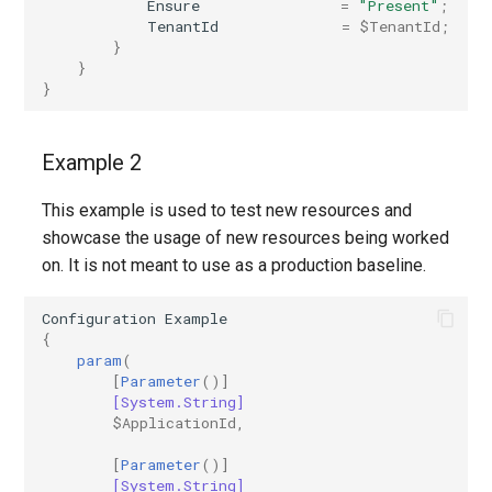
Ensure
=
"Present"
;
TenantId
=
$TenantId
;
EXOPerimeterConfiguration
IntuneDeviceConfigurationVpnPolicyWindows10
AADNetworkAccessForwardingPolicy
}
}
EXOPhishSimOverrideRule
IntuneDeviceConfigurationWindowsTeamPolicyWindows10
AADNetworkAccessForwardingProfile
}
EXOPlace
AADNetworkAccessSettingConditionalAccess
IntuneDeviceConfigurationWiredNetworkPolicyWindows10
Example 2
EXOPolicyTipConfig
IntuneDeviceControlPolicySetting
AADNetworkAccessSettingCrossTenantAccess
This example is used to test new resources and
showcase the usage of new resources being worked
EXOQuarantinePolicy
IntuneDeviceControlPolicyWindows10
AADOnPremisesPublishingProfilesSettings
on. It is not meant to use as a production baseline.
EXORecipientPermission
IntuneDeviceEnrollmentLimitRestriction
AADOrganizationCertificateBasedAuthConfiguration
Configuration
Example
{
AADPIMGroupSetting
EXORemoteDomain
IntuneDeviceEnrollmentPlatformRestriction
param
(
[
Parameter
()]
[System.String]
AADPasswordRuleSettings
EXOReportSubmissionPolicy
IntuneDeviceEnrollmentScopeConfigurationMam
$ApplicationId
,
AADPermissionGrantPolicy
EXOReportSubmissionRule
IntuneDeviceEnrollmentScopeConfigurationMdm
[
Parameter
()]
[System.String]