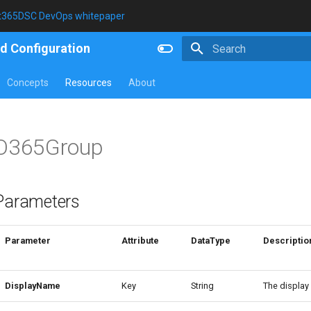
t365DSC DevOps whitepaper
d Configuration
Type to start searching
Concepts
Resources
About
O365Group
Parameters
Parameter
Attribute
DataType
Descriptio
DisplayName
Key
String
The display