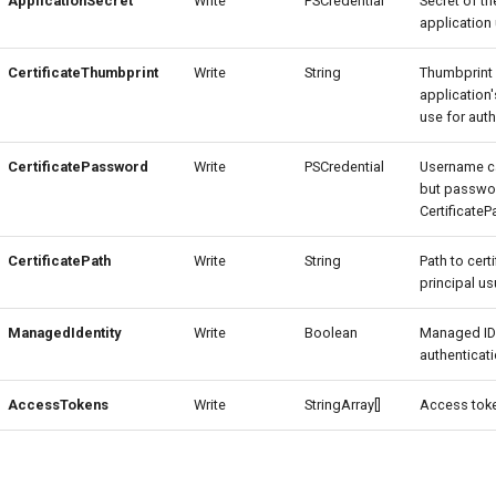
ApplicationSecret
Write
PSCredential
Secret of th
application 
CertificateThumbprint
Write
String
Thumbprint 
application'
use for auth
CertificatePassword
Write
PSCredential
Username c
but passwor
Certificate
CertificatePath
Write
String
Path to cert
principal usu
ManagedIdentity
Write
Boolean
Managed ID
authenticati
AccessTokens
Write
StringArray[]
Access toke