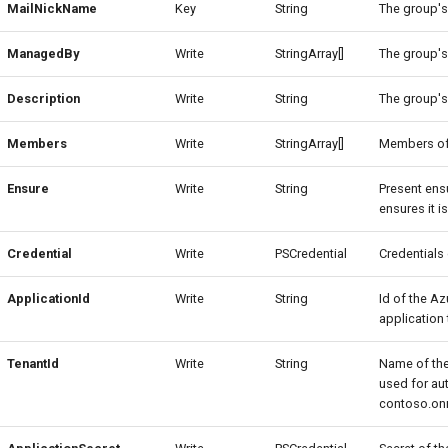
MailNickName
Key
String
The group's
ManagedBy
Write
StringArray[]
The group's
Description
Write
String
The group's
Members
Write
StringArray[]
Members of
Ensure
Write
String
Present ens
ensures it 
Credential
Write
PSCredential
Credentials
ApplicationId
Write
String
Id of the Az
application 
TenantId
Write
String
Name of the
used for au
contoso.on