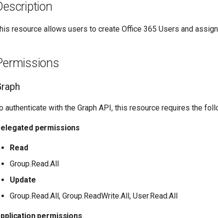
Description
his resource allows users to create Office 365 Users and assign
Permissions
Graph
o authenticate with the Graph API, this resource requires the fo
elegated permissions
Read
Group.Read.All
Update
Group.Read.All, Group.ReadWrite.All, User.Read.All
pplication permissions