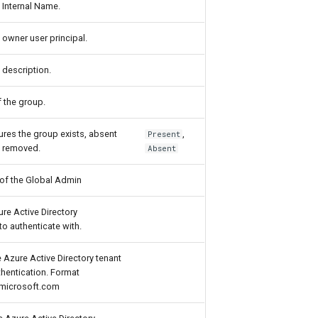
 Internal Name.
 owner user principal.
 description.
 the group.
ures the group exists, absent
,
Present
is removed.
Absent
 of the Global Admin
ure Active Directory
to authenticate with.
 Azure Active Directory tenant
thentication. Format
microsoft.com