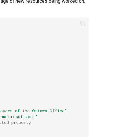
sage of new resources being worked on.
loyees of the Ottawa Office"
onmicrosoft.com"
ated property