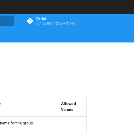
GitHub
1.26.805.1
2.4k
672
n
Allowed
Values
 name for the group.