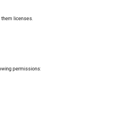
 them licenses.
llowing permissions: