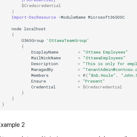
$Credscredential
)
Import-DscResource
-ModuleName
Microsoft365DSC
node
localhost
{
O365Group
'OttawaTeamGroup'
{
DisplayName
=
"Ottawa Employees"
MailNickName
=
"OttawaEmployees"
Description
=
"This is only for emp
ManagedBy
=
"TenantAdmin@contoso.
Members
=
@(
"Bob.Houle"
,
"John.
Ensure
=
"Present"
Credential
=
$Credscredential
}
}
}
Example 2