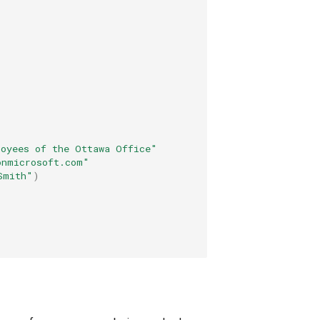
loyees of the Ottawa Office"
onmicrosoft.com"
Smith"
)