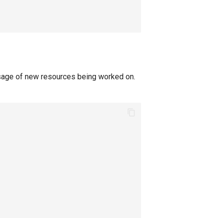
sage of new resources being worked on.