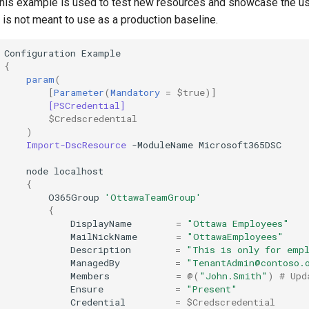
his example is used to test new resources and showcase the u
t is not meant to use as a production baseline.
Configuration
Example
{
param
(
[
Parameter
(
Mandatory
=
$true
)]
[PSCredential]
$Credscredential
)
Import-DscResource
-ModuleName
Microsoft365DSC
node
localhost
{
O365Group
'OttawaTeamGroup'
{
DisplayName
=
"Ottawa Employees"
MailNickName
=
"OttawaEmployees"
Description
=
"This is only for emp
ManagedBy
=
"TenantAdmin@contoso.
Members
=
@(
"John.Smith"
)
# Upd
Ensure
=
"Present"
Credential
=
$Credscredential