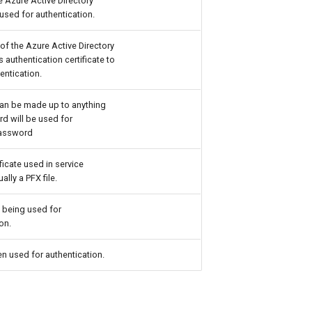
e Azure Active Directory
used for authentication.
of the Azure Active Directory
s authentication certificate to
entication.
an be made up to anything
d will be used for
Password
ificate used in service
ally a PFX file.
 being used for
on.
n used for authentication.