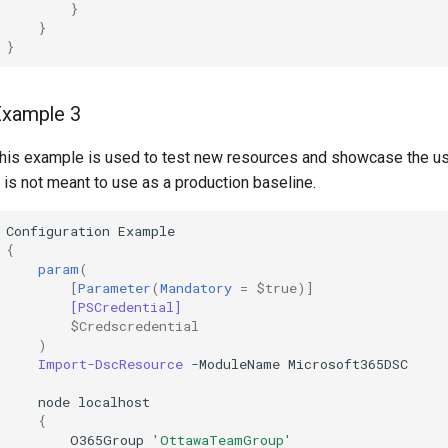
}
}
}
Example 3
his example is used to test new resources and showcase the u
t is not meant to use as a production baseline.
Configuration
Example
{
param
(
[
Parameter
(
Mandatory
=
$true
)]
[PSCredential]
$Credscredential
)
Import-DscResource
-ModuleName
Microsoft365DSC
node
localhost
{
O365Group
'OttawaTeamGroup'