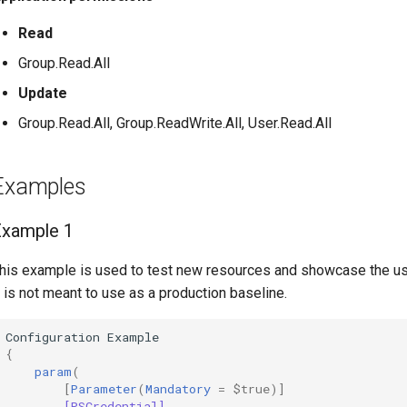
Read
Group.Read.All
Update
Group.Read.All, Group.ReadWrite.All, User.Read.All
Examples
Example 1
his example is used to test new resources and showcase the u
t is not meant to use as a production baseline.
Configuration
Example
{
param
(
[
Parameter
(
Mandatory
=
$true
)]
[PSCredential]