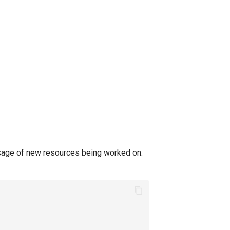
sage of new resources being worked on.