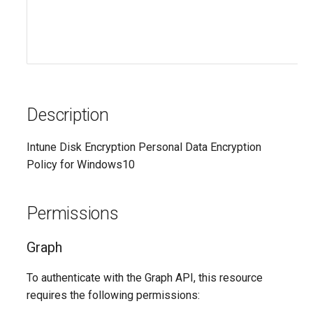
AADRemoteNetwork
EXOResourceConfiguration
EXORetentionPolicy
AADRoleAssignmentScheduleRequest
AADRoleDefinition
EXORetentionPolicyTag
Description
EXORoleAssignmentPolicy
AADRoleEligibilityScheduleRequest
Intune Disk Encryption Personal Data Encryption
EXORoleGroup
AADRoleManagementPolicyRule
Policy for Windows10
AADRoleSetting
EXOSafeAttachmentPolicy
Permissions
AADSecurityDefaults
EXOSafeAttachmentRule
Graph
AADServicePrincipal
EXOSafeLinksPolicy
To authenticate with the Graph API, this resource
AADSocialIdentityProvider
EXOSafeLinksRule
requires the following permissions: