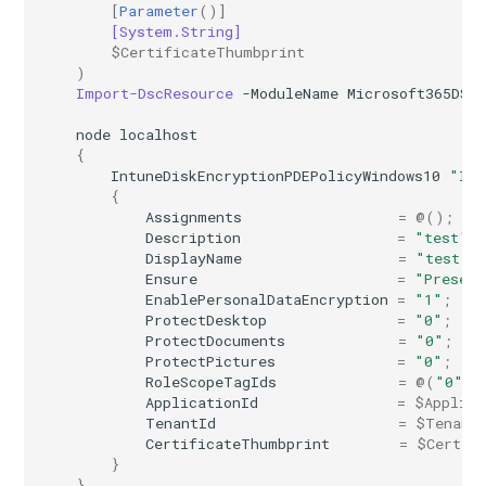
[
Parameter
()]
[System.String]
$CertificateThumbprint
)
Import-DscResource
-ModuleName
Microsoft365DSC
node
localhost
{
IntuneDiskEncryptionPDEPolicyWindows10
"Int
{
Assignments
=
@();
Description
=
"test"
;
DisplayName
=
"test"
;
Ensure
=
"Presen
EnablePersonalDataEncryption
=
"1"
;
ProtectDesktop
=
"0"
;
ProtectDocuments
=
"0"
;
ProtectPictures
=
"0"
;
RoleScopeTagIds
=
@(
"0"
);
ApplicationId
=
$Applica
TenantId
=
$Tenant
CertificateThumbprint
=
$Certif
}
}