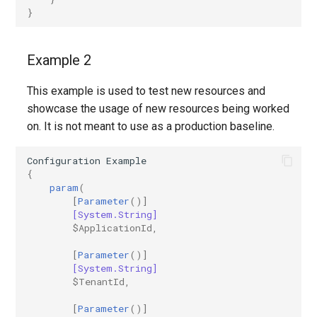
}
Example 2
This example is used to test new resources and
showcase the usage of new resources being worked
on. It is not meant to use as a production baseline.
Configuration
Example
{
param
(
[
Parameter
()]
[System.String]
$ApplicationId
,
[
Parameter
()]
[System.String]
$TenantId
,
[
Parameter
()]