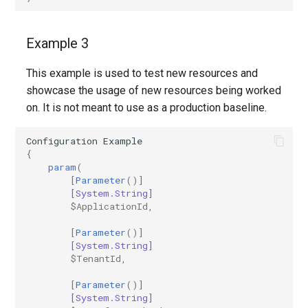
Example 3
This example is used to test new resources and
showcase the usage of new resources being worked
on. It is not meant to use as a production baseline.
Configuration
Example
{
param
(
[
Parameter
()]
[System.String]
$ApplicationId
,
[
Parameter
()]
[System.String]
$TenantId
,
[
Parameter
()]
[System.String]