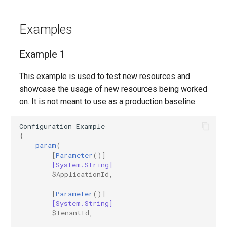
EXOTransportConfig
Examples
EXOTransportRule
Example 1
This example is used to test new resources and
showcase the usage of new resources being worked
on. It is not meant to use as a production baseline.
Configuration
Example
{
param
(
[
Parameter
()]
[System.String]
$ApplicationId
,
[
Parameter
()]
[System.String]
$TenantId
,