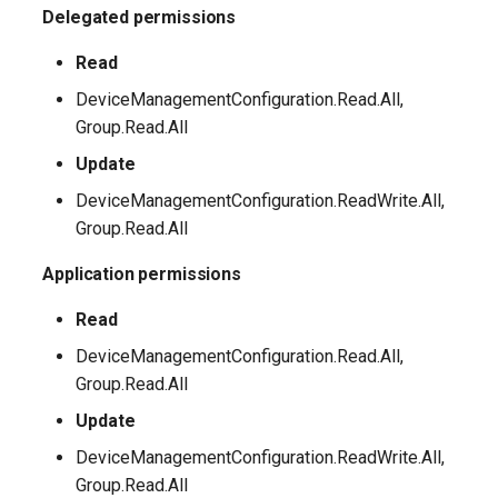
Delegated permissions
EXOSecOpsOverrideRule
AADTenantAppManagementPolicy
Read
AADTenantDetails
EXOServicePrincipal
DeviceManagementConfiguration.Read.All,
AADTokenIssuancePolicy
EXOSharedMailbox
Group.Read.All
Update
AADTokenLifetimePolicy
EXOSharingPolicy
DeviceManagementConfiguration.ReadWrite.All,
Group.Read.All
AADUser
EXOSmtpDaneInbound
Application permissions
AADUserFlowAttribute
EXOSweepRule
Read
AADVerifiedIdAuthority
EXOTeamsProtectionPolicy
DeviceManagementConfiguration.Read.All,
Group.Read.All
AADVerifiedIdAuthorityContract
EXOTenantAllowBlockListItems
Update
EXOTenantAllowBlockListSpoofItems
DeviceManagementConfiguration.ReadWrite.All,
Group.Read.All