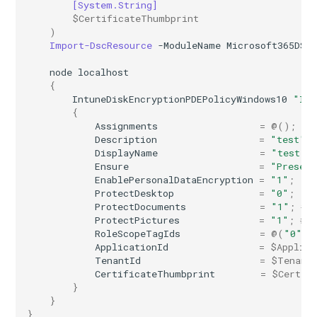
[System.String]
$CertificateThumbprint
)
Import-DscResource
-ModuleName
Microsoft365DSC
node
localhost
{
IntuneDiskEncryptionPDEPolicyWindows10
"Int
{
Assignments
=
@();
Description
=
"test"
;
DisplayName
=
"test"
;
Ensure
=
"Presen
EnablePersonalDataEncryption
=
"1"
;
ProtectDesktop
=
"0"
;
ProtectDocuments
=
"1"
;
# 
ProtectPictures
=
"1"
;
# 
RoleScopeTagIds
=
@(
"0"
);
ApplicationId
=
$Applica
TenantId
=
$Tenant
CertificateThumbprint
=
$Certif
}
}
}