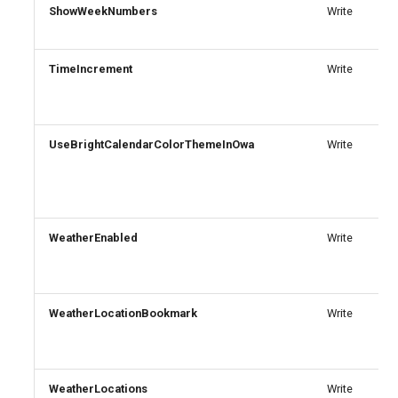
ShowWeekNumbers
Write
IntuneDeviceConfigurationVpnPolicyWindows10
AADNetworkAccessForwardingPolicy
TimeIncrement
IntuneDeviceConfigurationWindowsTeamPolicyWindows10
AADNetworkAccessForwardingProfile
Write
AADNetworkAccessSettingConditionalAccess
IntuneDeviceConfigurationWiredNetworkPolicyWindows10
UseBrightCalendarColorThemeInOwa
Write
IntuneDeviceControlPolicySetting
AADNetworkAccessSettingCrossTenantAccess
IntuneDeviceControlPolicyWindows10
AADOnPremisesPublishingProfilesSettings
WeatherEnabled
Write
IntuneDeviceEnrollmentLimitRestriction
AADOrganizationCertificateBasedAuthConfiguration
AADPIMGroupSetting
IntuneDeviceEnrollmentPlatformRestriction
WeatherLocationBookmark
Write
AADPasswordRuleSettings
IntuneDeviceEnrollmentScopeConfigurationMam
AADPermissionGrantPolicy
IntuneDeviceEnrollmentScopeConfigurationMdm
WeatherLocations
Write