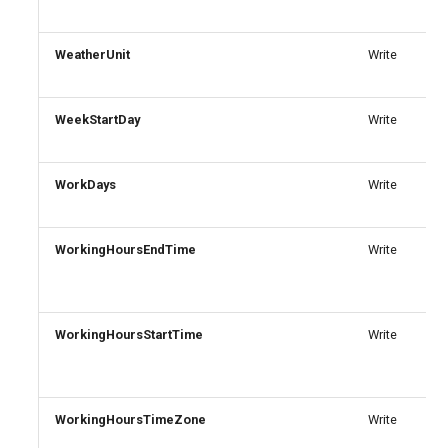
AADRemoteNetwork
IntuneDeviceEnrollmentStatusPageWindows10
WeatherUnit
Write
AADRoleAssignmentScheduleRequest
IntuneDeviceFeaturesConfigurationPolicyIOS
AADRoleDefinition
WeekStartDay
IntuneDeviceManagementAndroidDeviceOwnerEnrollmentProfile
Write
AADRoleEligibilityScheduleRequest
IntuneDeviceManagementComplianceSettings
WorkDays
Write
IntuneDeviceManagementDeviceDiagnosticSettings
AADRoleManagementPolicyRule
WorkingHoursEndTime
Write
AADRoleSetting
IntuneDeviceManagementEnrollmentAndroidGooglePlay
AADSecurityDefaults
IntuneDeviceRemediation
WorkingHoursStartTime
Write
AADServicePrincipal
IntuneDiagnosticSettings
AADSocialIdentityProvider
IntuneDiskEncryptionFileVaultPolicyMacOS
WorkingHoursTimeZone
Write