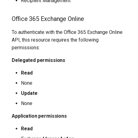
Recipient Management
IntuneMobileAppsDefenderForEndpointMacOS
IntuneMobileAppsLobAppAndroid
Office 365 Exchange Online
IntuneMobileAppsLobAppMsiWindows10
To authenticate with the Office 365 Exchange Online
API, this resource requires the following
IntuneMobileAppsLobAppWindows10
permissions:
Delegated permissions
IntuneMobileAppsLobAppiOS
Read
IntuneMobileAppsMacOSLobApp
None
IntuneMobileAppsManagedGooglePlayApp
Update
None
IntuneMobileAppsMicrosoft365SuiteMacOS
Application permissions
IntuneMobileAppsMicrosoftEdge
Read
IntuneMobileAppsMicrosoftStoreAppWindows10