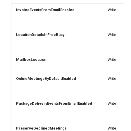
InvoiceEventsFromEmailEnabled
Write
AADFilteringPolicyRule
IntuneDeviceConfigurationIdentityProtectionPolicyWindows10
TeamsUnassignedNumberTreatment
AADFilteringProfile
IntuneDeviceConfigurationImportedPfxCertificatePolicyWindows10
TeamsUpdateManagementPolicy
LocationDetailsInFreeBusy
Write
AADGroup
TeamsUpgradeConfiguration
IntuneDeviceConfigurationKioskPolicyWindows10
AADGroupEligibilitySchedule
TeamsUpgradePolicy
IntuneDeviceConfigurationNetworkBoundaryPolicyWindows10
MailboxLocation
Write
TeamsUser
AADGroupEligibilityScheduleSettings
IntuneDeviceConfigurationPkcsCertificatePolicyWindows10
OnlineMeetingsByDefaultEnabled
Write
AADGroupLifecyclePolicy
TeamsUserCallingSettings
IntuneDeviceConfigurationPlatformScriptLinux
AADGroupsNamingPolicy
TeamsUserPolicyAssignment
IntuneDeviceConfigurationPlatformScriptMacOS
PackageDeliveryEventsFromEmailEnabled
Write
AADGroupsSettings
TeamsVdiPolicy
IntuneDeviceConfigurationPlatformScriptWindows
TeamsVoiceRoute
IntuneDeviceConfigurationPolicyAndroidDeviceOwner
AADHomeRealmDiscoveryPolicy
PreserveDeclinedMeetings
Write