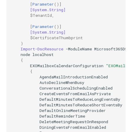
[
Parameter
()]
[System.String]
IntuneRoleDefinition
$TenantId
,
IntuneRoleDefinitionWindows365
[
Parameter
()]
[System.String]
$CertificateThumbprint
IntuneRoleScopeTag
)
Import-DscResource
-ModuleName
Microsoft365DSC
IntuneSecurityBaselineDefenderForEndpoint
node
localhost
{
EXOMailboxCalendarConfiguration
"EXOMailbo
IntuneSecurityBaselineHoloLens2Advanced
{
AgendaMailIntroductionEnabled
AutoDeclineWhenBusy
IntuneSecurityBaselineHoloLens2Standard
ConversationalSchedulingEnabled
CreateEventsFromEmailAsPrivate
IntuneSecurityBaselineMicrosoft365AppsForEnterprise
DefaultMinutesToReduceLongEventsBy
DefaultMinutesToReduceShortEventsBy
DefaultOnlineMeetingProvider
IntuneSecurityBaselineMicrosoftEdge
DefaultReminderTime
DeleteMeetingRequestOnRespond
IntuneSecurityBaselineWindows10
DiningEventsFromEmailEnabled