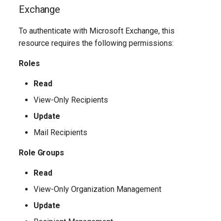
IntuneExploitProtectionPolicyWindows10SettingCatalog
Exchange
IntuneFirewallPolicySetting
To authenticate with Microsoft Exchange, this
resource requires the following permissions:
IntuneFirewallPolicyWindows10
Roles
IntuneFirewallRulesHyperVPolicyWindows10
Read
View-Only Recipients
IntuneFirewallRulesPolicyWindows10
Update
IntuneFirewallRulesPolicyWindows10ConfigMgr
Mail Recipients
IntuneManagedInstallerPolicyWindows10
Role Groups
Read
IntuneMobileAppsBuiltInStoreApp
View-Only Organization Management
IntuneMobileAppsBundleMacOS
Update