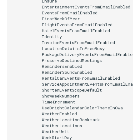
Ensure
EntertainmentEventsFromEmailEnabled
IntuneSecurityBaselineWindows365
EventsFromEmailEnabled
FirstWeekOfYear
FlightEventsFromEmailEnabled
IntuneSettingCatalogASRRulesPolicyWindows10
HotelEventsFromEmailEnabled
Identity
IntuneSettingCatalogCustomPolicyWindows10
InvoiceEventsFromEmailEnabled
LocationDetailsInFreeBusy
PackageDeliveryEventsFromEmailEnabled
IntuneTermsAndConditions
PreserveDeclinedMeetings
RemindersEnabled
IntuneTrustedRootCertificateAndroidDeviceOwner
ReminderSoundEnabled
RentalCarEventsFromEmailEnabled
ServiceAppointmentEventsFromEmailEnabl
IntuneTrustedRootCertificateAndroidWork
ShortenEventScopeDefault
ShowWeekNumbers
IntuneTrustedRootCertificateIOS
TimeIncrement
UseBrightCalendarColorThemeInOwa
WeatherEnabled
IntuneUserSettingsPolicyWindows365
WeatherLocationBookmark
WeatherLocations
WeatherUnit
IntuneVPNConfigurationPolicyAndroidDeviceOwner
WeekStartDay