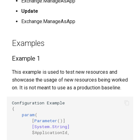
Exchange.ManageAsApp
Update
IntuneMobileAppsStoreApp
Exchange.ManageAsApp
IntuneMobileAppsSystemAppAndroid
Examples
IntuneMobileAppsWebLink
Example 1
IntuneMobileAppsWin32AppWindows10
This example is used to test new resources and
IntuneMobileAppsWindowsOfficeSuiteApp
showcase the usage of new resources being worked
on. It is not meant to use as a production baseline.
IntuneMobileThreatDefenseConnector
Configuration
Example
IntunePolicySets
{
param
(
[
Parameter
()]
IntuneRoleAssignment
[System.String]
$ApplicationId
,
IntuneRoleAssignmentWindows365