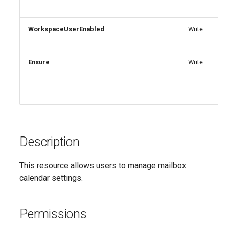
IntuneDiskEncryptionMacOS
AADTenantAppManagementPolicy
WorkspaceUserEnabled
Write
AADTenantDetails
IntuneDiskEncryptionPDEPolicyWindows10
AADTokenIssuancePolicy
IntuneDiskEncryptionWindows10
Ensure
Write
AADTokenLifetimePolicy
IntuneEndpointDetectionAndResponsePolicyLinux
AADUser
IntuneEndpointDetectionAndResponsePolicyMacOS
AADUserFlowAttribute
IntuneEndpointDetectionAndResponsePolicyWindows10
Description
AADVerifiedIdAuthority
IntuneEpmCertificatePolicySetting
This resource allows users to manage mailbox
calendar settings.
AADVerifiedIdAuthorityContract
IntuneEpmElevationRulesPolicyWindows10
IntuneEpmElevationSettingsPolicyWindows10
Permissions