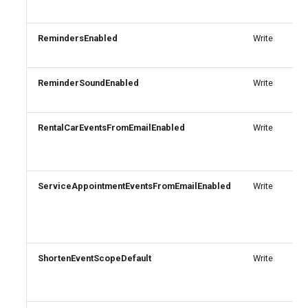
AADIdentityAPIConnector
TeamsVoiceRoutingPolicy
IntuneDeviceConfigurationPolicyAndroidOpenSourceProject
RemindersEnabled
Write
AADIdentityB2XUserFlow
TeamsWorkloadPolicy
IntuneDeviceConfigurationPolicyAndroidWorkProfile
ReminderSoundEnabled
Write
IntuneDeviceConfigurationPolicyIOS
AADIdentityGovernanceLifecycleWorkflow
IntuneDeviceConfigurationPolicyMacOS
AADIdentityGovernanceLifecycleWorkflowCustomTaskExtension
RentalCarEventsFromEmailEnabled
Write
AADIdentityGovernanceProgram
IntuneDeviceConfigurationPolicyWindows10
ServiceAppointmentEventsFromEmailEnabled
Write
AADIdentityProtectionPolicySettings
IntuneDeviceConfigurationSCEPCertificatePolicyWindows10
AADLifecycleWorkflowSettings
IntuneDeviceConfigurationSecureAssessmentPolicyWindows10
ShortenEventScopeDefault
Write
AADMultiTenantOrganizationIdentitySyncPolicyTemplate
IntuneDeviceConfigurationSharedMultiDevicePolicyWindows10
AADNamedLocationPolicy
IntuneDeviceConfigurationTrustedCertificatePolicyWindows10