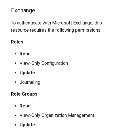
TeamsShiftsPolicy
AADEntitlementManagementAccessPackageAssignmentPolicy
IntuneDeviceConfigurationCustomPolicyWindows10
Exchange
TeamsTargetingPolicy
AADEntitlementManagementAccessPackageCatalog
IntuneDeviceConfigurationCustomPolicyiOS
To authenticate with Microsoft Exchange, this
TeamsTeam
IntuneDeviceConfigurationDefenderOnboardingPolicyWindows10
AADEntitlementManagementAccessPackageCatalogResource
resource requires the following permissions:
Roles
TeamsTemplatesPolicy
AADEntitlementManagementConnectedOrganization
IntuneDeviceConfigurationDeliveryOptimizationPolicyWindows10
Read
TeamsTenantDialPlan
AADEntitlementManagementRoleAssignment
IntuneDeviceConfigurationDeliveryOptimizationPolicyWindows10V2
View-Only Configuration
TeamsTenantNetworkRegion
AADEntitlementManagementSettings
IntuneDeviceConfigurationDomainJoinPolicyWindows10
Update
Journaling
AADExternalIdentityPolicy
TeamsTenantNetworkSite
IntuneDeviceConfigurationEmailProfilePolicyWindows10
Role Groups
AADFeatureRolloutPolicy
TeamsTenantNetworkSubnet
IntuneDeviceConfigurationEndpointProtectionPolicyWindows10
Read
AADFederationConfiguration
TeamsTenantTrustedIPAddress
IntuneDeviceConfigurationFirmwareInterfacePolicyWindows10
View-Only Organization Management
Update
AADFilteringPolicy
TeamsTranslationRule
IntuneDeviceConfigurationHealthMonitoringPolicyWindows10