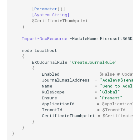
IntuneDiskEncryptionMacOS
AADTenantAppManagementPolicy
[
Parameter
()]
[System.String]
AADTenantDetails
IntuneDiskEncryptionPDEPolicyWindows10
$CertificateThumbprint
)
AADTokenIssuancePolicy
IntuneDiskEncryptionWindows10
Import-DscResource
-ModuleName
Microsoft365DSC
node
localhost
AADTokenLifetimePolicy
IntuneEndpointDetectionAndResponsePolicyLinux
{
EXOJournalRule
'CreateJournalRule'
AADUser
IntuneEndpointDetectionAndResponsePolicyMacOS
{
Enabled
=
$False
# Updated
JournalEmailAddress
=
"AdeleV@$Tenant
AADUserFlowAttribute
IntuneEndpointDetectionAndResponsePolicyWindows10
Name
=
"Send to Adele"
RuleScope
=
"Global"
AADVerifiedIdAuthority
IntuneEpmCertificatePolicySetting
Ensure
=
"Present"
ApplicationId
=
$ApplicationId
TenantId
=
$TenantId
AADVerifiedIdAuthorityContract
IntuneEpmElevationRulesPolicyWindows10
CertificateThumbprint
=
$CertificateTh
}
}
IntuneEpmElevationSettingsPolicyWindows10
}