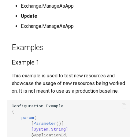
Exchange.ManageAsApp
AADIdentityAPIConnector
TeamsVoiceRoutingPolicy
IntuneDeviceConfigurationPolicyAndroidOpenSourceProject
Update
Exchange.ManageAsApp
AADIdentityB2XUserFlow
TeamsWorkloadPolicy
IntuneDeviceConfigurationPolicyAndroidWorkProfile
IntuneDeviceConfigurationPolicyIOS
AADIdentityGovernanceLifecycleWorkflow
Examples
IntuneDeviceConfigurationPolicyMacOS
AADIdentityGovernanceLifecycleWorkflowCustomTaskExtension
Example 1
AADIdentityGovernanceProgram
IntuneDeviceConfigurationPolicyWindows10
This example is used to test new resources and
showcase the usage of new resources being worked
AADIdentityProtectionPolicySettings
IntuneDeviceConfigurationSCEPCertificatePolicyWindows10
on. It is not meant to use as a production baseline.
AADLifecycleWorkflowSettings
IntuneDeviceConfigurationSecureAssessmentPolicyWindows10
Configuration
Example
{
AADMultiTenantOrganizationIdentitySyncPolicyTemplate
IntuneDeviceConfigurationSharedMultiDevicePolicyWindows10
param
(
[
Parameter
()]
[System.String]
AADNamedLocationPolicy
IntuneDeviceConfigurationTrustedCertificatePolicyWindows10
$ApplicationId
,