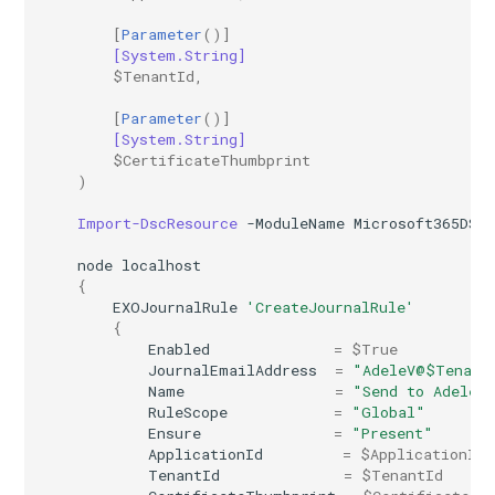
IntuneDeviceConfigurationVpnPolicyWindows10
AADNetworkAccessForwardingPolicy
[
Parameter
()]
[System.String]
$TenantId
,
IntuneDeviceConfigurationWindowsTeamPolicyWindows10
AADNetworkAccessForwardingProfile
[
Parameter
()]
[System.String]
AADNetworkAccessSettingConditionalAccess
IntuneDeviceConfigurationWiredNetworkPolicyWindows10
$CertificateThumbprint
)
IntuneDeviceControlPolicySetting
AADNetworkAccessSettingCrossTenantAccess
Import-DscResource
-ModuleName
Microsoft365DSC
IntuneDeviceControlPolicyWindows10
AADOnPremisesPublishingProfilesSettings
node
localhost
{
IntuneDeviceEnrollmentLimitRestriction
AADOrganizationCertificateBasedAuthConfiguration
EXOJournalRule
'CreateJournalRule'
{
Enabled
=
$True
AADPIMGroupSetting
IntuneDeviceEnrollmentPlatformRestriction
JournalEmailAddress
=
"AdeleV@$Tenant
Name
=
"Send to Adele"
RuleScope
=
"Global"
AADPasswordRuleSettings
IntuneDeviceEnrollmentScopeConfigurationMam
Ensure
=
"Present"
ApplicationId
=
$ApplicationId
AADPermissionGrantPolicy
IntuneDeviceEnrollmentScopeConfigurationMdm
TenantId
=
$TenantId