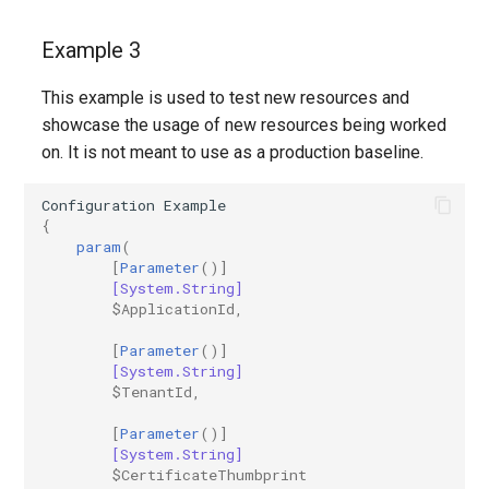
IntuneExploitProtectionPolicyWindows10SettingCatalog
Example 3
IntuneFirewallPolicySetting
This example is used to test new resources and
IntuneFirewallPolicyWindows10
showcase the usage of new resources being worked
on. It is not meant to use as a production baseline.
IntuneFirewallRulesHyperVPolicyWindows10
Configuration
Example
IntuneFirewallRulesPolicyWindows10
{
param
(
[
Parameter
()]
IntuneFirewallRulesPolicyWindows10ConfigMgr
[System.String]
$ApplicationId
,
IntuneManagedInstallerPolicyWindows10
[
Parameter
()]
[System.String]
IntuneMobileAppsBuiltInStoreApp
$TenantId
,
[
Parameter
()]
IntuneMobileAppsBundleMacOS
[System.String]
$CertificateThumbprint