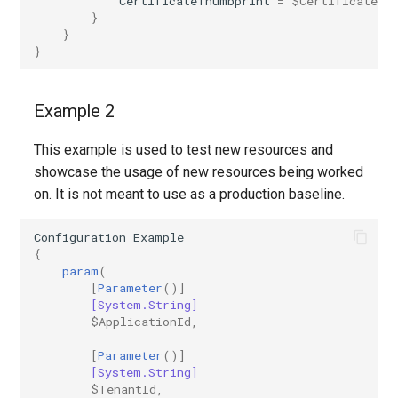
CertificateThumbprint
=
$CertificateTh
}
AADRemoteNetwork
IntuneDeviceEnrollmentStatusPageWindows10
}
}
AADRoleAssignmentScheduleRequest
IntuneDeviceFeaturesConfigurationPolicyIOS
AADRoleDefinition
IntuneDeviceManagementAndroidDeviceOwnerEnrollmentProfile
Example 2
This example is used to test new resources and
AADRoleEligibilityScheduleRequest
IntuneDeviceManagementComplianceSettings
showcase the usage of new resources being worked
on. It is not meant to use as a production baseline.
IntuneDeviceManagementDeviceDiagnosticSettings
AADRoleManagementPolicyRule
Configuration
Example
AADRoleSetting
IntuneDeviceManagementEnrollmentAndroidGooglePlay
{
param
(
AADSecurityDefaults
IntuneDeviceRemediation
[
Parameter
()]
[System.String]
$ApplicationId
,
AADServicePrincipal
IntuneDiagnosticSettings
[
Parameter
()]
AADSocialIdentityProvider
IntuneDiskEncryptionFileVaultPolicyMacOS
[System.String]
$TenantId
,