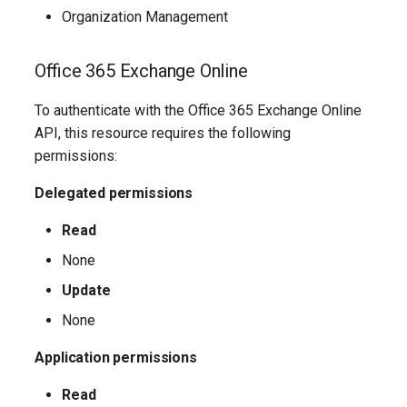
Organization Management
AADFilteringPolicyRule
IntuneDeviceConfigurationIdentityProtectionPolicyWindows10
TeamsUnassignedNumberTreatment
Office 365 Exchange Online
AADFilteringProfile
IntuneDeviceConfigurationImportedPfxCertificatePolicyWindows10
TeamsUpdateManagementPolicy
To authenticate with the Office 365 Exchange Online
AADGroup
TeamsUpgradeConfiguration
IntuneDeviceConfigurationKioskPolicyWindows10
API, this resource requires the following
permissions:
AADGroupEligibilitySchedule
TeamsUpgradePolicy
IntuneDeviceConfigurationNetworkBoundaryPolicyWindows10
Delegated permissions
TeamsUser
AADGroupEligibilityScheduleSettings
IntuneDeviceConfigurationPkcsCertificatePolicyWindows10
Read
None
AADGroupLifecyclePolicy
TeamsUserCallingSettings
IntuneDeviceConfigurationPlatformScriptLinux
Update
AADGroupsNamingPolicy
TeamsUserPolicyAssignment
IntuneDeviceConfigurationPlatformScriptMacOS
None
AADGroupsSettings
TeamsVdiPolicy
IntuneDeviceConfigurationPlatformScriptWindows
Application permissions
Read
TeamsVoiceRoute
IntuneDeviceConfigurationPolicyAndroidDeviceOwner
AADHomeRealmDiscoveryPolicy