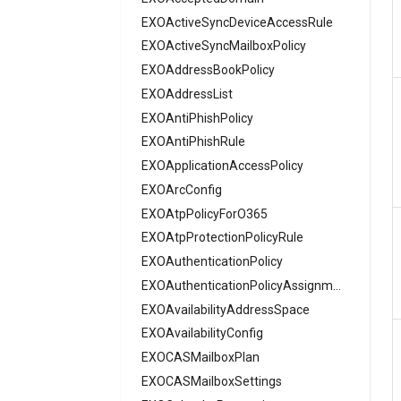
AzureRoleDefinition
AADAppManagementPolicy
EXOActiveSyncDeviceAccessRule
AADApplication
EXOActiveSyncMailboxPolicy
AzureRoleEligibilityScheduleRequest
EXOAddressBookPolicy
AADApplicationFederatedIdentityCredential
AzureRoleEligibilityScheduleSettings
AzureSubscription
AADAttributeSet
EXOAddressList
AzureVerifiedIdFaceCheck
EXOAntiPhishPolicy
AADAuthenticationContextClassReference
AADAuthenticationFlowPolicy
EXOAntiPhishRule
AADAuthenticationMethodPolicy
EXOApplicationAccessPolicy
EXOArcConfig
AADAuthenticationMethodPolicyAuthenticator
EXOAtpPolicyForO365
AADAuthenticationMethodPolicyEmail
EXOAtpProtectionPolicyRule
AADAuthenticationMethodPolicyExternal
EXOAuthenticationPolicy
AADAuthenticationMethodPolicyFido2
EXOAuthenticationPolicyAssignment
AADAuthenticationMethodPolicyHardware
EXOAvailabilityAddressSpace
AADAuthenticationMethodPolicyQRCodeImage
EXOAvailabilityConfig
AADAuthenticationMethodPolicySms
EXOCASMailboxPlan
AADAuthenticationMethodPolicySoftware
EXOCASMailboxSettings
AADAuthenticationMethodPolicyTemporary