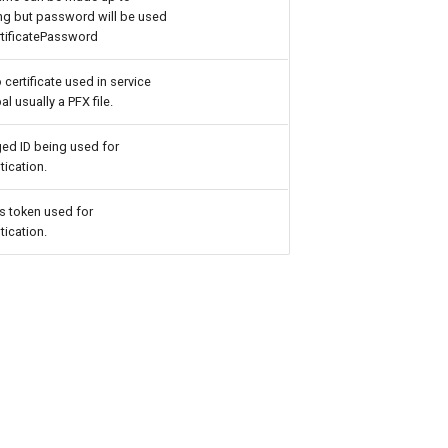
ng but password will be used
rtificatePassword
o certificate used in service
al usually a PFX file.
ed ID being used for
tication.
 token used for
tication.