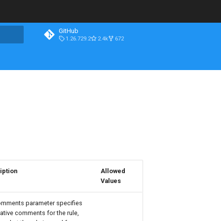
GitHub
1.26.729.2
2.4k
672
iption
Allowed
Values
omments parameter specifies
ative comments for the rule,