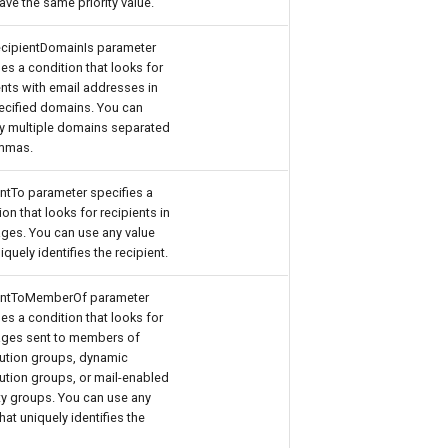
have the same priority value.
cipientDomainIs parameter
ies a condition that looks for
ents with email addresses in
ecified domains. You can
y multiple domains separated
mmas.
ntTo parameter specifies a
ion that looks for recipients in
es. You can use any value
iquely identifies the recipient.
entToMemberOf parameter
ies a condition that looks for
ges sent to members of
bution groups, dynamic
bution groups, or mail-enabled
ty groups. You can use any
that uniquely identifies the
.