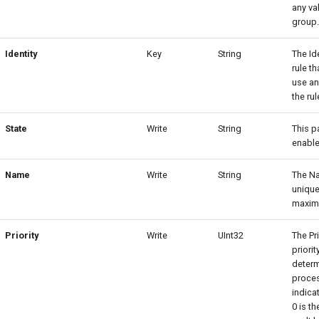
any va
group
Identity
Key
String
The Id
rule t
use an
the rul
State
Write
String
This p
enable
Name
Write
String
The Na
unique
maximu
Priority
Write
UInt32
The Pr
priorit
determ
proces
indicat
0 is th