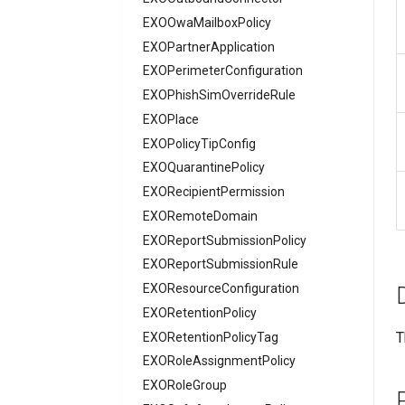
EXOOwaMailboxPolicy
AADNetworkAccessSettingConditionalAccess
EXOPartnerApplication
AADNetworkAccessSettingCrossTenantAccess
EXOPerimeterConfiguration
AADOnPremisesPublishingProfilesSettings
EXOPhishSimOverrideRule
AADOrganizationCertificateBasedAuthConfiguration
AADPIMGroupSetting
EXOPlace
AADPasswordRuleSettings
EXOPolicyTipConfig
AADPermissionGrantPolicy
EXOQuarantinePolicy
AADRemoteNetwork
EXORecipientPermission
EXORemoteDomain
AADRoleAssignmentScheduleRequest
AADRoleDefinition
EXOReportSubmissionPolicy
AADRoleEligibilityScheduleRequest
EXOReportSubmissionRule
AADRoleManagementPolicyRule
EXOResourceConfiguration
AADRoleSetting
EXORetentionPolicy
T
AADSecurityDefaults
EXORetentionPolicyTag
AADServicePrincipal
EXORoleAssignmentPolicy
AADSocialIdentityProvider
EXORoleGroup