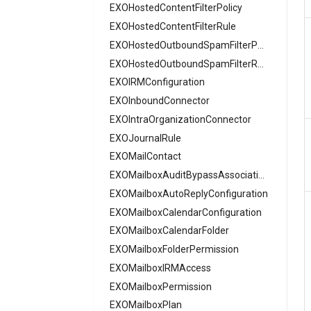
AADDeviceRegistrationPolicy
EXOHostedContentFilterPolicy
AADDomain
EXOHostedContentFilterRule
AADDomainFederation
EXOHostedOutboundSpamFilterPolicy
AADEntitlementManagementAccessPackage
EXOHostedOutboundSpamFilterRule
EXOIRMConfiguration
AADEntitlementManagementAccessPackageAssignmentPolicy
EXOInboundConnector
AADEntitlementManagementAccessPackageCatalog
EXOIntraOrganizationConnector
AADEntitlementManagementAccessPackageCatalogResource
EXOJournalRule
AADEntitlementManagementConnectedOrganization
EXOMailContact
AADEntitlementManagementRoleAssignment
EXOMailboxAuditBypassAssociation
AADEntitlementManagementSettings
AADExternalIdentityPolicy
EXOMailboxAutoReplyConfiguration
AADFeatureRolloutPolicy
EXOMailboxCalendarConfiguration
AADFederationConfiguration
EXOMailboxCalendarFolder
AADFilteringPolicy
EXOMailboxFolderPermission
AADFilteringPolicyRule
EXOMailboxIRMAccess
AADFilteringProfile
EXOMailboxPermission
AADGroup
EXOMailboxPlan