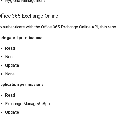
Hygiene Management
ffice 365 Exchange Online
o authenticate with the Office 365 Exchange Online API, this res
elegated permissions
Read
None
Update
None
pplication permissions
Read
Exchange.ManageAsApp
Update