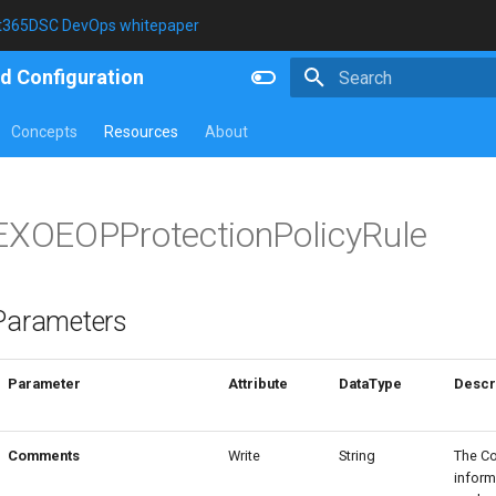
t365DSC DevOps whitepaper
d Configuration
Type to start searching
Concepts
Resources
About
EXOEOPProtectionPolicyRule
Parameters
Parameter
Attribute
DataType
Descr
Comments
Write
String
The C
inform