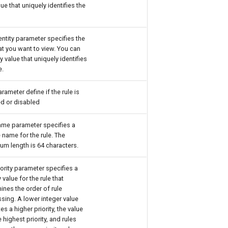
lue that uniquely identifies the
.
entity parameter specifies the
hat you want to view. You can
y value that uniquely identifies
e.
arameter define if the rule is
d or disabled
me parameter specifies a
 name for the rule. The
m length is 64 characters.
iority parameter specifies a
y value for the rule that
ines the order of rule
sing. A lower integer value
es a higher priority, the value
e highest priority, and rules