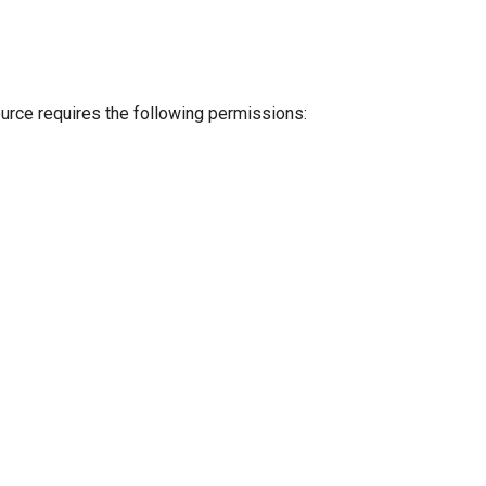
ource requires the following permissions: