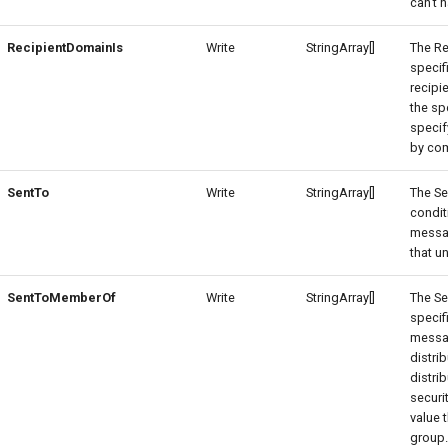
can't 
RecipientDomainIs
Write
StringArray[]
The Re
specif
recipi
the sp
specif
by co
SentTo
Write
StringArray[]
The Se
condit
messag
that un
SentToMemberOf
Write
StringArray[]
The S
specif
messa
distri
distri
securi
value 
group