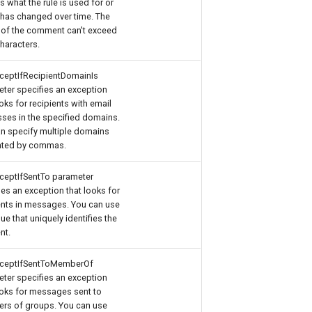
s what the rule is used for or
 has changed over time. The
 of the comment can't exceed
haracters.
ceptIfRecipientDomainIs
ter specifies an exception
ooks for recipients with email
ses in the specified domains.
n specify multiple domains
ated by commas.
ceptIfSentTo parameter
ies an exception that looks for
ents in messages. You can use
lue that uniquely identifies the
nt.
xceptIfSentToMemberOf
ter specifies an exception
ooks for messages sent to
rs of groups. You can use