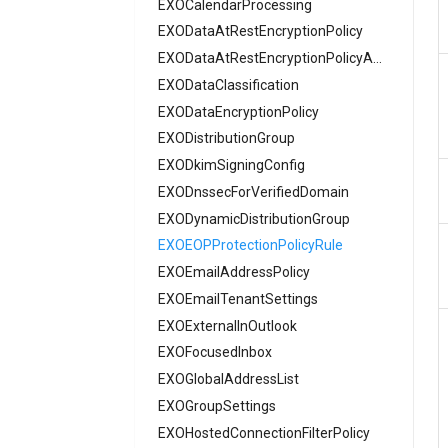
EXOCalendarProcessing
AADAuthenticationMethodPolicyVoice
EXODataAtRestEncryptionPolicy
AADAuthenticationMethodPolicyX509
AADAuthenticationRequirement
EXODataAtRestEncryptionPolicyAssignment
AADAuthenticationStrengthPolicy
EXODataClassification
AADAuthorizationPolicy
EXODataEncryptionPolicy
AADB2BManagementPolicy
EXODistributionGroup
EXODkimSigningConfig
AADB2CAuthenticationMethodsPolicy
EXODnssecForVerifiedDomain
AADCertificateBasedApplicationConfiguration
AADClaimsMappingPolicy
EXODynamicDistributionGroup
AADConditionalAccessPolicy
EXOEOPProtectionPolicyRule
EXOEmailAddressPolicy
AADConnectorGroupApplicationProxy
AADCrossTenantAccessPolicy
EXOEmailTenantSettings
EXOExternalInOutlook
AADCrossTenantAccessPolicyConfigurationDefault
EXOFocusedInbox
AADCrossTenantAccessPolicyConfigurationPartner
EXOGlobalAddressList
AADCrossTenantIdentitySyncPolicyPartner
EXOGroupSettings
AADCustomAuthenticationExtension
EXOHostedConnectionFilterPolicy
AADCustomSecurityAttributeDefinition