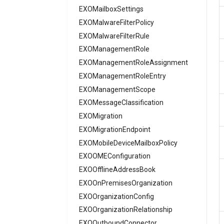
AADGroupEligibilitySchedule
EXOMailboxSettings
EXOMalwareFilterPolicy
AADGroupEligibilityScheduleSettings
AADGroupLifecyclePolicy
EXOMalwareFilterRule
AADGroupsNamingPolicy
EXOManagementRole
AADGroupsSettings
EXOManagementRoleAssignment
AADHomeRealmDiscoveryPolicy
EXOManagementRoleEntry
AADIdentityAPIConnector
EXOManagementScope
AADIdentityB2XUserFlow
EXOMessageClassification
EXOMigration
AADIdentityGovernanceLifecycleWorkflow
EXOMigrationEndpoint
AADIdentityGovernanceLifecycleWorkflowCustomTaskExtension
AADIdentityGovernanceProgram
EXOMobileDeviceMailboxPolicy
EXOOMEConfiguration
AADIdentityProtectionPolicySettings
AADLifecycleWorkflowSettings
EXOOfflineAddressBook
EXOOnPremisesOrganization
AADMultiTenantOrganizationIdentitySyncPolicyTemplate
AADNamedLocationPolicy
EXOOrganizationConfig
EXOOrganizationRelationship
AADNetworkAccessForwardingPolicy
EXOOutboundConnector
AADNetworkAccessForwardingProfile