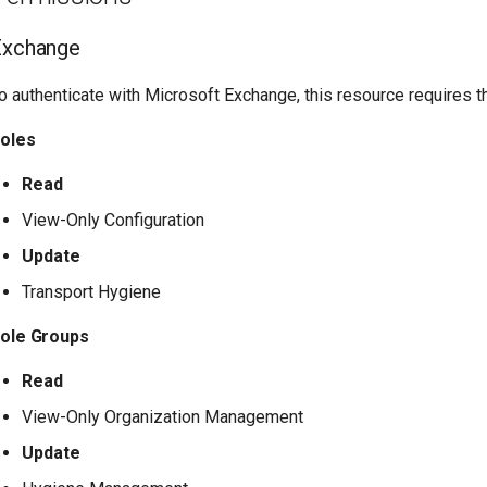
Exchange
o authenticate with Microsoft Exchange, this resource requires 
oles
Read
View-Only Configuration
Update
Transport Hygiene
ole Groups
Read
View-Only Organization Management
Update