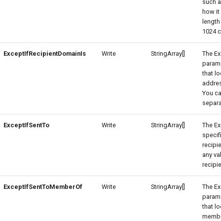
such a
how it
length
1024 c
ExceptIfRecipientDomainIs
Write
StringArray[]
The Ex
parame
that l
addres
You ca
separ
ExceptIfSentTo
Write
StringArray[]
The Ex
specif
recipi
any va
recipie
ExceptIfSentToMemberOf
Write
StringArray[]
The E
parame
that l
membe