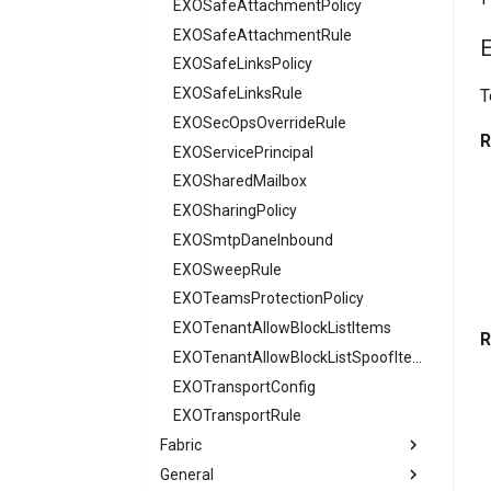
AADTenantAppManagementPolicy
EXOSafeAttachmentPolicy
AADTenantDetails
EXOSafeAttachmentRule
AADTokenIssuancePolicy
EXOSafeLinksPolicy
AADTokenLifetimePolicy
EXOSafeLinksRule
T
AADUser
EXOSecOpsOverrideRule
R
AADUserFlowAttribute
EXOServicePrincipal
AADVerifiedIdAuthority
EXOSharedMailbox
AADVerifiedIdAuthorityContract
EXOSharingPolicy
EXOSmtpDaneInbound
EXOSweepRule
EXOTeamsProtectionPolicy
EXOTenantAllowBlockListItems
R
EXOTenantAllowBlockListSpoofItems
EXOTransportConfig
EXOTransportRule
Fabric
General
FabricAdminTenantSettings