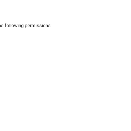
the following permissions: