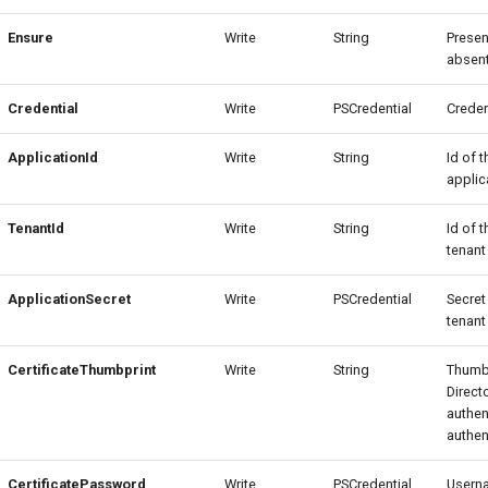
Ensure
Write
String
Presen
absent
Credential
Write
PSCredential
Creden
ApplicationId
Write
String
Id of 
applic
TenantId
Write
String
Id of 
tenant
ApplicationSecret
Write
PSCredential
Secret
tenant
CertificateThumbprint
Write
String
Thumbp
Direct
authen
authen
CertificatePassword
Write
PSCredential
Usern