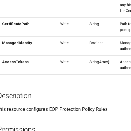
anythi
for Ce
CertificatePath
Write
String
Path t
princip
ManagedIdentity
Write
Boolean
Manag
authen
AccessTokens
Write
StringArray[]
Access
authen
Description
his resource configures EOP Protection Policy Rules.
Permissions