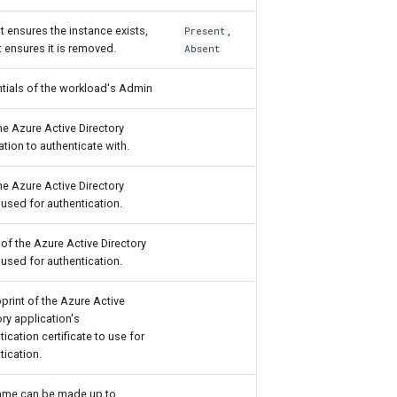
t ensures the instance exists,
,
Present
 ensures it is removed.
Absent
tials of the workload's Admin
the Azure Active Directory
ation to authenticate with.
the Azure Active Directory
 used for authentication.
 of the Azure Active Directory
 used for authentication.
rint of the Azure Active
ory application's
tication certificate to use for
tication.
ame can be made up to