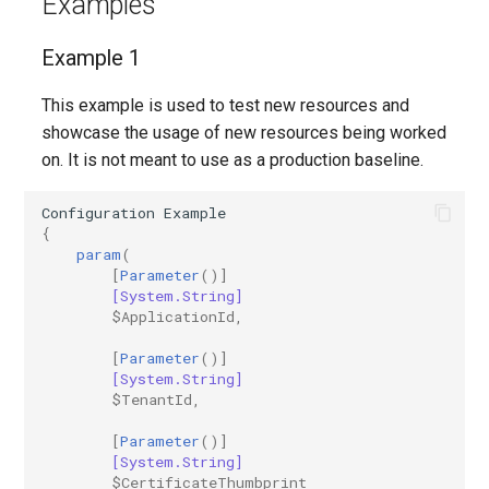
Examples
Example 1
This example is used to test new resources and
showcase the usage of new resources being worked
on. It is not meant to use as a production baseline.
Configuration
Example
{
param
(
[
Parameter
()]
[System.String]
$ApplicationId
,
[
Parameter
()]
[System.String]
$TenantId
,
[
Parameter
()]
[System.String]
$CertificateThumbprint