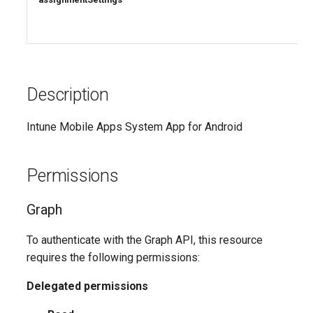
Description
Intune Mobile Apps System App for Android
Permissions
Graph
To authenticate with the Graph API, this resource
requires the following permissions:
Delegated permissions