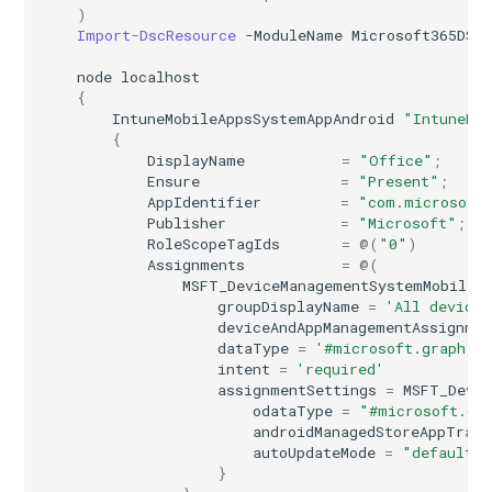
)
Import-DscResource
-ModuleName
Microsoft365DSC
node
localhost
{
IntuneMobileAppsSystemAppAndroid
"IntuneMo
{
DisplayName
=
"Office"
;
Ensure
=
"Present"
;
AppIdentifier
=
"com.microsoft
Publisher
=
"Microsoft"
;
RoleScopeTagIds
=
@(
"0"
)
Assignments
=
@(
MSFT_DeviceManagementSystemMobileA
groupDisplayName
=
'All devices
deviceAndAppManagementAssignme
dataType
=
'#microsoft.graph.a
intent
=
'required'
assignmentSettings
=
MSFT_Devi
odataType
=
"#microsoft.gr
androidManagedStoreAppTrack
autoUpdateMode
=
"default"
}