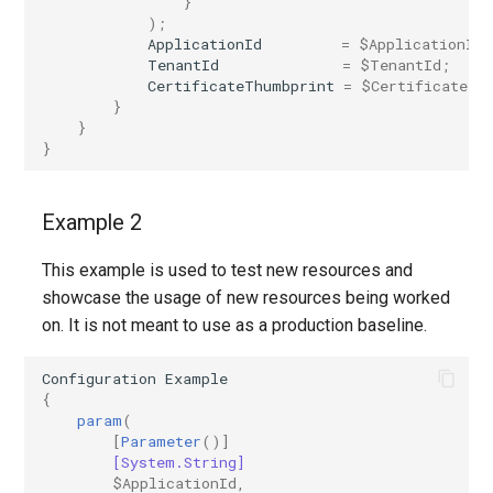
}
);
ApplicationId
=
$ApplicationId
;
TenantId
=
$TenantId
;
CertificateThumbprint
=
$CertificateTh
}
}
}
Example 2
This example is used to test new resources and
showcase the usage of new resources being worked
on. It is not meant to use as a production baseline.
Configuration
Example
{
param
(
[
Parameter
()]
[System.String]
$ApplicationId
,