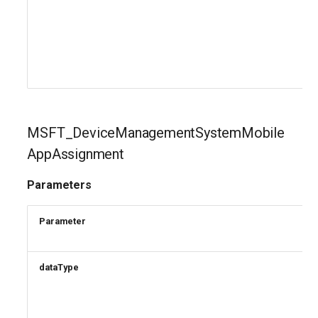
MSFT_DeviceManagementSystemMobile
AppAssignment
Parameters
Parameter
dataType