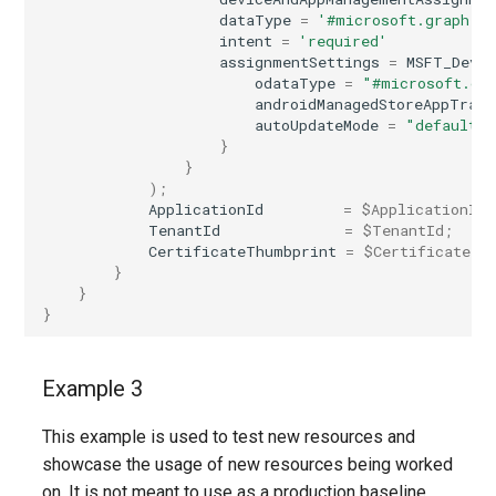
dataType
=
'#microsoft.graph.a
intent
=
'required'
assignmentSettings
=
MSFT_Devi
odataType
=
"#microsoft.gr
androidManagedStoreAppTrack
autoUpdateMode
=
"default"
}
}
);
ApplicationId
=
$ApplicationId
;
TenantId
=
$TenantId
;
CertificateThumbprint
=
$CertificateTh
}
}
}
Example 3
This example is used to test new resources and
showcase the usage of new resources being worked
on. It is not meant to use as a production baseline.