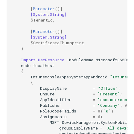
[
Parameter
()]
[System.String]
$TenantId
,
[
Parameter
()]
[System.String]
$CertificateThumbprint
)
Import-DscResource
-ModuleName
Microsoft365DSC
node
localhost
{
IntuneMobileAppsSystemAppAndroid
"IntuneMo
{
DisplayName
=
"Office"
;
Ensure
=
"Present"
;
AppIdentifier
=
"com.microsoft
Publisher
=
"Company"
;
# D
RoleScopeTagIds
=
@(
"0"
)
Assignments
=
@(
MSFT_DeviceManagementSystemMobileA
groupDisplayName
=
'All devices
deviceAndAppManagementAssignme