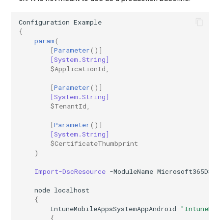
Configuration
Example
{
param
(
[
Parameter
()]
[System.String]
$ApplicationId
,
[
Parameter
()]
[System.String]
$TenantId
,
[
Parameter
()]
[System.String]
$CertificateThumbprint
)
Import-DscResource
-ModuleName
Microsoft365DSC
node
localhost
{
IntuneMobileAppsSystemAppAndroid
"IntuneMo
{