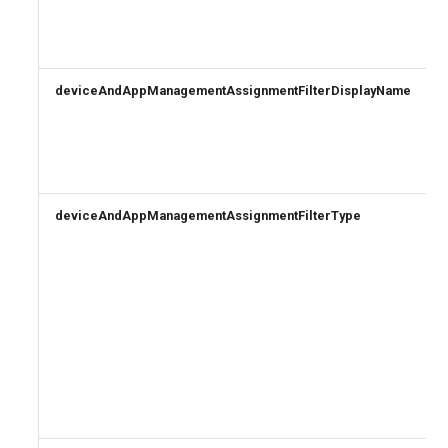
deviceAndAppManagementAssignmentFilterDisplayName
deviceAndAppManagementAssignmentFilterType