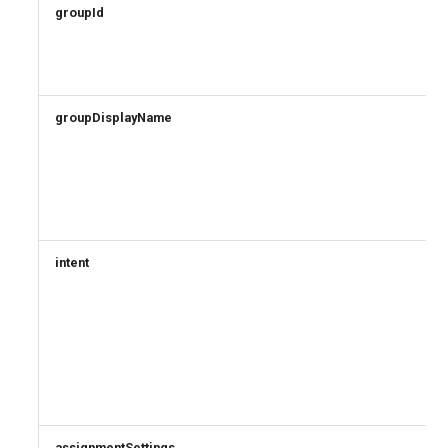
groupId
groupDisplayName
intent
assignmentSettings