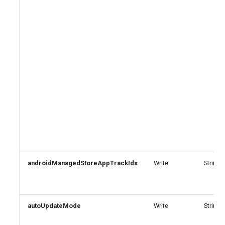
androidManagedStoreAppTrackIds
Write
StringA
autoUpdateMode
Write
String