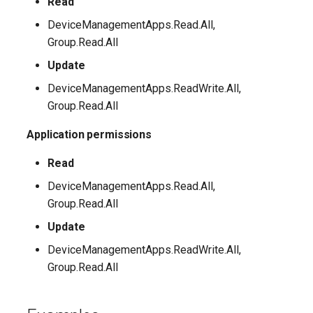
Read
DeviceManagementApps.Read.All,
Group.Read.All
Update
DeviceManagementApps.ReadWrite.All,
Group.Read.All
Application permissions
Read
DeviceManagementApps.Read.All,
Group.Read.All
Update
DeviceManagementApps.ReadWrite.All,
Group.Read.All