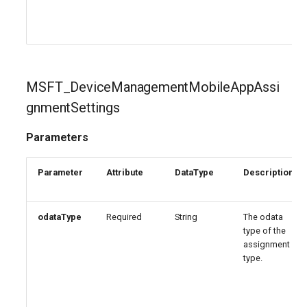
EXOPerimeterConfiguration
AADNetworkAccessForwardingPolicy
EXOPhishSimOverrideRule
AADNetworkAccessForwardingProfile
MSFT_DeviceManagementMobileAppAssi
EXOPlace
AADNetworkAccessSettingConditionalAccess
gnmentSettings
EXOPolicyTipConfig
AADNetworkAccessSettingCrossTenantAccess
Parameters
EXOQuarantinePolicy
AADOnPremisesPublishingProfilesSettings
Parameter
Attribute
DataType
Description
EXORecipientPermission
AADOrganizationCertificateBasedAuthConfiguration
odataType
Required
String
The odata
AADPIMGroupSetting
EXORemoteDomain
type of the
assignment
AADPasswordRuleSettings
EXOReportSubmissionPolicy
type.
AADPermissionGrantPolicy
EXOReportSubmissionRule