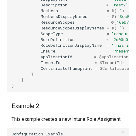
Description
=
'test2'
EXOPerimeterConfiguration
AADNetworkAccessForwardingPolicy
Members
=
@(
''
)
MembersDisplayNames
=
@(
'SecGro
ResourceScopes
=
@(
'6eb768
EXOPhishSimOverrideRule
AADNetworkAccessForwardingProfile
ResourceScopesDisplayNames
=
@(
''
)
ScopeType
=
'resourceS
EXOPlace
AADNetworkAccessSettingConditionalAccess
RoleDefinition
=
'2d00d0fd-
RoleDefinitionDisplayName
=
'This is 
Ensure
=
'Present'
EXOPolicyTipConfig
AADNetworkAccessSettingCrossTenantAccess
ApplicationId
=
$ApplicationId
;
TenantId
=
$TenantId
;
CertificateThumbprint
=
$CertificateTh
EXOQuarantinePolicy
AADOnPremisesPublishingProfilesSettings
}
}
EXORecipientPermission
AADOrganizationCertificateBasedAuthConfiguration
}
AADPIMGroupSetting
EXORemoteDomain
Example 2
AADPasswordRuleSettings
EXOReportSubmissionPolicy
This example creates a new Intune Role Assigment.
AADPermissionGrantPolicy
EXOReportSubmissionRule
Configuration
Example