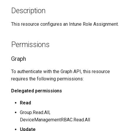
EXOMailContact
TeamsShiftsPolicy
AADEntitlementManagementAccessPackageAssignmentPolicy
Description
TeamsTargetingPolicy
AADEntitlementManagementAccessPackageCatalog
EXOMailboxAuditBypassAssociation
This resource configures an Intune Role Assignment.
TeamsTeam
AADEntitlementManagementAccessPackageCatalogResource
EXOMailboxAutoReplyConfiguration
Permissions
TeamsTemplatesPolicy
AADEntitlementManagementConnectedOrganization
EXOMailboxCalendarConfiguration
EXOMailboxCalendarFolder
TeamsTenantDialPlan
Graph
AADEntitlementManagementRoleAssignment
To authenticate with the Graph API, this resource
EXOMailboxFolderPermission
TeamsTenantNetworkRegion
AADEntitlementManagementSettings
requires the following permissions:
AADExternalIdentityPolicy
EXOMailboxIRMAccess
TeamsTenantNetworkSite
Delegated permissions
AADFeatureRolloutPolicy
EXOMailboxPermission
TeamsTenantNetworkSubnet
Read
Group.Read.All,
AADFederationConfiguration
EXOMailboxPlan
TeamsTenantTrustedIPAddress
DeviceManagementRBAC.Read.All
Update
AADFilteringPolicy
EXOMailboxSettings
TeamsTranslationRule