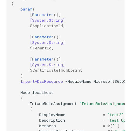
{
AADRemoteNetwork
EXOResourceConfiguration
param
(
[
Parameter
()]
[System.String]
EXORetentionPolicy
AADRoleAssignmentScheduleRequest
$ApplicationId
,
AADRoleDefinition
EXORetentionPolicyTag
[
Parameter
()]
[System.String]
$TenantId
,
EXORoleAssignmentPolicy
AADRoleEligibilityScheduleRequest
[
Parameter
()]
EXORoleGroup
AADRoleManagementPolicyRule
[System.String]
$CertificateThumbprint
)
AADRoleSetting
EXOSafeAttachmentPolicy
Import-DscResource
-ModuleName
Microsoft365DSC
Node
localhost
AADSecurityDefaults
EXOSafeAttachmentRule
{
IntuneRoleAssignment
'IntuneRoleAssignment
AADServicePrincipal
EXOSafeLinksPolicy
{
DisplayName
=
'test2'
Description
=
'test Upda
AADSocialIdentityProvider
EXOSafeLinksRule
Members
=
@(
''
)