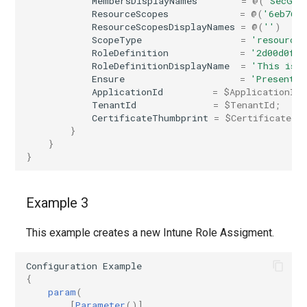
MembersDisplayNames
=
@(
'SecGro
EXOSecOpsOverrideRule
AADTenantAppManagementPolicy
ResourceScopes
=
@(
'6eb768
ResourceScopesDisplayNames
=
@(
''
)
ScopeType
=
'resourceS
AADTenantDetails
EXOServicePrincipal
RoleDefinition
=
'2d00d0fd-
RoleDefinitionDisplayName
=
'This is 
AADTokenIssuancePolicy
EXOSharedMailbox
Ensure
=
'Present'
ApplicationId
=
$ApplicationId
;
TenantId
=
$TenantId
;
AADTokenLifetimePolicy
EXOSharingPolicy
CertificateThumbprint
=
$CertificateTh
}
}
AADUser
EXOSmtpDaneInbound
}
AADUserFlowAttribute
EXOSweepRule
Example 3
AADVerifiedIdAuthority
EXOTeamsProtectionPolicy
This example creates a new Intune Role Assigment.
AADVerifiedIdAuthorityContract
EXOTenantAllowBlockListItems
Configuration
Example
{
EXOTenantAllowBlockListSpoofItems
param
(
[
Parameter
()]