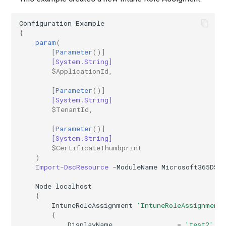
AADIdentityAPIConnector
EXOMobileDeviceMailboxPolicy
TeamsVoiceRoutingPolicy
Configuration
Example
{
param
(
AADIdentityB2XUserFlow
EXOOMEConfiguration
TeamsWorkloadPolicy
[
Parameter
()]
[System.String]
EXOOfflineAddressBook
AADIdentityGovernanceLifecycleWorkflow
$ApplicationId
,
[
Parameter
()]
EXOOnPremisesOrganization
AADIdentityGovernanceLifecycleWorkflowCustomTaskExtension
[System.String]
$TenantId
,
AADIdentityGovernanceProgram
EXOOrganizationConfig
[
Parameter
()]
[System.String]
EXOOrganizationRelationship
AADIdentityProtectionPolicySettings
$CertificateThumbprint
)
Import-DscResource
-ModuleName
Microsoft365DSC
AADLifecycleWorkflowSettings
EXOOutboundConnector
Node
localhost
EXOOwaMailboxPolicy
AADMultiTenantOrganizationIdentitySyncPolicyTemplate
{
IntuneRoleAssignment
'IntuneRoleAssignment
{
AADNamedLocationPolicy
EXOPartnerApplication
DisplayName
=
'test2'