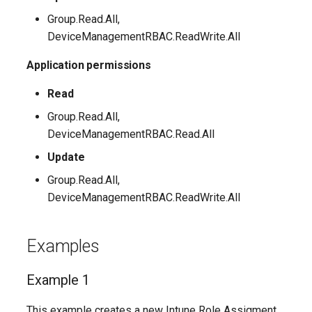
Group.Read.All,
AADFilteringPolicyRule
EXOMalwareFilterPolicy
TeamsUnassignedNumberTreatment
DeviceManagementRBAC.ReadWrite.All
AADFilteringProfile
EXOMalwareFilterRule
Application permissions
TeamsUpdateManagementPolicy
Read
AADGroup
EXOManagementRole
TeamsUpgradeConfiguration
Group.Read.All,
AADGroupEligibilitySchedule
TeamsUpgradePolicy
EXOManagementRoleAssignment
DeviceManagementRBAC.Read.All
Update
EXOManagementRoleEntry
TeamsUser
AADGroupEligibilityScheduleSettings
Group.Read.All,
DeviceManagementRBAC.ReadWrite.All
AADGroupLifecyclePolicy
EXOManagementScope
TeamsUserCallingSettings
AADGroupsNamingPolicy
EXOMessageClassification
TeamsUserPolicyAssignment
Examples
AADGroupsSettings
EXOMigration
TeamsVdiPolicy
Example 1
EXOMigrationEndpoint
TeamsVoiceRoute
AADHomeRealmDiscoveryPolicy
This example creates a new Intune Role Assigment.