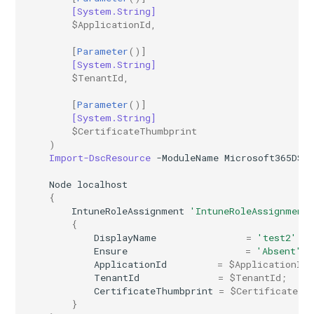
EXOTransportConfig
[System.String]
$ApplicationId
,
EXOTransportRule
[
Parameter
()]
[System.String]
$TenantId
,
[
Parameter
()]
[System.String]
$CertificateThumbprint
)
Import-DscResource
-ModuleName
Microsoft365DSC
Node
localhost
{
IntuneRoleAssignment
'IntuneRoleAssignment
{
DisplayName
=
'test2'
Ensure
=
'Absent'
ApplicationId
=
$ApplicationId
;
TenantId
=
$TenantId
;
CertificateThumbprint
=
$CertificateTh
}