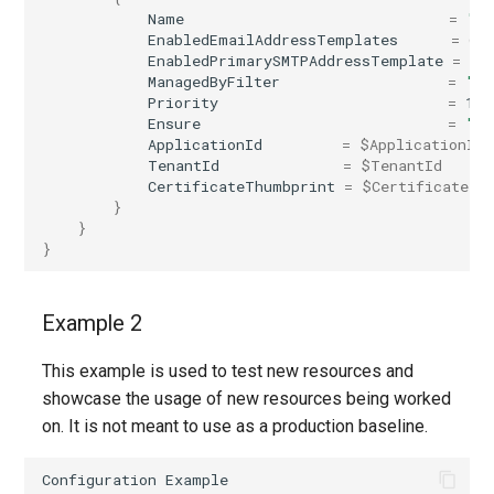
Name
=
"In
IntuneDeviceConfigurationVpnPolicyWindows10
AADNetworkAccessForwardingPolicy
EnabledEmailAddressTemplates
=
@(
EnabledPrimarySMTPAddressTemplate
=
"@
ManagedByFilter
=
""
IntuneDeviceConfigurationWindowsTeamPolicyWindows10
AADNetworkAccessForwardingProfile
Priority
=
1
Ensure
=
"Pr
AADNetworkAccessSettingConditionalAccess
IntuneDeviceConfigurationWiredNetworkPolicyWindows10
ApplicationId
=
$ApplicationId
TenantId
=
$TenantId
CertificateThumbprint
=
$CertificateTh
IntuneDeviceControlPolicySetting
AADNetworkAccessSettingCrossTenantAccess
}
}
}
IntuneDeviceControlPolicyWindows10
AADOnPremisesPublishingProfilesSettings
IntuneDeviceEnrollmentLimitRestriction
AADOrganizationCertificateBasedAuthConfiguration
Example 2
AADPIMGroupSetting
IntuneDeviceEnrollmentPlatformRestriction
This example is used to test new resources and
showcase the usage of new resources being worked
AADPasswordRuleSettings
IntuneDeviceEnrollmentScopeConfigurationMam
on. It is not meant to use as a production baseline.
AADPermissionGrantPolicy
IntuneDeviceEnrollmentScopeConfigurationMdm
Configuration
Example