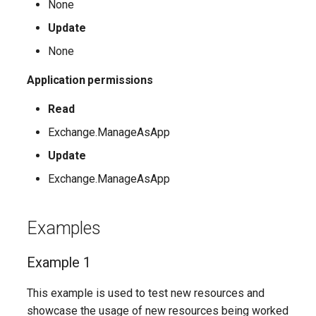
None
Update
AADFilteringPolicyRule
IntuneDeviceConfigurationIdentityProtectionPolicyWindows10
TeamsUnassignedNumberTreatment
None
AADFilteringProfile
IntuneDeviceConfigurationImportedPfxCertificatePolicyWindows10
TeamsUpdateManagementPolicy
Application permissions
AADGroup
TeamsUpgradeConfiguration
IntuneDeviceConfigurationKioskPolicyWindows10
Read
Exchange.ManageAsApp
AADGroupEligibilitySchedule
TeamsUpgradePolicy
IntuneDeviceConfigurationNetworkBoundaryPolicyWindows10
Update
TeamsUser
AADGroupEligibilityScheduleSettings
IntuneDeviceConfigurationPkcsCertificatePolicyWindows10
Exchange.ManageAsApp
AADGroupLifecyclePolicy
TeamsUserCallingSettings
IntuneDeviceConfigurationPlatformScriptLinux
Examples
AADGroupsNamingPolicy
TeamsUserPolicyAssignment
IntuneDeviceConfigurationPlatformScriptMacOS
Example 1
AADGroupsSettings
TeamsVdiPolicy
IntuneDeviceConfigurationPlatformScriptWindows
This example is used to test new resources and
TeamsVoiceRoute
IntuneDeviceConfigurationPolicyAndroidDeviceOwner
AADHomeRealmDiscoveryPolicy
showcase the usage of new resources being worked