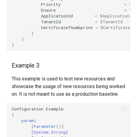
Priority
=
1
IntuneDiskEncryptionMacOS
AADTenantAppManagementPolicy
Ensure
=
"Pr
ApplicationId
=
$ApplicationId
AADTenantDetails
IntuneDiskEncryptionPDEPolicyWindows10
TenantId
=
$TenantId
CertificateThumbprint
=
$CertificateTh
}
AADTokenIssuancePolicy
IntuneDiskEncryptionWindows10
}
}
AADTokenLifetimePolicy
IntuneEndpointDetectionAndResponsePolicyLinux
Example 3
AADUser
IntuneEndpointDetectionAndResponsePolicyMacOS
This example is used to test new resources and
AADUserFlowAttribute
IntuneEndpointDetectionAndResponsePolicyWindows10
showcase the usage of new resources being worked
on. It is not meant to use as a production baseline.
AADVerifiedIdAuthority
IntuneEpmCertificatePolicySetting
Configuration
Example
AADVerifiedIdAuthorityContract
IntuneEpmElevationRulesPolicyWindows10
{
param
(
IntuneEpmElevationSettingsPolicyWindows10
[
Parameter
()]
[System.String]