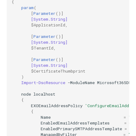
{
AADRemoteNetwork
IntuneDeviceEnrollmentStatusPageWindows10
param
(
[
Parameter
()]
[System.String]
AADRoleAssignmentScheduleRequest
IntuneDeviceFeaturesConfigurationPolicyIOS
$ApplicationId
,
[
Parameter
()]
AADRoleDefinition
IntuneDeviceManagementAndroidDeviceOwnerEnrollmentProfile
[System.String]
$TenantId
,
AADRoleEligibilityScheduleRequest
IntuneDeviceManagementComplianceSettings
[
Parameter
()]
[System.String]
IntuneDeviceManagementDeviceDiagnosticSettings
AADRoleManagementPolicyRule
$CertificateThumbprint
)
AADRoleSetting
IntuneDeviceManagementEnrollmentAndroidGooglePlay
Import-DscResource
-ModuleName
Microsoft365DSC
node
localhost
AADSecurityDefaults
IntuneDeviceRemediation
{
EXOEmailAddressPolicy
'ConfigureEmailAddre
AADServicePrincipal
IntuneDiagnosticSettings
{
Name
=
"In
EnabledEmailAddressTemplates
=
@(
AADSocialIdentityProvider
IntuneDiskEncryptionFileVaultPolicyMacOS
EnabledPrimarySMTPAddressTemplate
=
"@
ManagedByFilter
=
"De