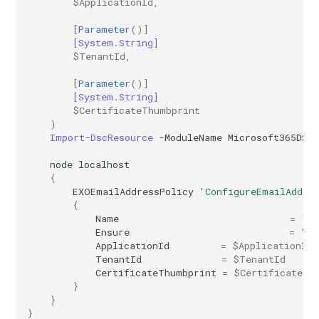
$ApplicationId
,
IntuneExploitProtectionPolicyWindows10SettingCatalog
[
Parameter
()]
IntuneFirewallPolicySetting
[System.String]
$TenantId
,
IntuneFirewallPolicyWindows10
[
Parameter
()]
[System.String]
$CertificateThumbprint
IntuneFirewallRulesHyperVPolicyWindows10
)
Import-DscResource
-ModuleName
Microsoft365DSC
IntuneFirewallRulesPolicyWindows10
node
localhost
{
IntuneFirewallRulesPolicyWindows10ConfigMgr
EXOEmailAddressPolicy
'ConfigureEmailAddre
{
IntuneManagedInstallerPolicyWindows10
Name
=
"In
Ensure
=
"Ab
ApplicationId
=
$ApplicationId
IntuneMobileAppsBuiltInStoreApp
TenantId
=
$TenantId
CertificateThumbprint
=
$CertificateTh
IntuneMobileAppsBundleMacOS
}
}
}