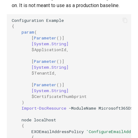
on. It is not meant to use as a production baseline.
AADIdentityAPIConnector
TeamsVoiceRoutingPolicy
IntuneDeviceConfigurationPolicyAndroidOpenSourceProject
Configuration
Example
{
AADIdentityB2XUserFlow
TeamsWorkloadPolicy
IntuneDeviceConfigurationPolicyAndroidWorkProfile
param
(
[
Parameter
()]
IntuneDeviceConfigurationPolicyIOS
AADIdentityGovernanceLifecycleWorkflow
[System.String]
$ApplicationId
,
IntuneDeviceConfigurationPolicyMacOS
AADIdentityGovernanceLifecycleWorkflowCustomTaskExtension
[
Parameter
()]
[System.String]
AADIdentityGovernanceProgram
IntuneDeviceConfigurationPolicyWindows10
$TenantId
,
[
Parameter
()]
AADIdentityProtectionPolicySettings
IntuneDeviceConfigurationSCEPCertificatePolicyWindows10
[System.String]
$CertificateThumbprint
AADLifecycleWorkflowSettings
IntuneDeviceConfigurationSecureAssessmentPolicyWindows10
)
Import-DscResource
-ModuleName
Microsoft365DSC
AADMultiTenantOrganizationIdentitySyncPolicyTemplate
IntuneDeviceConfigurationSharedMultiDevicePolicyWindows10
node
localhost
{
EXOEmailAddressPolicy
'ConfigureEmailAddre
AADNamedLocationPolicy
IntuneDeviceConfigurationTrustedCertificatePolicyWindows10
{