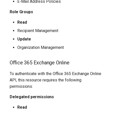
TeamsShiftsPolicy
AADEntitlementManagementAccessPackageAssignmentPolicy
IntuneDeviceConfigurationCustomPolicyWindows10
E-Mail Address Policies
Role Groups
TeamsTargetingPolicy
AADEntitlementManagementAccessPackageCatalog
IntuneDeviceConfigurationCustomPolicyiOS
Read
TeamsTeam
IntuneDeviceConfigurationDefenderOnboardingPolicyWindows10
AADEntitlementManagementAccessPackageCatalogResource
Recipient Management
TeamsTemplatesPolicy
AADEntitlementManagementConnectedOrganization
IntuneDeviceConfigurationDeliveryOptimizationPolicyWindows10
Update
Organization Management
TeamsTenantDialPlan
AADEntitlementManagementRoleAssignment
IntuneDeviceConfigurationDeliveryOptimizationPolicyWindows10V2
Office 365 Exchange Online
TeamsTenantNetworkRegion
AADEntitlementManagementSettings
IntuneDeviceConfigurationDomainJoinPolicyWindows10
To authenticate with the Office 365 Exchange Online
AADExternalIdentityPolicy
TeamsTenantNetworkSite
IntuneDeviceConfigurationEmailProfilePolicyWindows10
API, this resource requires the following
permissions:
AADFeatureRolloutPolicy
TeamsTenantNetworkSubnet
IntuneDeviceConfigurationEndpointProtectionPolicyWindows10
Delegated permissions
AADFederationConfiguration
TeamsTenantTrustedIPAddress
IntuneDeviceConfigurationFirmwareInterfacePolicyWindows10
Read
AADFilteringPolicy
TeamsTranslationRule
IntuneDeviceConfigurationHealthMonitoringPolicyWindows10