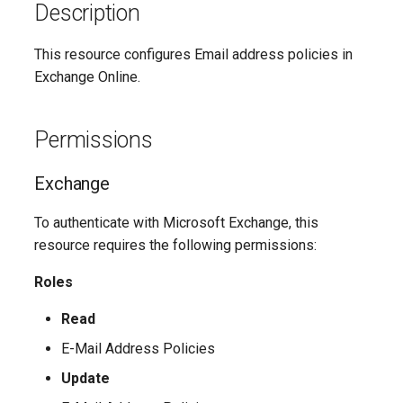
Update-
SCSecurityFilter
TeamsMessagingPolicy
Description
IntuneDeviceComplianceNotificationMessageTemplate
AADCrossTenantAccessPolicyConfigurationDefault
M365DSCAllowedGraphSc
SCSensitivityLabel
TeamsMobilityPolicy
AADCrossTenantAccessPolicyConfigurationPartner
IntuneDeviceCompliancePolicyAndroidDeviceOwner
This resource configures Email address policies in
Update-
Exchange Online.
SCSupervisoryReviewPolicy
TeamsNetworkRoamingPolicy
AADCrossTenantIdentitySyncPolicyPartner
IntuneDeviceCompliancePolicyAndroidWorkProfile
Update-
Permissions
SCSupervisoryReviewRule
TeamsNotificationAndFeedsPolicy
AADCustomAuthenticationExtension
IntuneDeviceCompliancePolicyMacOS
M365DSCAzureAdApplicat
Exchange
TeamsOnlineVoiceUser
SCUnifiedAuditLogRetentionPolicy
AADCustomSecurityAttributeDefinition
IntuneDeviceCompliancePolicyWindows10
Update-
M365DSCDependencies
To authenticate with Microsoft Exchange, this
AADDeviceRegistrationPolicy
TeamsOnlineVoicemailPolicy
IntuneDeviceCompliancePolicyiOs
resource requires the following permissions:
Update-M365DSCModule
AADDomain
IntuneDeviceComplianceScriptLinux
TeamsOnlineVoicemailUserSettings
Roles
AADDomainFederation
TeamsOrgWideAppSettings
IntuneDeviceComplianceScriptWindows10
Read
E-Mail Address Policies
TeamsPstnUsage
AADEntitlementManagementAccessPackage
IntuneDeviceConfigurationAdministrativeTemplatePolicyWindows10
Update