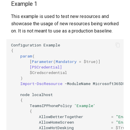
Example 1
AADFilteringPolicyRule
EXOMalwareFilterPolicy
IntuneDeviceConfigurationIdentityProtectionPolicyWindows10
This example is used to test new resources and
showcase the usage of new resources being worked
AADFilteringProfile
EXOMalwareFilterRule
IntuneDeviceConfigurationImportedPfxCertificatePolicyWindows10
on. It is not meant to use as a production baseline.
AADGroup
EXOManagementRole
IntuneDeviceConfigurationKioskPolicyWindows10
Configuration
Example
{
AADGroupEligibilitySchedule
IntuneDeviceConfigurationNetworkBoundaryPolicyWindows10
EXOManagementRoleAssignment
param
(
[
Parameter
(
Mandatory
=
$true
)]
[PSCredential]
EXOManagementRoleEntry
AADGroupEligibilityScheduleSettings
IntuneDeviceConfigurationPkcsCertificatePolicyWindows10
$Credscredential
)
Import-DscResource
-ModuleName
Microsoft365DSC
AADGroupLifecyclePolicy
EXOManagementScope
IntuneDeviceConfigurationPlatformScriptLinux
node
localhost
AADGroupsNamingPolicy
EXOMessageClassification
IntuneDeviceConfigurationPlatformScriptMacOS
{
TeamsIPPhonePolicy
'Example'
{
AADGroupsSettings
EXOMigration
IntuneDeviceConfigurationPlatformScriptWindows
AllowBetterTogether
=
"Enab
AllowHomeScreen
=
"Enab
EXOMigrationEndpoint
IntuneDeviceConfigurationPolicyAndroidDeviceOwner
AADHomeRealmDiscoveryPolicy
AllowHotDesking
=
$True