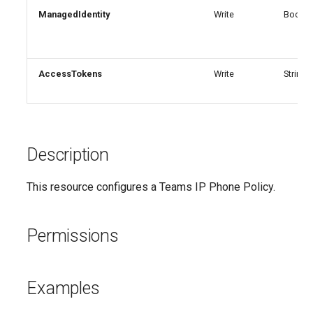
EXOMailContact
AADEntitlementManagementAccessPackageAssignmentPolicy
IntuneDeviceConfigurationCustomPolicyWindows10
ManagedIdentity
Write
Boolea
AADEntitlementManagementAccessPackageCatalog
EXOMailboxAuditBypassAssociation
IntuneDeviceConfigurationCustomPolicyiOS
IntuneDeviceConfigurationDefenderOnboardingPolicyWindows10
AADEntitlementManagementAccessPackageCatalogResource
EXOMailboxAutoReplyConfiguration
AccessTokens
Write
StringA
AADEntitlementManagementConnectedOrganization
IntuneDeviceConfigurationDeliveryOptimizationPolicyWindows10
EXOMailboxCalendarConfiguration
EXOMailboxCalendarFolder
AADEntitlementManagementRoleAssignment
IntuneDeviceConfigurationDeliveryOptimizationPolicyWindows10V2
Description
EXOMailboxFolderPermission
AADEntitlementManagementSettings
IntuneDeviceConfigurationDomainJoinPolicyWindows10
This resource configures a Teams IP Phone Policy.
AADExternalIdentityPolicy
EXOMailboxIRMAccess
IntuneDeviceConfigurationEmailProfilePolicyWindows10
Permissions
AADFeatureRolloutPolicy
EXOMailboxPermission
IntuneDeviceConfigurationEndpointProtectionPolicyWindows10
AADFederationConfiguration
EXOMailboxPlan
IntuneDeviceConfigurationFirmwareInterfacePolicyWindows10
Examples
AADFilteringPolicy
EXOMailboxSettings
IntuneDeviceConfigurationHealthMonitoringPolicyWindows10