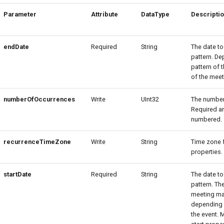
Parameter
Attribute
DataType
Descripti
endDate
Required
String
The date to
pattern. De
pattern of 
of the meet
numberOfOccurrences
Write
UInt32
The number 
Required an
numbered.
recurrenceTimeZone
Write
String
Time zone f
properties.
startDate
Required
String
The date to
pattern. Th
meeting may
depending o
the event. 