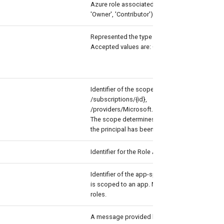
Azure role associated with the assignment requ
'Owner', 'Contributor').
Represented the type of principal to assign th
Accepted values are: Group, User and ServiceP
Identifier of the scope representing the Azure 
/subscriptions/{id},
/providers/Microsoft.Management/manageme
The scope determines the set of Azure resour
the principal has been granted access.
Identifier for the Role Assignment Schedule R
Identifier of the app-specific scope when the
is scoped to an app. Not commonly used for
roles.
A message provided by users and administrat