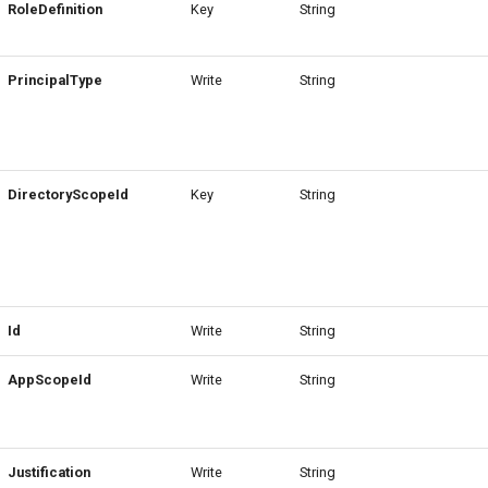
RoleDefinition
Key
String
PrincipalType
Write
String
DirectoryScopeId
Key
String
Id
Write
String
AppScopeId
Write
String
Justification
Write
String