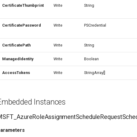
CertificateThumbprint
Write
String
CertificatePassword
Write
PSCredential
CertificatePath
Write
String
ManagedIdentity
Write
Boolean
AccessTokens
Write
StringArray[]
Embedded Instances
MSFT_AzureRoleAssignmentScheduleRequestSched
arameters