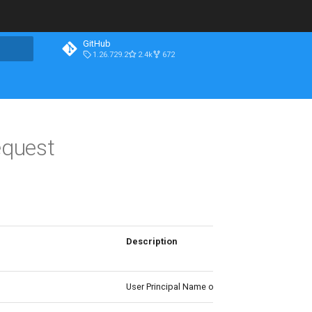
GitHub
1.26.729.2
2.4k
672
quest
Description
User Principal Name of the Azure role assignm