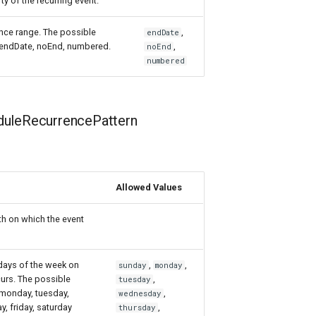
ty of the recurring event.
nce range. The possible
,
endDate
: endDate, noEnd, numbered.
,
noEnd
numbered
uleRecurrencePattern
Allowed Values
th on which the event
 days of the week on
,
,
sunday
monday
urs. The possible
,
tuesday
 monday, tuesday,
,
wednesday
, friday, saturday
,
thursday