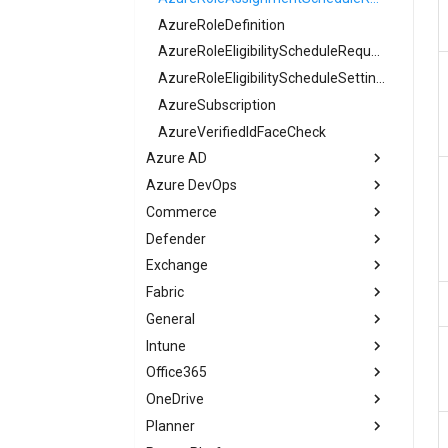
AzureRoleDefinition
AzureRoleEligibilityScheduleRequest
AzureRoleEligibilityScheduleSettings
AzureSubscription
AzureVerifiedIdFaceCheck
Azure AD
Azure DevOps
AADAccessReviewDefinition
Commerce
AADAccessReviewPolicy
ADOOrganizationOwner
Defender
AADActivityBasedTimeoutPolicy
ADOPermissionGroup
CommerceSelfServicePurchase
Exchange
AADAdminConsentRequestPolicy
ADOPermissionGroupSettings
DefenderDeviceAuthenticatedScanDefinition
Fabric
AADAdministrativeUnit
ADOSecurityPolicy
DefenderRoleDefinition
EXOATPBuiltInProtectionRule
General
AADAgreement
DefenderSubscriptionPlan
EXOAcceptedDomain
FabricAdminTenantSettings
Intune
AADAppManagementPolicy
EXOActiveSyncDeviceAccessRule
M365DSCGraphAPIRuleEvaluation
Office365
AADApplication
EXOActiveSyncMailboxPolicy
M365DSCRuleEvaluation
IntuneAccountProtectionLocalAdministratorPasswordSolutionPolicy
OneDrive
EXOAddressBookPolicy
O365AdminAuditLogConfig
AADApplicationFederatedIdentityCredential
IntuneAccountProtectionLocalUserGroupMembershipPolicy
Planner
AADAttributeSet
EXOAddressList
ODSettings
O365CopilotSettingsPeopleEnhancedPersonalization
IntuneAccountProtectionPolicyWindows10