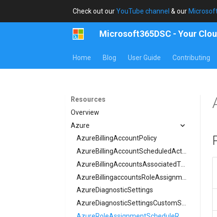
Check out our
YouTube channel
& our
Microsof
Microsoft365DSC - Your Clou
Home
Blog
User Guide
Contributing
Resources
Overview
Azure
AzureBillingAccountPolicy
AzureBillingAccountScheduledAction
AzureBillingAccountsAssociatedTenant
AzureBillingaccountsRoleAssignment
AzureDiagnosticSettings
AzureDiagnosticSettingsCustomSecurityAttribute
AzureRoleAssignmentScheduleRequest