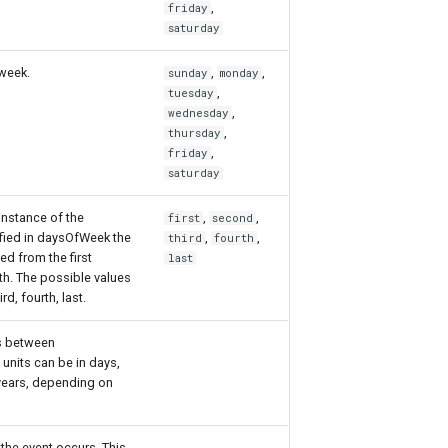
,
friday
saturday
 week.
,
,
sunday
monday
,
tuesday
,
wednesday
,
thursday
,
friday
saturday
instance of the
,
,
first
second
fied in daysOfWeek the
,
,
third
fourth
ed from the first
last
th. The possible values
ird, fourth, last.
s between
units can be in days,
years, depending on
the event occurs. This