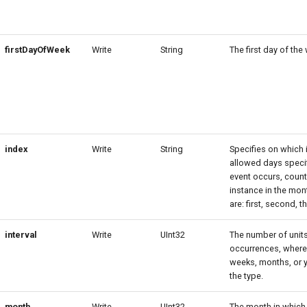
firstDayOfWeek
Write
String
The first day of the
index
Write
String
Specifies on which 
allowed days speci
event occurs, count
instance in the mon
are: first, second, th
interval
Write
UInt32
The number of unit
occurrences, where 
weeks, months, or 
the type.
month
Write
UInt32
The month in which 