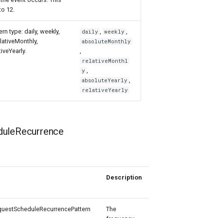
to 12.
rn type: daily, weekly,
,
,
daily
weekly
lativeMonthly,
absoluteMonthly
tiveYearly.
,
relativeMonthl
,
y
,
absoluteYearly
relativeYearly
uleRecurrence
Description
Allowed
Values
estScheduleRecurrencePattern
The