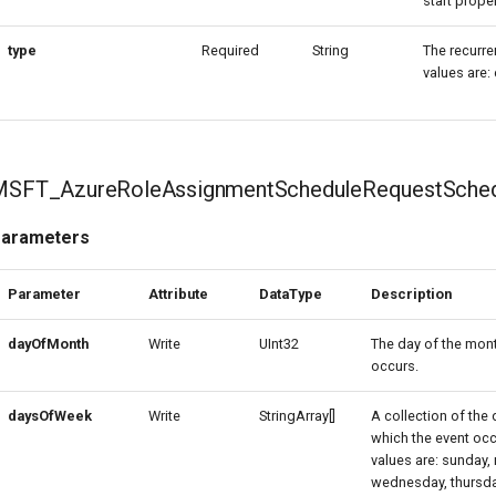
start proper
type
Required
String
The recurre
values are
MSFT_AzureRoleAssignmentScheduleRequestSched
arameters
Parameter
Attribute
DataType
Description
dayOfMonth
Write
UInt32
The day of the mon
occurs.
daysOfWeek
Write
StringArray[]
A collection of the
which the event occ
values are: sunday,
wednesday, thursday