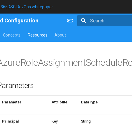
t365DSC DevOps whitepaper
d Configuration
Type to start searching
Concepts
Resources
About
AzureRoleAssignmentScheduleRe
Parameters
Parameter
Attribute
DataType
Principal
Key
String