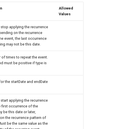
on
Allowed
Values
 stop applying the recurrence
pending on the recurrence
the event, the last occurrence
ing may not be this date.
of times to repeat the event.
d must be positive if type is
or the startDate and endDate
 start applying the recurrence
e first occurrence of the
 be this date or later,
n the recurrence pattern of
Must be the same value as the