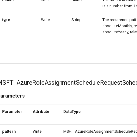
is a number from 1 
type
Write
String
The recurrence patte
absoluteMonthly, re
absoluteYearly, rela
MSFT_AzureRoleAssignmentScheduleRequestSched
arameters
Parameter
Attribute
DataType
pattern
Write
MSFT_AzureRoleAssignmentScheduleRequ