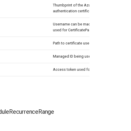
Thumbprint of the Azure Active Directory appli
authentication certificate to use for authentica
Username can be made up to anything but pas
used for CertificatePassword
Path to certificate used in service principal usua
Managed ID being used for authentication.
Access token used for authentication.
uleRecurrenceRange