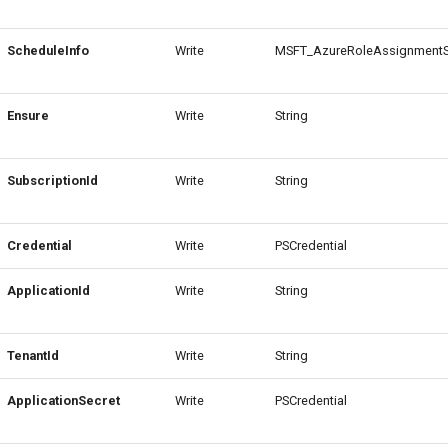
ScheduleInfo
Write
MSFT_AzureRoleAssignmentS
Ensure
Write
String
SubscriptionId
Write
String
Credential
Write
PSCredential
ApplicationId
Write
String
TenantId
Write
String
ApplicationSecret
Write
PSCredential