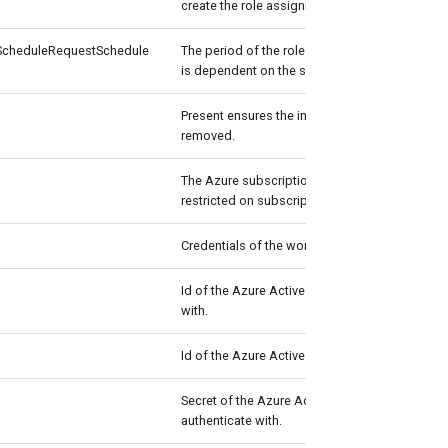
create the role assignment schedule request.
cheduleRequestSchedule
The period of the role assignment. The perio
is dependent on the settings of the Azure role
Present ensures the instance exists, absent ens
removed.
The Azure subscription to connect to if the ac
restricted on subscription level.
Credentials of the workload's Admin
Id of the Azure Active Directory application to
with.
Id of the Azure Active Directory tenant used fo
Secret of the Azure Active Directory applicatio
authenticate with.