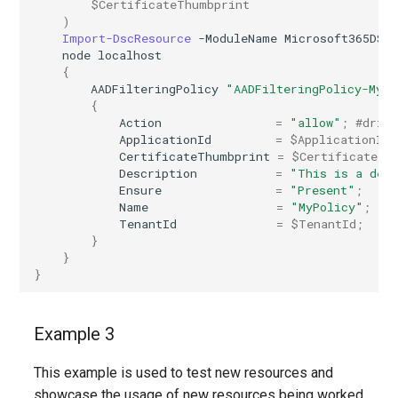
$CertificateThumbprint
)
EXOPerimeterConfiguration
IntuneDeviceConfigurationVpnPolicyWindows10
Import-DscResource
-ModuleName
Microsoft365DSC
node
localhost
EXOPhishSimOverrideRule
IntuneDeviceConfigurationWindowsTeamPolicyWindows10
{
AADFilteringPolicy
"AADFilteringPolicy-MyP
{
EXOPlace
IntuneDeviceConfigurationWiredNetworkPolicyWindows10
Action
=
"allow"
;
#drif
ApplicationId
=
$ApplicationId
;
CertificateThumbprint
=
$CertificateTh
EXOPolicyTipConfig
IntuneDeviceControlPolicySetting
Description
=
"This is a dem
Ensure
=
"Present"
;
EXOQuarantinePolicy
IntuneDeviceControlPolicyWindows10
Name
=
"MyPolicy"
;
TenantId
=
$TenantId
;
}
EXORecipientPermission
IntuneDeviceEnrollmentLimitRestriction
}
}
EXORemoteDomain
IntuneDeviceEnrollmentPlatformRestriction
EXOReportSubmissionPolicy
Example 3
IntuneDeviceEnrollmentScopeConfigurationMam
This example is used to test new resources and
EXOReportSubmissionRule
IntuneDeviceEnrollmentScopeConfigurationMdm
showcase the usage of new resources being worked