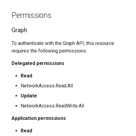
Update-
SCSecurityFilter
TeamsMessagingPolicy
IntuneDeviceComplianceNotificationMessageTemplate
EXOHostedConnectionFilterPolicy
M365DSCAllowedGraphSc
Permissions
EXOHostedContentFilterPolicy
SCSensitivityLabel
TeamsMobilityPolicy
IntuneDeviceCompliancePolicyAndroidDeviceOwner
Update-
Graph
EXOHostedContentFilterRule
SCSupervisoryReviewPolicy
TeamsNetworkRoamingPolicy
IntuneDeviceCompliancePolicyAndroidWorkProfile
To authenticate with the Graph API, this resource
Update-
SCSupervisoryReviewRule
TeamsNotificationAndFeedsPolicy
EXOHostedOutboundSpamFilterPolicy
IntuneDeviceCompliancePolicyMacOS
requires the following permissions:
M365DSCAzureAdApplicat
TeamsOnlineVoiceUser
SCUnifiedAuditLogRetentionPolicy
EXOHostedOutboundSpamFilterRule
IntuneDeviceCompliancePolicyWindows10
Delegated permissions
Update-
M365DSCDependencies
Read
EXOIRMConfiguration
TeamsOnlineVoicemailPolicy
IntuneDeviceCompliancePolicyiOs
NetworkAccess.Read.All
Update-M365DSCModule
EXOInboundConnector
IntuneDeviceComplianceScriptLinux
TeamsOnlineVoicemailUserSettings
Update
NetworkAccess.ReadWrite.All
EXOIntraOrganizationConnector
TeamsOrgWideAppSettings
IntuneDeviceComplianceScriptWindows10
Application permissions
EXOJournalRule
TeamsPstnUsage
IntuneDeviceConfigurationAdministrativeTemplatePolicyWindows10
Read