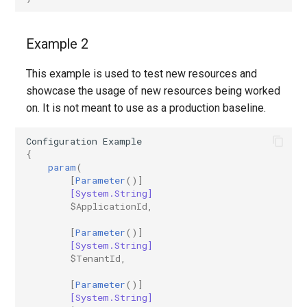
EXOMobileDeviceMailboxPolicy
TeamsVoiceRoutingPolicy
IntuneDeviceConfigurationPolicyAndroidOpenSourceProject
Example 2
EXOOMEConfiguration
TeamsWorkloadPolicy
IntuneDeviceConfigurationPolicyAndroidWorkProfile
This example is used to test new resources and
showcase the usage of new resources being worked
EXOOfflineAddressBook
IntuneDeviceConfigurationPolicyIOS
on. It is not meant to use as a production baseline.
EXOOnPremisesOrganization
IntuneDeviceConfigurationPolicyMacOS
Configuration
Example
{
EXOOrganizationConfig
IntuneDeviceConfigurationPolicyWindows10
param
(
[
Parameter
()]
[System.String]
EXOOrganizationRelationship
IntuneDeviceConfigurationSCEPCertificatePolicyWindows10
$ApplicationId
,
EXOOutboundConnector
IntuneDeviceConfigurationSecureAssessmentPolicyWindows10
[
Parameter
()]
[System.String]
$TenantId
,
EXOOwaMailboxPolicy
IntuneDeviceConfigurationSharedMultiDevicePolicyWindows10
[
Parameter
()]
EXOPartnerApplication
IntuneDeviceConfigurationTrustedCertificatePolicyWindows10
[System.String]