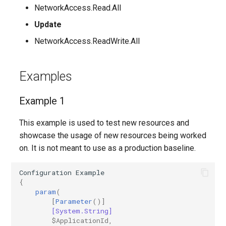
EXOMailContact
TeamsShiftsPolicy
IntuneDeviceConfigurationCustomPolicyWindows10
NetworkAccess.Read.All
Update
TeamsTargetingPolicy
EXOMailboxAuditBypassAssociation
IntuneDeviceConfigurationCustomPolicyiOS
NetworkAccess.ReadWrite.All
TeamsTeam
IntuneDeviceConfigurationDefenderOnboardingPolicyWindows10
EXOMailboxAutoReplyConfiguration
Examples
TeamsTemplatesPolicy
IntuneDeviceConfigurationDeliveryOptimizationPolicyWindows10
EXOMailboxCalendarConfiguration
Example 1
EXOMailboxCalendarFolder
TeamsTenantDialPlan
IntuneDeviceConfigurationDeliveryOptimizationPolicyWindows10V2
This example is used to test new resources and
EXOMailboxFolderPermission
TeamsTenantNetworkRegion
IntuneDeviceConfigurationDomainJoinPolicyWindows10
showcase the usage of new resources being worked
on. It is not meant to use as a production baseline.
EXOMailboxIRMAccess
TeamsTenantNetworkSite
IntuneDeviceConfigurationEmailProfilePolicyWindows10
Configuration
Example
EXOMailboxPermission
TeamsTenantNetworkSubnet
IntuneDeviceConfigurationEndpointProtectionPolicyWindows10
{
param
(
EXOMailboxPlan
TeamsTenantTrustedIPAddress
IntuneDeviceConfigurationFirmwareInterfacePolicyWindows10
[
Parameter
()]
[System.String]
$ApplicationId
,
EXOMailboxSettings
TeamsTranslationRule
IntuneDeviceConfigurationHealthMonitoringPolicyWindows10