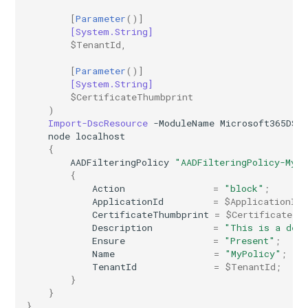
[
Parameter
()]
EXOMalwareFilterPolicy
IntuneDeviceConfigurationIdentityProtectionPolicyWindows10
TeamsUnassignedNumberTreatment
[System.String]
$TenantId
,
EXOMalwareFilterRule
IntuneDeviceConfigurationImportedPfxCertificatePolicyWindows10
TeamsUpdateManagementPolicy
[
Parameter
()]
[System.String]
$CertificateThumbprint
EXOManagementRole
TeamsUpgradeConfiguration
IntuneDeviceConfigurationKioskPolicyWindows10
)
Import-DscResource
-ModuleName
Microsoft365DSC
TeamsUpgradePolicy
IntuneDeviceConfigurationNetworkBoundaryPolicyWindows10
EXOManagementRoleAssignment
node
localhost
{
AADFilteringPolicy
"AADFilteringPolicy-MyP
EXOManagementRoleEntry
TeamsUser
IntuneDeviceConfigurationPkcsCertificatePolicyWindows10
{
Action
=
"block"
;
EXOManagementScope
TeamsUserCallingSettings
IntuneDeviceConfigurationPlatformScriptLinux
ApplicationId
=
$ApplicationId
;
CertificateThumbprint
=
$CertificateTh
Description
=
"This is a dem
EXOMessageClassification
TeamsUserPolicyAssignment
IntuneDeviceConfigurationPlatformScriptMacOS
Ensure
=
"Present"
;
Name
=
"MyPolicy"
;
EXOMigration
TeamsVdiPolicy
IntuneDeviceConfigurationPlatformScriptWindows
TenantId
=
$TenantId
;
}
}
EXOMigrationEndpoint
TeamsVoiceRoute
IntuneDeviceConfigurationPolicyAndroidDeviceOwner
}