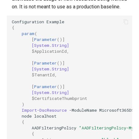
on. It is not meant to use as a production baseline.
EXOResourceConfiguration
IntuneDeviceEnrollmentStatusPageWindows10
Configuration
Example
EXORetentionPolicy
IntuneDeviceFeaturesConfigurationPolicyIOS
{
param
(
EXORetentionPolicyTag
IntuneDeviceManagementAndroidDeviceOwnerEnrollmentProfile
[
Parameter
()]
[System.String]
$ApplicationId
,
EXORoleAssignmentPolicy
IntuneDeviceManagementComplianceSettings
[
Parameter
()]
EXORoleGroup
IntuneDeviceManagementDeviceDiagnosticSettings
[System.String]
$TenantId
,
EXOSafeAttachmentPolicy
IntuneDeviceManagementEnrollmentAndroidGooglePlay
[
Parameter
()]
[System.String]
$CertificateThumbprint
EXOSafeAttachmentRule
IntuneDeviceRemediation
)
Import-DscResource
-ModuleName
Microsoft365DSC
EXOSafeLinksPolicy
IntuneDiagnosticSettings
node
localhost
{
AADFilteringPolicy
"AADFilteringPolicy-MyP
EXOSafeLinksRule
IntuneDiskEncryptionFileVaultPolicyMacOS
{