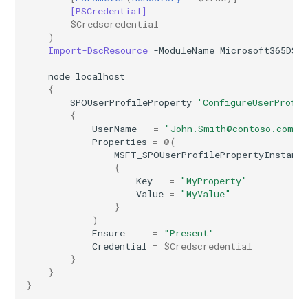
[PSCredential]
$Credscredential
AADIdentityAPIConnector
EXOMobileDeviceMailboxPolicy
TeamsVoiceRoutingPolicy
IntuneDeviceConfigurationPolicyAndroidOpenSourceProject
)
Import-DscResource
-ModuleName
Microsoft365DSC
AADIdentityB2XUserFlow
EXOOMEConfiguration
TeamsWorkloadPolicy
IntuneDeviceConfigurationPolicyAndroidWorkProfile
node
localhost
{
EXOOfflineAddressBook
IntuneDeviceConfigurationPolicyIOS
AADIdentityGovernanceLifecycleWorkflow
SPOUserProfileProperty
'ConfigureUserProfil
{
EXOOnPremisesOrganization
IntuneDeviceConfigurationPolicyMacOS
AADIdentityGovernanceLifecycleWorkflowCustomTaskExtension
UserName
=
"John.Smith@contoso.com"
Properties
=
@(
MSFT_SPOUserProfilePropertyInstanc
AADIdentityGovernanceProgram
EXOOrganizationConfig
IntuneDeviceConfigurationPolicyWindows10
{
Key
=
"MyProperty"
Value
=
"MyValue"
EXOOrganizationRelationship
AADIdentityProtectionPolicySettings
IntuneDeviceConfigurationSCEPCertificatePolicyWindows10
}
)
AADLifecycleWorkflowSettings
EXOOutboundConnector
IntuneDeviceConfigurationSecureAssessmentPolicyWindows10
Ensure
=
"Present"
Credential
=
$Credscredential
}
EXOOwaMailboxPolicy
AADMultiTenantOrganizationIdentitySyncPolicyTemplate
IntuneDeviceConfigurationSharedMultiDevicePolicyWindows10
}
}
AADNamedLocationPolicy
EXOPartnerApplication
IntuneDeviceConfigurationTrustedCertificatePolicyWindows10