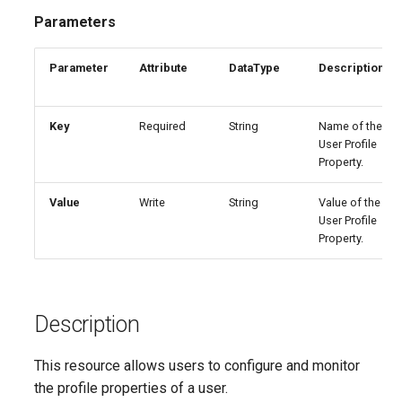
EXODnssecForVerifiedDomain
SCLabelPolicy
IntuneAzureNetworkConnectionWindows365
AADAuthenticationStrengthPolicy
TeamsGuestMeetingConfiguration
Parameters
Set-M365DSCLoggingOpti
AADAuthorizationPolicy
EXODynamicDistributionGroup
SCPolicyConfig
TeamsGuestMessagingConfiguration
IntuneCloudProvisioningPolicyWindows365
Parameter
Attribute
DataType
Description
Split-M365DSCConfigurati
AADB2BManagementPolicy
EXOEOPProtectionPolicyRule
IntuneCorporateDeviceIdentifier
SCProtectionAlert
TeamsIPPhonePolicy
Key
Required
String
Name of the
Set-M365DSCTelemetryOp
User Profile
EXOEmailAddressPolicy
TeamsM365App
SCRecordReviewNotificationTemplateConfig
AADB2CAuthenticationMethodsPolicy
IntuneCustomizationBrandingProfile
Property.
Test-M365DSCAgent
EXOEmailTenantSettings
SCRetentionCompliancePolicy
IntuneDefenderGlobalExclusionsPolicyLinux
TeamsMeetingBroadcastConfiguration
AADCertificateBasedApplicationConfiguration
Value
Write
String
Value of the
User Profile
Test-
AADClaimsMappingPolicy
EXOExternalInOutlook
IntuneDerivedCredential
SCRetentionComplianceRule
TeamsMeetingBroadcastPolicy
Property.
AADConditionalAccessPolicy
EXOFocusedInbox
SCRetentionEventType
TeamsMeetingConfiguration
IntuneDeviceAndAppManagementAssignmentFilter
Test-M365DSCModuleValid
Description
EXOGlobalAddressList
IntuneDeviceCategory
SCRoleGroup
TeamsMeetingPolicy
AADConnectorGroupApplicationProxy
Uninstall-
This resource allows users to configure and monitor
AADCrossTenantAccessPolicy
EXOGroupSettings
IntuneDeviceCleanupRuleV2
SCRoleGroupMember
TeamsMessagingConfiguration
the profile properties of a user.