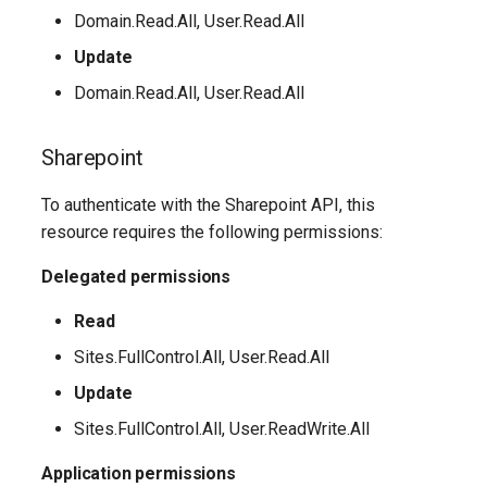
EXOMailContact
TeamsShiftsPolicy
AADEntitlementManagementAccessPackageAssignmentPolicy
IntuneDeviceConfigurationCustomPolicyWindows10
Domain.Read.All, User.Read.All
TeamsTargetingPolicy
AADEntitlementManagementAccessPackageCatalog
EXOMailboxAuditBypassAssociation
IntuneDeviceConfigurationCustomPolicyiOS
Update
Domain.Read.All, User.Read.All
TeamsTeam
IntuneDeviceConfigurationDefenderOnboardingPolicyWindows10
AADEntitlementManagementAccessPackageCatalogResource
EXOMailboxAutoReplyConfiguration
Sharepoint
TeamsTemplatesPolicy
AADEntitlementManagementConnectedOrganization
IntuneDeviceConfigurationDeliveryOptimizationPolicyWindows10
EXOMailboxCalendarConfiguration
To authenticate with the Sharepoint API, this
EXOMailboxCalendarFolder
TeamsTenantDialPlan
AADEntitlementManagementRoleAssignment
IntuneDeviceConfigurationDeliveryOptimizationPolicyWindows10V2
resource requires the following permissions:
EXOMailboxFolderPermission
TeamsTenantNetworkRegion
AADEntitlementManagementSettings
IntuneDeviceConfigurationDomainJoinPolicyWindows10
Delegated permissions
Read
AADExternalIdentityPolicy
EXOMailboxIRMAccess
TeamsTenantNetworkSite
IntuneDeviceConfigurationEmailProfilePolicyWindows10
Sites.FullControl.All, User.Read.All
AADFeatureRolloutPolicy
EXOMailboxPermission
TeamsTenantNetworkSubnet
IntuneDeviceConfigurationEndpointProtectionPolicyWindows10
Update
AADFederationConfiguration
EXOMailboxPlan
TeamsTenantTrustedIPAddress
Sites.FullControl.All, User.ReadWrite.All
IntuneDeviceConfigurationFirmwareInterfacePolicyWindows10
Application permissions
AADFilteringPolicy
EXOMailboxSettings
TeamsTranslationRule
IntuneDeviceConfigurationHealthMonitoringPolicyWindows10