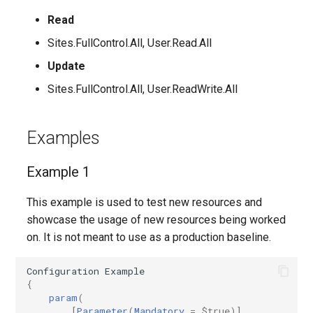
Read
AADFilteringPolicyRule
EXOMalwareFilterPolicy
IntuneDeviceConfigurationIdentityProtectionPolicyWindows10
TeamsUnassignedNumberTreatment
Sites.FullControl.All, User.Read.All
AADFilteringProfile
EXOMalwareFilterRule
IntuneDeviceConfigurationImportedPfxCertificatePolicyWindows10
TeamsUpdateManagementPolicy
Update
Sites.FullControl.All, User.ReadWrite.All
AADGroup
EXOManagementRole
TeamsUpgradeConfiguration
IntuneDeviceConfigurationKioskPolicyWindows10
AADGroupEligibilitySchedule
TeamsUpgradePolicy
IntuneDeviceConfigurationNetworkBoundaryPolicyWindows10
EXOManagementRoleAssignment
Examples
EXOManagementRoleEntry
TeamsUser
AADGroupEligibilityScheduleSettings
IntuneDeviceConfigurationPkcsCertificatePolicyWindows10
Example 1
AADGroupLifecyclePolicy
EXOManagementScope
TeamsUserCallingSettings
This example is used to test new resources and
IntuneDeviceConfigurationPlatformScriptLinux
showcase the usage of new resources being worked
AADGroupsNamingPolicy
EXOMessageClassification
TeamsUserPolicyAssignment
IntuneDeviceConfigurationPlatformScriptMacOS
on. It is not meant to use as a production baseline.
AADGroupsSettings
EXOMigration
TeamsVdiPolicy
IntuneDeviceConfigurationPlatformScriptWindows
Configuration
Example
{
param
(
EXOMigrationEndpoint
TeamsVoiceRoute
IntuneDeviceConfigurationPolicyAndroidDeviceOwner
AADHomeRealmDiscoveryPolicy
[
Parameter
(
Mandatory
=
$true
)]