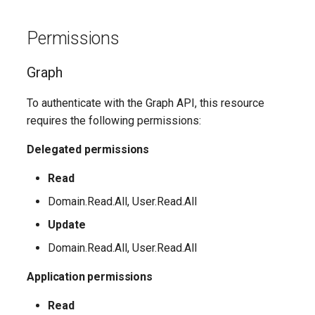
Update-
SCSecurityFilter
TeamsMessagingPolicy
IntuneDeviceComplianceNotificationMessageTemplate
AADCrossTenantAccessPolicyConfigurationDefault
EXOHostedConnectionFilterPolicy
M365DSCAllowedGraphSc
Permissions
EXOHostedContentFilterPolicy
SCSensitivityLabel
TeamsMobilityPolicy
AADCrossTenantAccessPolicyConfigurationPartner
IntuneDeviceCompliancePolicyAndroidDeviceOwner
Update-
Graph
EXOHostedContentFilterRule
SCSupervisoryReviewPolicy
TeamsNetworkRoamingPolicy
AADCrossTenantIdentitySyncPolicyPartner
IntuneDeviceCompliancePolicyAndroidWorkProfile
To authenticate with the Graph API, this resource
Update-
SCSupervisoryReviewRule
TeamsNotificationAndFeedsPolicy
EXOHostedOutboundSpamFilterPolicy
AADCustomAuthenticationExtension
IntuneDeviceCompliancePolicyMacOS
requires the following permissions:
M365DSCAzureAdApplicat
TeamsOnlineVoiceUser
SCUnifiedAuditLogRetentionPolicy
EXOHostedOutboundSpamFilterRule
AADCustomSecurityAttributeDefinition
IntuneDeviceCompliancePolicyWindows10
Delegated permissions
Update-
M365DSCDependencies
Read
AADDeviceRegistrationPolicy
EXOIRMConfiguration
TeamsOnlineVoicemailPolicy
IntuneDeviceCompliancePolicyiOs
Domain.Read.All, User.Read.All
Update-M365DSCModule
AADDomain
EXOInboundConnector
IntuneDeviceComplianceScriptLinux
TeamsOnlineVoicemailUserSettings
Update
AADDomainFederation
EXOIntraOrganizationConnector
TeamsOrgWideAppSettings
Domain.Read.All, User.Read.All
IntuneDeviceComplianceScriptWindows10
Application permissions
EXOJournalRule
TeamsPstnUsage
AADEntitlementManagementAccessPackage
IntuneDeviceConfigurationAdministrativeTemplatePolicyWindows10
Read