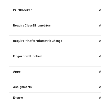
PrintBlocked
Write
RequireClass3Biometrics
Write
RequirePinAfterBiometricChange
Write
FingerprintBlocked
Write
Apps
Write
Assignments
Write
Ensure
Write