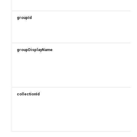
groupId
groupDisplayName
collectionId