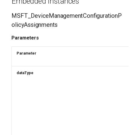
Embedded Instances
MSFT_DeviceManagementConfigurationP
olicyAssignments
Parameters
Parameter
dataType