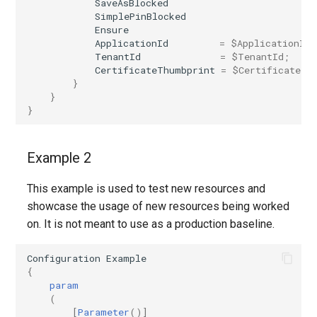
SaveAsBlocked
SimplePinBlocked
Ensure
ApplicationId
=
$ApplicationId
;
TenantId
=
$TenantId
;
CertificateThumbprint
=
$CertificateTh
}
}
}
Example 2
This example is used to test new resources and
showcase the usage of new resources being worked
on. It is not meant to use as a production baseline.
Configuration
Example
{
param
(
[
Parameter
()]