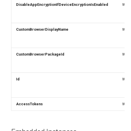
DisableAppEncryptionIfDeviceEncryptionIsEnabled
Write
CustomBrowserDisplayName
Write
CustomBrowserPackageId
Write
Id
Write
AccessTokens
Write