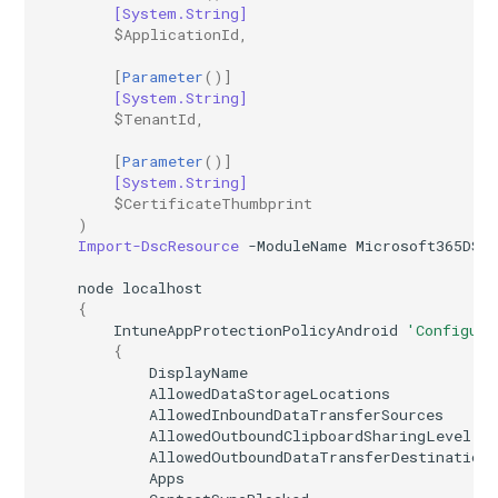
[System.String]
$ApplicationId
,
[
Parameter
()]
[System.String]
$TenantId
,
[
Parameter
()]
[System.String]
$CertificateThumbprint
)
Import-DscResource
-ModuleName
Microsoft365DSC
node
localhost
{
IntuneAppProtectionPolicyAndroid
'Configure
{
DisplayName
AllowedDataStorageLocations
AllowedInboundDataTransferSources
AllowedOutboundClipboardSharingLevel
AllowedOutboundDataTransferDestination
Apps