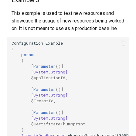
Example 3
This example is used to test new resources and
showcase the usage of new resources being worked
on. It is not meant to use as a production baseline.
Configuration
Example
{
param
(
[
Parameter
()]
[System.String]
$ApplicationId
,
[
Parameter
()]
[System.String]
$TenantId
,
[
Parameter
()]
[System.String]
$CertificateThumbprint
)
Import-DscResource
-ModuleName
Microsoft365DSC