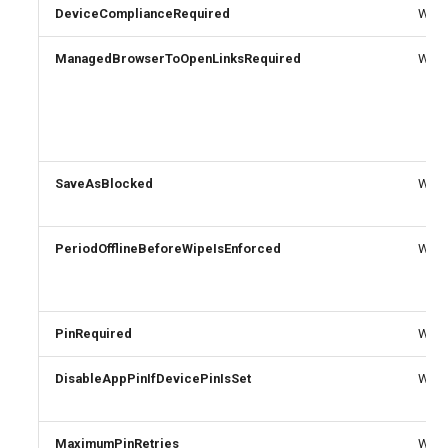
EXOTransportConfig
DeviceComplianceRequired
Write
EXOTransportRule
ManagedBrowserToOpenLinksRequired
Write
SaveAsBlocked
Write
PeriodOfflineBeforeWipeIsEnforced
Write
PinRequired
Write
DisableAppPinIfDevicePinIsSet
Write
MaximumPinRetries
Write