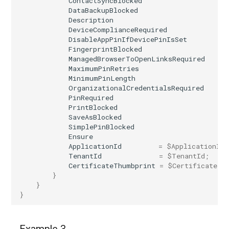
ContactSyncBlocked
DataBackupBlocked
Description
DeviceComplianceRequired
DisableAppPinIfDevicePinIsSet
FingerprintBlocked
ManagedBrowserToOpenLinksRequired
MaximumPinRetries
MinimumPinLength
OrganizationalCredentialsRequired
PinRequired
PrintBlocked
SaveAsBlocked
SimplePinBlocked
Ensure
ApplicationId
=
$ApplicationId
;
TenantId
=
$TenantId
;
CertificateThumbprint
=
$CertificateTh
}
}
}