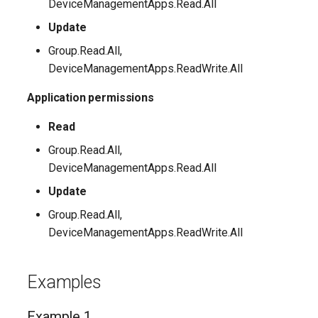
DeviceManagementApps.Read.All
Update
Group.Read.All,
DeviceManagementApps.ReadWrite.All
Application permissions
Read
Group.Read.All,
DeviceManagementApps.Read.All
Update
Group.Read.All,
DeviceManagementApps.ReadWrite.All
Examples
Example 1