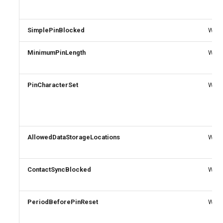
SimplePinBlocked
Write
MinimumPinLength
Write
PinCharacterSet
Write
AllowedDataStorageLocations
Write
ContactSyncBlocked
Write
PeriodBeforePinReset
Write