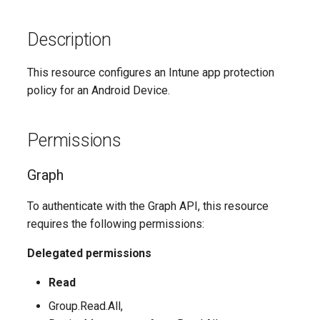
Description
This resource configures an Intune app protection
policy for an Android Device.
Permissions
Graph
To authenticate with the Graph API, this resource
requires the following permissions:
Delegated permissions
Read
Group.Read.All,