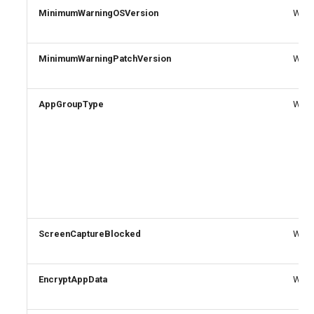
MinimumWarningOSVersion
Write
MinimumWarningPatchVersion
Write
AppGroupType
Write
ScreenCaptureBlocked
Write
EncryptAppData
Write