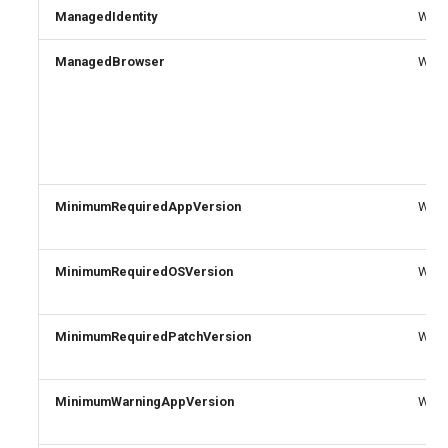
ManagedIdentity
Write
ManagedBrowser
Write
MinimumRequiredAppVersion
Write
MinimumRequiredOSVersion
Write
MinimumRequiredPatchVersion
Write
MinimumWarningAppVersion
Write