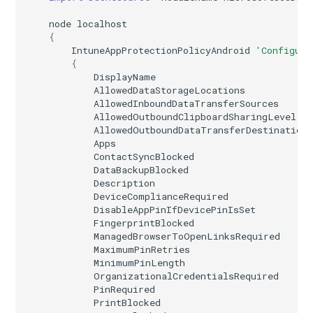
node
localhost
{
IntuneAppProtectionPolicyAndroid
'Configure
{
DisplayName
AllowedDataStorageLocations
AllowedInboundDataTransferSources
AllowedOutboundClipboardSharingLevel
AllowedOutboundDataTransferDestination
Apps
ContactSyncBlocked
DataBackupBlocked
Description
DeviceComplianceRequired
DisableAppPinIfDevicePinIsSet
FingerprintBlocked
ManagedBrowserToOpenLinksRequired
MaximumPinRetries
MinimumPinLength
OrganizationalCredentialsRequired
PinRequired
PrintBlocked