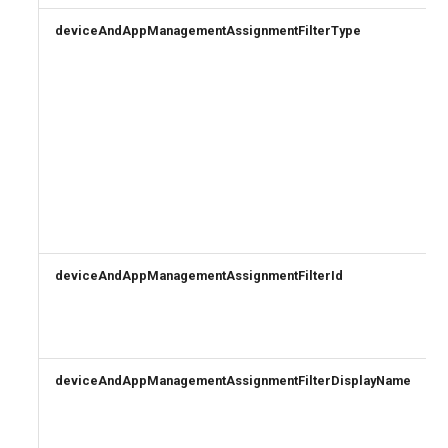
deviceAndAppManagementAssignmentFilterType
deviceAndAppManagementAssignmentFilterId
deviceAndAppManagementAssignmentFilterDisplayName