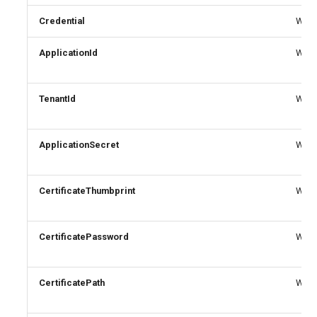
Credential
Write
ApplicationId
Write
TenantId
Write
ApplicationSecret
Write
CertificateThumbprint
Write
CertificatePassword
Write
CertificatePath
Write