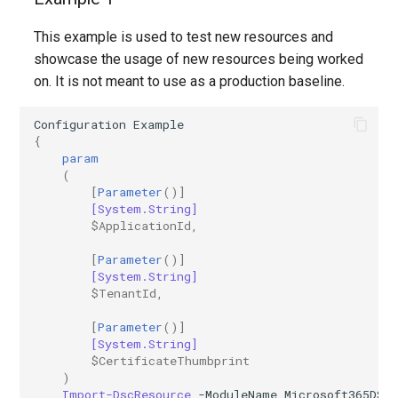
This example is used to test new resources and
showcase the usage of new resources being worked
on. It is not meant to use as a production baseline.
Configuration
Example
{
param
(
[
Parameter
()]
[System.String]
$ApplicationId
,
[
Parameter
()]
[System.String]
$TenantId
,
[
Parameter
()]
[System.String]
$CertificateThumbprint
)
Import-DscResource
-ModuleName
Microsoft365DSC