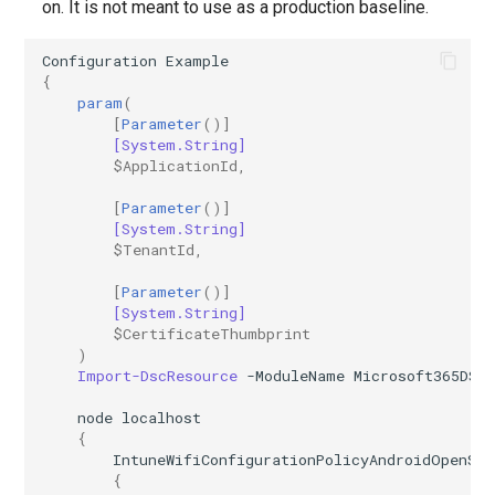
on. It is not meant to use as a production baseline.
Configuration
Example
{
param
(
[
Parameter
()]
[System.String]
$ApplicationId
,
[
Parameter
()]
[System.String]
$TenantId
,
[
Parameter
()]
[System.String]
$CertificateThumbprint
)
Import-DscResource
-ModuleName
Microsoft365DSC
node
localhost
{
IntuneWifiConfigurationPolicyAndroidOpenSo
{