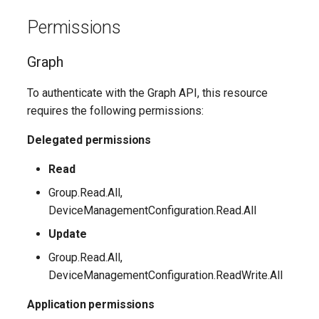
EXOSecOpsOverrideRule
AADTenantAppManagementPolicy
Permissions
AADTenantDetails
EXOServicePrincipal
Graph
AADTokenIssuancePolicy
EXOSharedMailbox
To authenticate with the Graph API, this resource
requires the following permissions:
AADTokenLifetimePolicy
EXOSharingPolicy
Delegated permissions
AADUser
EXOSmtpDaneInbound
Read
AADUserFlowAttribute
EXOSweepRule
Group.Read.All,
DeviceManagementConfiguration.Read.All
AADVerifiedIdAuthority
EXOTeamsProtectionPolicy
Update
AADVerifiedIdAuthorityContract
EXOTenantAllowBlockListItems
Group.Read.All,
DeviceManagementConfiguration.ReadWrite.All
EXOTenantAllowBlockListSpoofItems
Application permissions