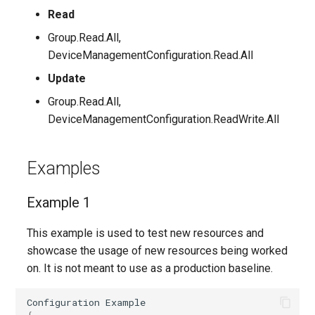
EXOTransportConfig
Read
Group.Read.All,
EXOTransportRule
DeviceManagementConfiguration.Read.All
Update
Group.Read.All,
DeviceManagementConfiguration.ReadWrite.All
Examples
Example 1
This example is used to test new resources and
showcase the usage of new resources being worked
on. It is not meant to use as a production baseline.
Configuration
Example