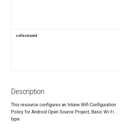
AADRemoteNetwork
EXOResourceConfiguration
EXORetentionPolicy
AADRoleAssignmentScheduleRequest
AADRoleDefinition
EXORetentionPolicyTag
collectionId
EXORoleAssignmentPolicy
AADRoleEligibilityScheduleRequest
EXORoleGroup
AADRoleManagementPolicyRule
AADRoleSetting
EXOSafeAttachmentPolicy
Description
AADSecurityDefaults
EXOSafeAttachmentRule
AADServicePrincipal
EXOSafeLinksPolicy
This resource configures an Intune Wifi Configuration
Policy for Android Open Source Project, Basic Wi-Fi
AADSocialIdentityProvider
EXOSafeLinksRule
type.