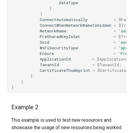
dataType
}
)
ConnectAutomatically
=
$Fals
ConnectWhenNetworkNameIsHidden
=
$True
NetworkName
=
'aaaa'
PreSharedKeyIsSet
=
$True
Ssid
=
'aaaaa
WiFiSecurityType
=
'wpaPe
Ensure
=
'Prese
ApplicationId
=
$ApplicationId
;
TenantId
=
$TenantId
;
CertificateThumbprint
=
$CertificateTh
}
}
}
Example 2
This example is used to test new resources and
showcase the usage of new resources being worked