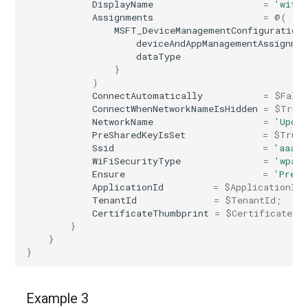
DisplayName
=
'wifi 
Assignments
=
@(
MSFT_DeviceManagementConfiguration
deviceAndAppManagementAssignme
dataType
}
)
ConnectAutomatically
=
$Fals
ConnectWhenNetworkNameIsHidden
=
$True
NetworkName
=
'Updat
PreSharedKeyIsSet
=
$True
Ssid
=
'aaaaa
WiFiSecurityType
=
'wpaPe
Ensure
=
'Prese
ApplicationId
=
$ApplicationId
;
TenantId
=
$TenantId
;
CertificateThumbprint
=
$CertificateTh
}
}
}
Example 3