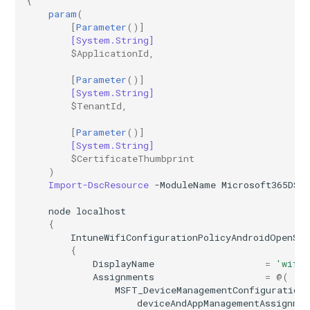
{
param
(
[
Parameter
()]
[System.String]
$ApplicationId
,
[
Parameter
()]
[System.String]
$TenantId
,
[
Parameter
()]
[System.String]
$CertificateThumbprint
)
Import-DscResource
-ModuleName
Microsoft365DSC
node
localhost
{
IntuneWifiConfigurationPolicyAndroidOpenSo
{
DisplayName
=
'wifi 
Assignments
=
@(
MSFT_DeviceManagementConfiguration
deviceAndAppManagementAssignme