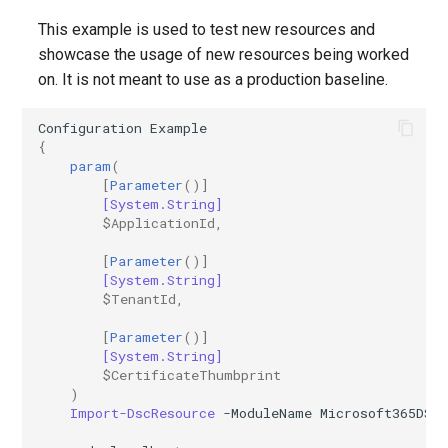
This example is used to test new resources and
showcase the usage of new resources being worked
on. It is not meant to use as a production baseline.
Configuration
Example
{
param
(
[
Parameter
()]
[System.String]
$ApplicationId
,
[
Parameter
()]
[System.String]
$TenantId
,
[
Parameter
()]
[System.String]
$CertificateThumbprint
)
Import-DscResource
-ModuleName
Microsoft365DSC