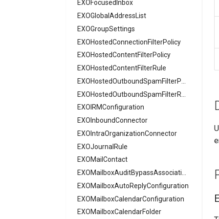
EXOFocusedInbox
AADCrossTenantAccessPolicyConfigurationPartner
EXOGlobalAddressList
AADCrossTenantIdentitySyncPolicyPartner
EXOGroupSettings
AADCustomAuthenticationExtension
EXOHostedConnectionFilterPolicy
AADCustomSecurityAttributeDefinition
AADDeviceRegistrationPolicy
EXOHostedContentFilterPolicy
AADDomain
EXOHostedContentFilterRule
AADDomainFederation
EXOHostedOutboundSpamFilterPolicy
AADEntitlementManagementAccessPackage
EXOHostedOutboundSpamFilterRule
EXOIRMConfiguration
AADEntitlementManagementAccessPackageAssignmentPolicy
EXOInboundConnector
AADEntitlementManagementAccessPackageCatalog
U
EXOIntraOrganizationConnector
AADEntitlementManagementAccessPackageCatalogResource
e
EXOJournalRule
AADEntitlementManagementConnectedOrganization
EXOMailContact
AADEntitlementManagementRoleAssignment
EXOMailboxAuditBypassAssociation
AADEntitlementManagementSettings
AADExternalIdentityPolicy
EXOMailboxAutoReplyConfiguration
AADFeatureRolloutPolicy
EXOMailboxCalendarConfiguration
AADFederationConfiguration
EXOMailboxCalendarFolder