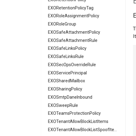
AADSecurityDefaults
EXORetentionPolicyTag
AADServicePrincipal
EXORoleAssignmentPolicy
AADSocialIdentityProvider
EXORoleGroup
T
AADTenantAppManagementPolicy
EXOSafeAttachmentPolicy
I
AADTenantDetails
EXOSafeAttachmentRule
AADTokenIssuancePolicy
EXOSafeLinksPolicy
AADTokenLifetimePolicy
EXOSafeLinksRule
AADUser
EXOSecOpsOverrideRule
AADUserFlowAttribute
EXOServicePrincipal
AADVerifiedIdAuthority
EXOSharedMailbox
AADVerifiedIdAuthorityContract
EXOSharingPolicy
EXOSmtpDaneInbound
EXOSweepRule
EXOTeamsProtectionPolicy
EXOTenantAllowBlockListItems
EXOTenantAllowBlockListSpoofItems