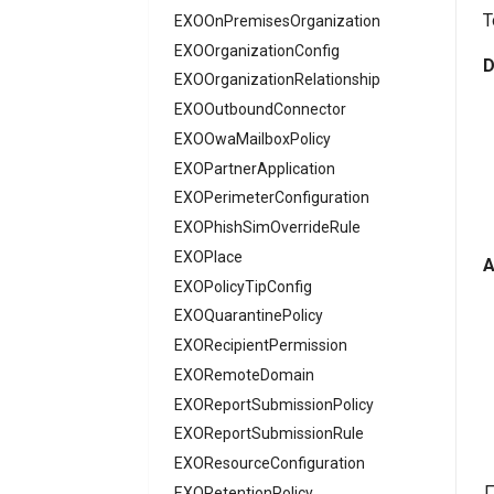
T
EXOOnPremisesOrganization
AADMultiTenantOrganizationIdentitySyncPolicyTemplate
AADNamedLocationPolicy
EXOOrganizationConfig
D
EXOOrganizationRelationship
AADNetworkAccessForwardingPolicy
EXOOutboundConnector
AADNetworkAccessForwardingProfile
EXOOwaMailboxPolicy
AADNetworkAccessSettingConditionalAccess
EXOPartnerApplication
AADNetworkAccessSettingCrossTenantAccess
EXOPerimeterConfiguration
AADOnPremisesPublishingProfilesSettings
EXOPhishSimOverrideRule
AADOrganizationCertificateBasedAuthConfiguration
AADPIMGroupSetting
EXOPlace
A
AADPasswordRuleSettings
EXOPolicyTipConfig
AADPermissionGrantPolicy
EXOQuarantinePolicy
AADRemoteNetwork
EXORecipientPermission
EXORemoteDomain
AADRoleAssignmentScheduleRequest
AADRoleDefinition
EXOReportSubmissionPolicy
AADRoleEligibilityScheduleRequest
EXOReportSubmissionRule
AADRoleManagementPolicyRule
EXOResourceConfiguration
AADRoleSetting
EXORetentionPolicy