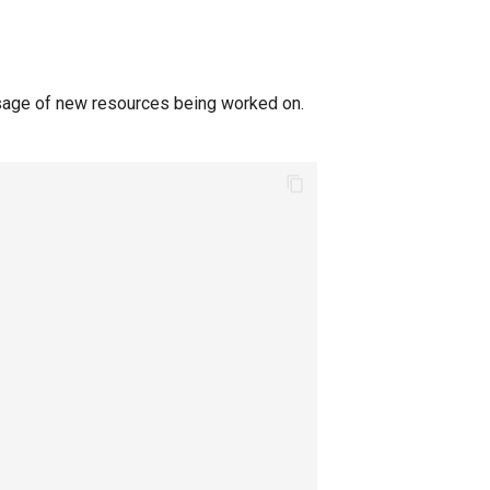
sage of new resources being worked on.