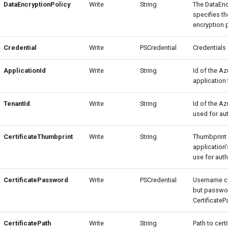
DataEncryptionPolicy
Write
String
The DataEnc
specifies th
encryption p
Credential
Write
PSCredential
Credentials
ApplicationId
Write
String
Id of the Az
application 
TenantId
Write
String
Id of the Az
used for aut
CertificateThumbprint
Write
String
Thumbprint 
application'
use for auth
CertificatePassword
Write
PSCredential
Username c
but passwor
Certificate
CertificatePath
Write
String
Path to cert