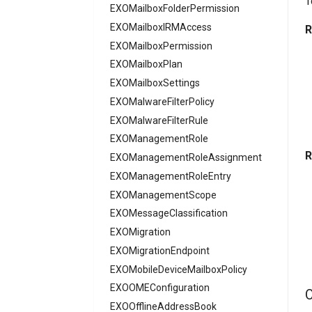
T
AADFilteringPolicy
EXOMailboxFolderPermission
AADFilteringPolicyRule
EXOMailboxIRMAccess
R
AADFilteringProfile
EXOMailboxPermission
AADGroup
EXOMailboxPlan
AADGroupEligibilitySchedule
EXOMailboxSettings
EXOMalwareFilterPolicy
AADGroupEligibilityScheduleSettings
AADGroupLifecyclePolicy
EXOMalwareFilterRule
AADGroupsNamingPolicy
EXOManagementRole
R
AADGroupsSettings
EXOManagementRoleAssignment
AADHomeRealmDiscoveryPolicy
EXOManagementRoleEntry
AADIdentityAPIConnector
EXOManagementScope
AADIdentityB2XUserFlow
EXOMessageClassification
EXOMigration
AADIdentityGovernanceLifecycleWorkflow
EXOMigrationEndpoint
AADIdentityGovernanceLifecycleWorkflowCustomTaskExtension
AADIdentityGovernanceProgram
EXOMobileDeviceMailboxPolicy
EXOOMEConfiguration
AADIdentityProtectionPolicySettings
O
AADLifecycleWorkflowSettings
EXOOfflineAddressBook