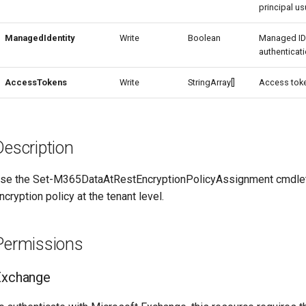
principal usu
ManagedIdentity
Write
Boolean
Managed ID
authenticati
AccessTokens
Write
StringArray[]
Access toke
Description
se the Set-M365DataAtRestEncryptionPolicyAssignment cmdlet t
ncryption policy at the tenant level.
Permissions
Exchange