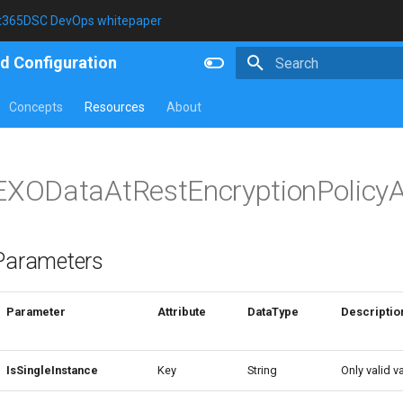
t365DSC DevOps whitepaper
d Configuration
Type to start searching
Concepts
Resources
About
EXODataAtRestEncryptionPolicy
Parameters
Parameter
Attribute
DataType
Descriptio
IsSingleInstance
Key
String
Only valid va