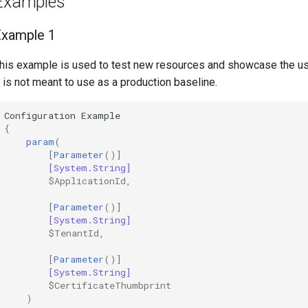
Examples
Example 1
his example is used to test new resources and showcase the u
t is not meant to use as a production baseline.
Configuration
Example
{
param
(
[
Parameter
()]
[System.String]
$ApplicationId
,
[
Parameter
()]
[System.String]
$TenantId
,
[
Parameter
()]
[System.String]
$CertificateThumbprint
)