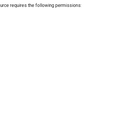
ource requires the following permissions: