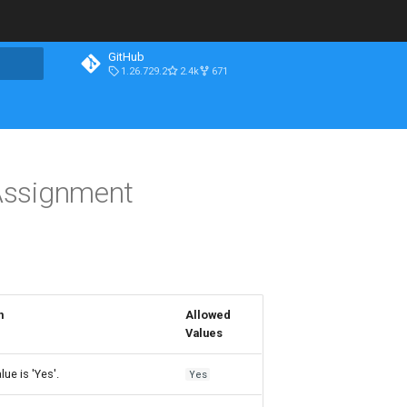
GitHub
1.26.729.2
2.4k
671
Assignment
n
Allowed
Values
lue is 'Yes'.
Yes