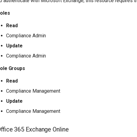
o authenticate with Microsoft Exchange, this resource requires 
oles
Read
Compliance Admin
Update
Compliance Admin
ole Groups
Read
Compliance Management
Update
Compliance Management
ffice 365 Exchange Online