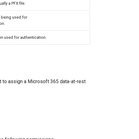
ally a PFX file.
 being used for
on.
n used for authentication.
o assign a Microsoft 365 data-at-rest