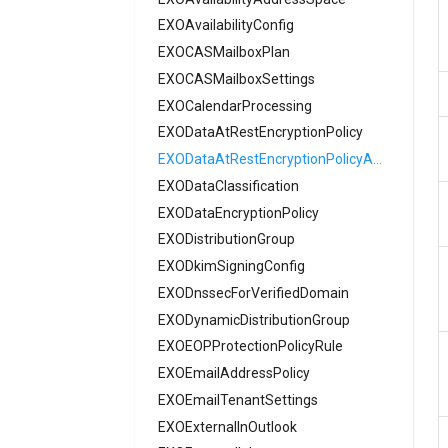
EXOAvailabilityConfig
AADAuthenticationMethodPolicySms
EXOCASMailboxPlan
AADAuthenticationMethodPolicySoftware
EXOCASMailboxSettings
AADAuthenticationMethodPolicyTemporary
EXOCalendarProcessing
AADAuthenticationMethodPolicyVoice
EXODataAtRestEncryptionPolicy
AADAuthenticationMethodPolicyX509
AADAuthenticationRequirement
EXODataAtRestEncryptionPolicyAssignment
AADAuthenticationStrengthPolicy
EXODataClassification
AADAuthorizationPolicy
EXODataEncryptionPolicy
AADB2BManagementPolicy
EXODistributionGroup
EXODkimSigningConfig
AADB2CAuthenticationMethodsPolicy
EXODnssecForVerifiedDomain
AADCertificateBasedApplicationConfiguration
AADClaimsMappingPolicy
EXODynamicDistributionGroup
AADConditionalAccessPolicy
EXOEOPProtectionPolicyRule
EXOEmailAddressPolicy
AADConnectorGroupApplicationProxy
AADCrossTenantAccessPolicy
EXOEmailTenantSettings
EXOExternalInOutlook
AADCrossTenantAccessPolicyConfigurationDefault