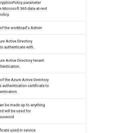
ryptionPolicy parameter
e Microsoft 365 data-at-rest
olicy.
 of the workload's Admin
ure Active Directory
to authenticate with.
ure Active Directory tenant
hentication.
of the Azure Active Directory
s authentication certificate to
entication.
an be made up to anything
d will be used for
Password
ificate used in service