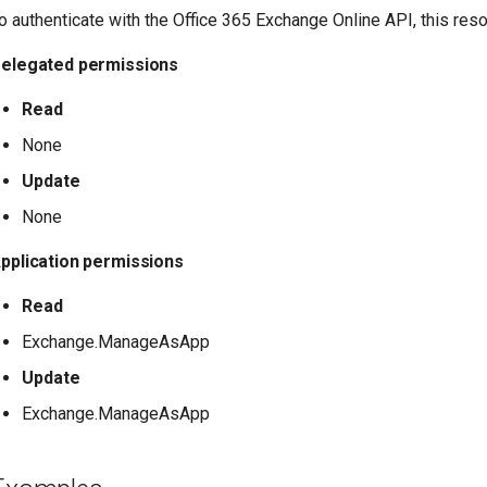
o authenticate with the Office 365 Exchange Online API, this res
elegated permissions
Read
None
Update
None
pplication permissions
Read
Exchange.ManageAsApp
Update
Exchange.ManageAsApp