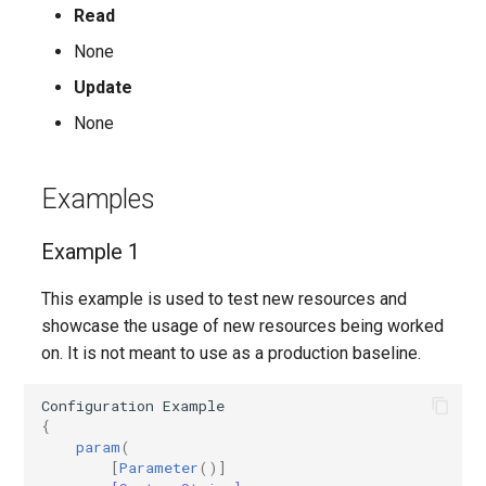
Read
AADFilteringPolicyRule
EXOMalwareFilterPolicy
IntuneDeviceConfigurationIdentityProtectionPolicyWindows10
TeamsUnassignedNumberTreatment
None
Update
AADFilteringProfile
EXOMalwareFilterRule
IntuneDeviceConfigurationImportedPfxCertificatePolicyWindows10
TeamsUpdateManagementPolicy
None
AADGroup
EXOManagementRole
TeamsUpgradeConfiguration
IntuneDeviceConfigurationKioskPolicyWindows10
Examples
AADGroupEligibilitySchedule
TeamsUpgradePolicy
IntuneDeviceConfigurationNetworkBoundaryPolicyWindows10
EXOManagementRoleAssignment
Example 1
EXOManagementRoleEntry
TeamsUser
AADGroupEligibilityScheduleSettings
IntuneDeviceConfigurationPkcsCertificatePolicyWindows10
This example is used to test new resources and
AADGroupLifecyclePolicy
EXOManagementScope
TeamsUserCallingSettings
IntuneDeviceConfigurationPlatformScriptLinux
showcase the usage of new resources being worked
on. It is not meant to use as a production baseline.
AADGroupsNamingPolicy
EXOMessageClassification
TeamsUserPolicyAssignment
IntuneDeviceConfigurationPlatformScriptMacOS
Configuration
Example
AADGroupsSettings
EXOMigration
TeamsVdiPolicy
IntuneDeviceConfigurationPlatformScriptWindows
{
param
(
[
Parameter
()]
EXOMigrationEndpoint
TeamsVoiceRoute
IntuneDeviceConfigurationPolicyAndroidDeviceOwner
AADHomeRealmDiscoveryPolicy