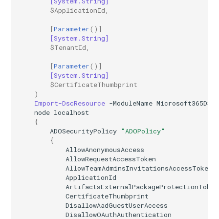
[System.String]
$ApplicationId
,
AADIdentityAPIConnector
EXOMobileDeviceMailboxPolicy
TeamsVoiceRoutingPolicy
IntuneDeviceConfigurationPolicyAndroidOpenSourceProject
[
Parameter
()]
[System.String]
AADIdentityB2XUserFlow
EXOOMEConfiguration
TeamsWorkloadPolicy
IntuneDeviceConfigurationPolicyAndroidWorkProfile
$TenantId
,
[
Parameter
()]
EXOOfflineAddressBook
IntuneDeviceConfigurationPolicyIOS
AADIdentityGovernanceLifecycleWorkflow
[System.String]
$CertificateThumbprint
EXOOnPremisesOrganization
IntuneDeviceConfigurationPolicyMacOS
AADIdentityGovernanceLifecycleWorkflowCustomTaskExtension
)
Import-DscResource
-ModuleName
Microsoft365DSC
node
localhost
AADIdentityGovernanceProgram
EXOOrganizationConfig
IntuneDeviceConfigurationPolicyWindows10
{
ADOSecurityPolicy
"ADOPolicy"
EXOOrganizationRelationship
AADIdentityProtectionPolicySettings
IntuneDeviceConfigurationSCEPCertificatePolicyWindows10
{
AllowAnonymousAccess
AllowRequestAccessToken
AADLifecycleWorkflowSettings
EXOOutboundConnector
IntuneDeviceConfigurationSecureAssessmentPolicyWindows10
AllowTeamAdminsInvitationsAccessToken
ApplicationId
EXOOwaMailboxPolicy
AADMultiTenantOrganizationIdentitySyncPolicyTemplate
IntuneDeviceConfigurationSharedMultiDevicePolicyWindows10
ArtifactsExternalPackageProtectionToken
CertificateThumbprint
DisallowAadGuestUserAccess
AADNamedLocationPolicy
EXOPartnerApplication
IntuneDeviceConfigurationTrustedCertificatePolicyWindows10
DisallowOAuthAuthentication