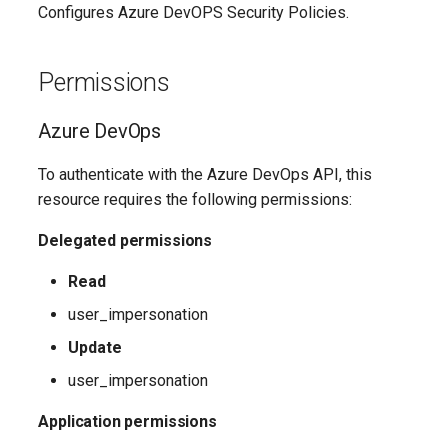
EXOMailContact
TeamsShiftsPolicy
AADEntitlementManagementAccessPackageAssignmentPolicy
IntuneDeviceConfigurationCustomPolicyWindows10
Configures Azure DevOPS Security Policies.
TeamsTargetingPolicy
AADEntitlementManagementAccessPackageCatalog
EXOMailboxAuditBypassAssociation
IntuneDeviceConfigurationCustomPolicyiOS
Permissions
TeamsTeam
IntuneDeviceConfigurationDefenderOnboardingPolicyWindows10
AADEntitlementManagementAccessPackageCatalogResource
EXOMailboxAutoReplyConfiguration
Azure DevOps
TeamsTemplatesPolicy
AADEntitlementManagementConnectedOrganization
IntuneDeviceConfigurationDeliveryOptimizationPolicyWindows10
EXOMailboxCalendarConfiguration
To authenticate with the Azure DevOps API, this
EXOMailboxCalendarFolder
TeamsTenantDialPlan
AADEntitlementManagementRoleAssignment
IntuneDeviceConfigurationDeliveryOptimizationPolicyWindows10V2
resource requires the following permissions:
Delegated permissions
EXOMailboxFolderPermission
TeamsTenantNetworkRegion
AADEntitlementManagementSettings
IntuneDeviceConfigurationDomainJoinPolicyWindows10
Read
AADExternalIdentityPolicy
EXOMailboxIRMAccess
TeamsTenantNetworkSite
IntuneDeviceConfigurationEmailProfilePolicyWindows10
user_impersonation
AADFeatureRolloutPolicy
EXOMailboxPermission
TeamsTenantNetworkSubnet
IntuneDeviceConfigurationEndpointProtectionPolicyWindows10
Update
user_impersonation
AADFederationConfiguration
EXOMailboxPlan
TeamsTenantTrustedIPAddress
IntuneDeviceConfigurationFirmwareInterfacePolicyWindows10
Application permissions
AADFilteringPolicy
EXOMailboxSettings
TeamsTranslationRule
IntuneDeviceConfigurationHealthMonitoringPolicyWindows10