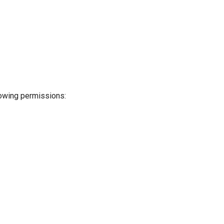
llowing permissions: