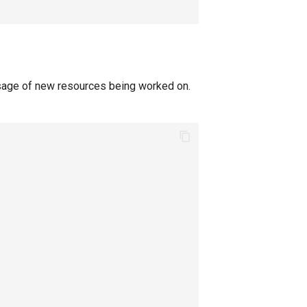
sage of new resources being worked on.