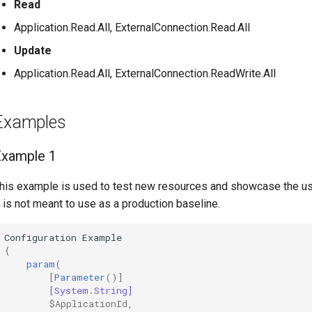
Read
Application.Read.All, ExternalConnection.Read.All
Update
Application.Read.All, ExternalConnection.ReadWrite.All
Examples
Example 1
his example is used to test new resources and showcase the u
t is not meant to use as a production baseline.
Configuration
Example
{
param
(
[
Parameter
()]
[System.String]
$ApplicationId
,