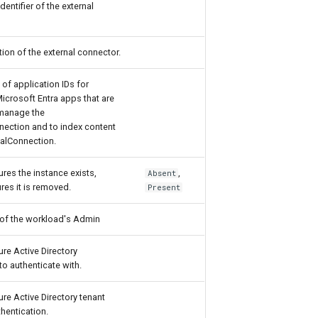
dentifier of the external
ion of the external connector.
 of application IDs for
Microsoft Entra apps that are
 manage the
nection and to index content
nalConnection.
res the instance exists,
,
Absent
res it is removed.
Present
 of the workload's Admin
ure Active Directory
to authenticate with.
ure Active Directory tenant
hentication.