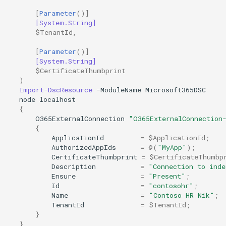
[
Parameter
()]
[System.String]
$TenantId
,
[
Parameter
()]
[System.String]
$CertificateThumbprint
)
Import-DscResource
-ModuleName
Microsoft365DSC
node
localhost
{
O365ExternalConnection
"O365ExternalConnection
{
ApplicationId
=
$ApplicationId
;
AuthorizedAppIds
=
@(
"MyApp"
);
CertificateThumbprint
=
$CertificateThumbp
Description
=
"Connection to inde
Ensure
=
"Present"
;
Id
=
"contosohr"
;
Name
=
"Contoso HR Nik"
;
TenantId
=
$TenantId
;
}
}