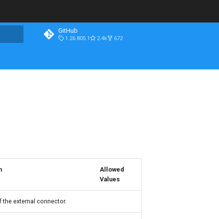
GitHub
1.26.805.1
2.4k
672
n
Allowed
Values
 the external connector.