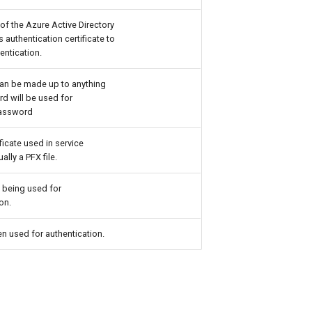
of the Azure Active Directory
s authentication certificate to
entication.
an be made up to anything
d will be used for
Password
ificate used in service
ally a PFX file.
 being used for
on.
n used for authentication.