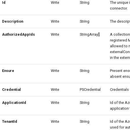
Id
Write
String
The unique i
connector.
Description
Write
String
The descript
AuthorizedAppIds
Write
StringArray[]
A collection
registered 
allowed to
externalCon
in the exter
Ensure
Write
String
Present ensu
absent ensu
Credential
Write
PSCredential
Credentials
ApplicationId
Write
String
Id of the Az
application 
TenantId
Write
String
Id of the Az
used for aut