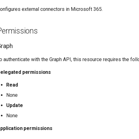
onfigures external connectors in Microsoft 365.
Permissions
Graph
o authenticate with the Graph API, this resource requires the fo
elegated permissions
Read
None
Update
None
pplication permissions