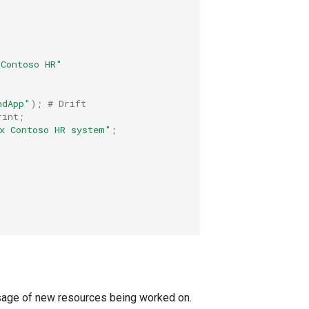
-Contoso HR"
ndApp"
);
# Drift
rint
;
x Contoso HR system"
;
sage of new resources being worked on.