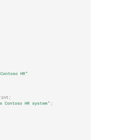
-Contoso HR"
rint
;
x Contoso HR system"
;