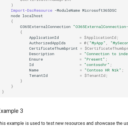
)
Import-DscResource
-ModuleName
Microsoft365DSC
node
localhost
{
O365ExternalConnection
"O365ExternalConnection
{
ApplicationId
=
$ApplicationId
;
AuthorizedAppIds
=
@(
"MyApp"
,
"MySeco
CertificateThumbprint
=
$CertificateThumbp
Description
=
"Connection to inde
Ensure
=
"Present"
;
Id
=
"contosohr"
;
Name
=
"Contoso HR Nik"
;
TenantId
=
$TenantId
;
}
}
}
Example 3
his example is used to test new resources and showcase the u