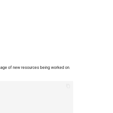
sage of new resources being worked on.