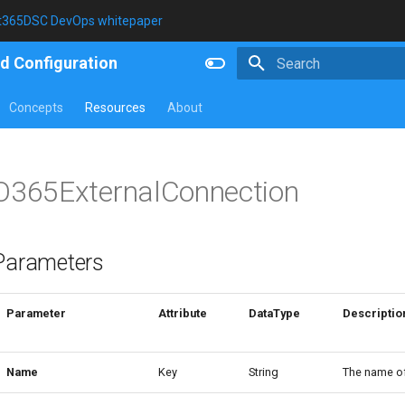
t365DSC DevOps whitepaper
d Configuration
Type to start searching
Concepts
Resources
About
O365ExternalConnection
Parameters
Parameter
Attribute
DataType
Descriptio
Name
Key
String
The name of