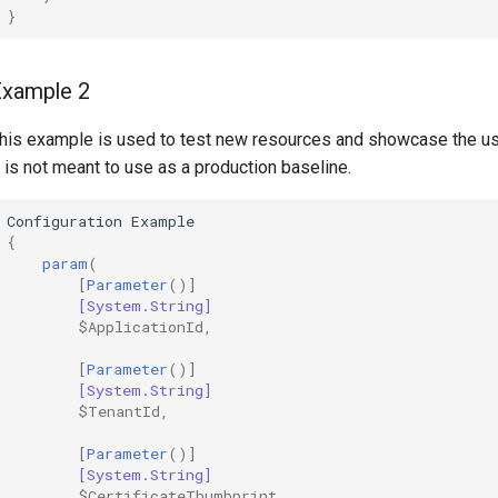
}
Example 2
his example is used to test new resources and showcase the u
t is not meant to use as a production baseline.
Configuration
Example
{
param
(
[
Parameter
()]
[System.String]
$ApplicationId
,
[
Parameter
()]
[System.String]
$TenantId
,
[
Parameter
()]
[System.String]
$CertificateThumbprint