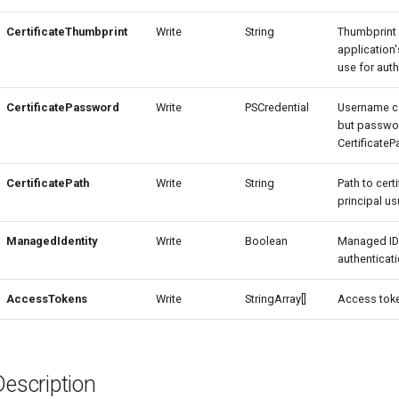
CertificateThumbprint
Write
String
Thumbprint 
application'
use for auth
CertificatePassword
Write
PSCredential
Username c
but passwor
Certificate
CertificatePath
Write
String
Path to cert
principal usu
ManagedIdentity
Write
Boolean
Managed ID
authenticati
AccessTokens
Write
StringArray[]
Access toke
Description