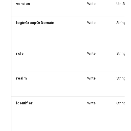
version
Write
UInt32
EXOPerimeterConfiguration
AADNetworkAccessForwardingPolicy
EXOPhishSimOverrideRule
loginGroupOrDomain
AADNetworkAccessForwardingProfile
Write
String
EXOPlace
AADNetworkAccessSettingConditionalAccess
EXOPolicyTipConfig
AADNetworkAccessSettingCrossTenantAccess
role
Write
String
EXOQuarantinePolicy
AADOnPremisesPublishingProfilesSettings
realm
Write
String
EXORecipientPermission
AADOrganizationCertificateBasedAuthConfiguration
AADPIMGroupSetting
EXORemoteDomain
identifier
Write
String
AADPasswordRuleSettings
EXOReportSubmissionPolicy
AADPermissionGrantPolicy
EXOReportSubmissionRule