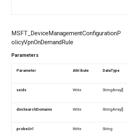
MSFT_DeviceManagementConfigurationP
olicyVpnOnDemandRule
Parameters
Parameter
Attribute
DataType
ssids
Write
StringArray[]
dnsSearchDomains
Write
StringArray[]
probeUrl
Write
String