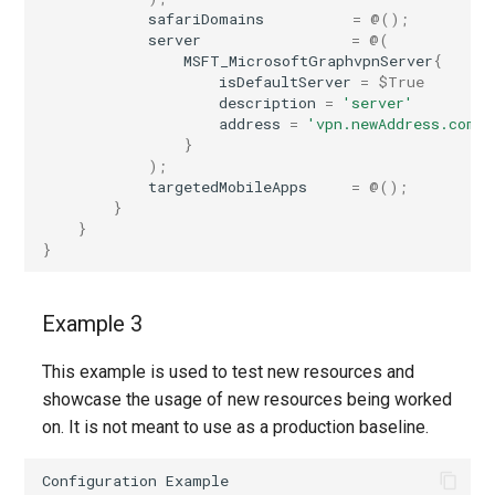
safariDomains
=
@();
server
=
@(
MSFT_MicrosoftGraphvpnServer
{
isDefaultServer
=
$True
description
=
'server'
address
=
'vpn.newAddress.com'
}
);
targetedMobileApps
=
@();
}
}
}
Example 3
This example is used to test new resources and
showcase the usage of new resources being worked
on. It is not meant to use as a production baseline.
Configuration
Example