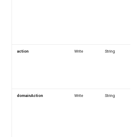
action
Write
String
domainAction
Write
String