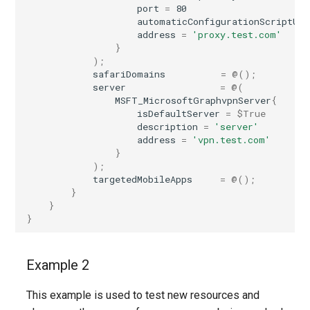
port
=
80
automaticConfigurationScriptUrl
address
=
'proxy.test.com'
}
);
safariDomains
=
@();
server
=
@(
MSFT_MicrosoftGraphvpnServer
{
isDefaultServer
=
$True
description
=
'server'
address
=
'vpn.test.com'
}
);
targetedMobileApps
=
@();
}
}
}
Example 2
This example is used to test new resources and