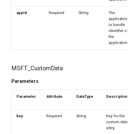
appId
Required
String
The
application
or bundle
identifier of
the
application.
MSFT_CustomData
Parameters
Parameter
Attribute
DataType
Description
key
Required
String
Key for the
custom data
entry.