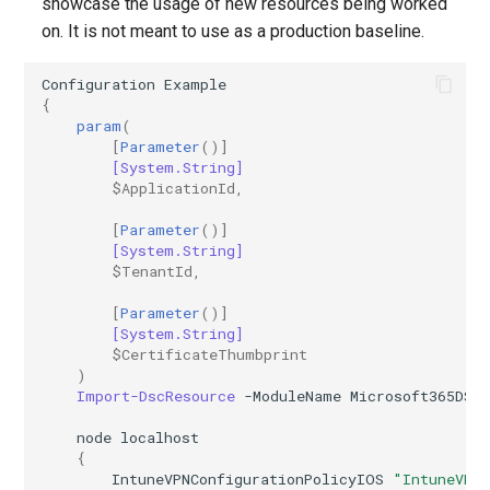
showcase the usage of new resources being worked
on. It is not meant to use as a production baseline.
Configuration
Example
{
param
(
[
Parameter
()]
[System.String]
$ApplicationId
,
[
Parameter
()]
[System.String]
$TenantId
,
[
Parameter
()]
[System.String]
$CertificateThumbprint
)
Import-DscResource
-ModuleName
Microsoft365DSC
node
localhost
{
IntuneVPNConfigurationPolicyIOS
"IntuneVPN