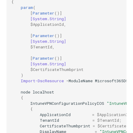
{
param
(
[
Parameter
()]
[System.String]
$ApplicationId
,
[
Parameter
()]
[System.String]
$TenantId
,
[
Parameter
()]
[System.String]
$CertificateThumbprint
)
Import-DscResource
-ModuleName
Microsoft365DSC
node
localhost
{
IntuneVPNConfigurationPolicyIOS
"IntuneVPN
{
ApplicationId
=
$ApplicationId
;
TenantId
=
$TenantId
;
CertificateThumbprint
=
$CertificateTh
DisplayName
=
"IntuneVPNCon