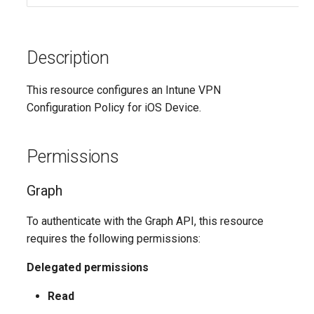
Description
This resource configures an Intune VPN
Configuration Policy for iOS Device.
Permissions
Graph
To authenticate with the Graph API, this resource
requires the following permissions:
Delegated permissions
Read