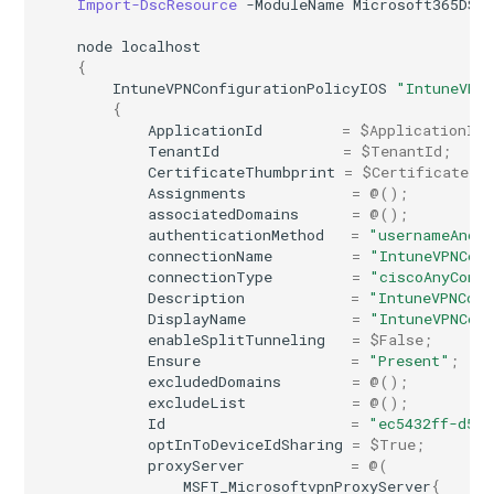
Import-DscResource
-ModuleName
Microsoft365DSC
node
localhost
{
IntuneVPNConfigurationPolicyIOS
"IntuneVPN
{
ApplicationId
=
$ApplicationId
;
TenantId
=
$TenantId
;
CertificateThumbprint
=
$CertificateTh
Assignments
=
@();
associatedDomains
=
@();
authenticationMethod
=
"usernameAndP
connectionName
=
"IntuneVPNCon
connectionType
=
"ciscoAnyConn
Description
=
"IntuneVPNConf
DisplayName
=
"IntuneVPNCon
enableSplitTunneling
=
$False
;
Ensure
=
"Present"
;
excludedDomains
=
@();
excludeList
=
@();
Id
=
"ec5432ff-d536
optInToDeviceIdSharing
=
$True
;
proxyServer
=
@(
MSFT_MicrosoftvpnProxyServer
{