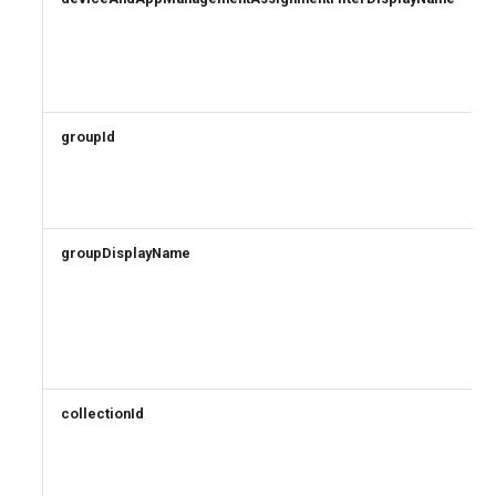
groupId
groupDisplayName
collectionId