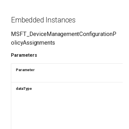
EXOTransportConfig
EXOTransportRule
Embedded Instances
MSFT_DeviceManagementConfigurationP
olicyAssignments
Parameters
Parameter
dataType