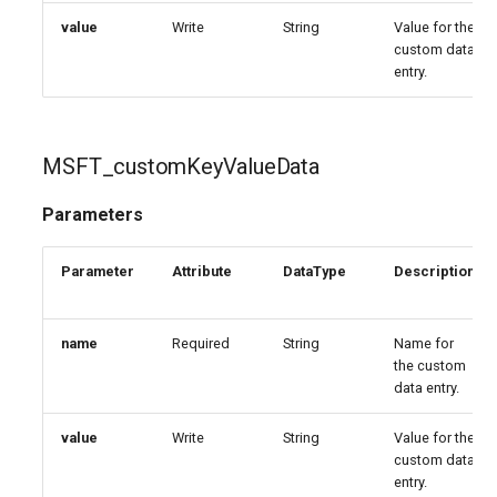
value
Write
String
Value for the
custom data
entry.
MSFT_customKeyValueData
Parameters
Parameter
Attribute
DataType
Description
name
Required
String
Name for
the custom
data entry.
value
Write
String
Value for the
custom data
entry.