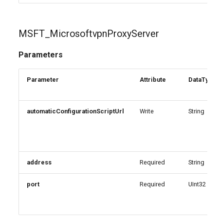
MSFT_MicrosoftvpnProxyServer
Parameters
Parameter
Attribute
DataType
automaticConfigurationScriptUrl
Write
String
address
Required
String
port
Required
UInt32