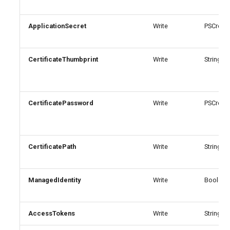
AADIdentityAPIConnector
EXOMobileDeviceMailboxPolicy
TeamsVoiceRoutingPolicy
ApplicationSecret
Write
PSCreden
AADIdentityB2XUserFlow
EXOOMEConfiguration
TeamsWorkloadPolicy
CertificateThumbprint
Write
String
EXOOfflineAddressBook
AADIdentityGovernanceLifecycleWorkflow
EXOOnPremisesOrganization
AADIdentityGovernanceLifecycleWorkflowCustomTaskExtension
CertificatePassword
Write
PSCreden
AADIdentityGovernanceProgram
EXOOrganizationConfig
EXOOrganizationRelationship
AADIdentityProtectionPolicySettings
CertificatePath
Write
String
AADLifecycleWorkflowSettings
EXOOutboundConnector
ManagedIdentity
Write
Boolean
EXOOwaMailboxPolicy
AADMultiTenantOrganizationIdentitySyncPolicyTemplate
AccessTokens
Write
StringArr
AADNamedLocationPolicy
EXOPartnerApplication