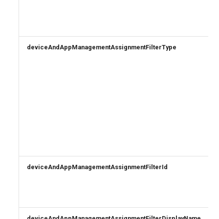
deviceAndAppManagementAssignmentFilterType
deviceAndAppManagementAssignmentFilterId
deviceAndAppManagementAssignmentFilterDisplayName