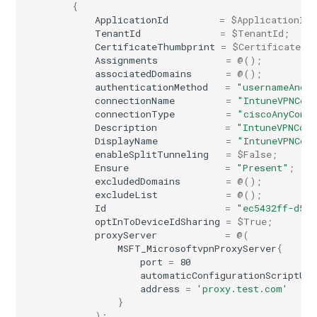
{
ApplicationId
=
$ApplicationId
;
TenantId
=
$TenantId
;
CertificateThumbprint
=
$CertificateTh
Assignments
=
@();
associatedDomains
=
@();
authenticationMethod
=
"usernameAndP
connectionName
=
"IntuneVPNCon
connectionType
=
"ciscoAnyConn
Description
=
"IntuneVPNConf
DisplayName
=
"IntuneVPNCon
enableSplitTunneling
=
$False
;
Ensure
=
"Present"
;
excludedDomains
=
@();
excludeList
=
@();
Id
=
"ec5432ff-d536
optInToDeviceIdSharing
=
$True
;
proxyServer
=
@(
MSFT_MicrosoftvpnProxyServer
{
port
=
80
automaticConfigurationScriptUrl
address
=
'proxy.test.com'
}
);