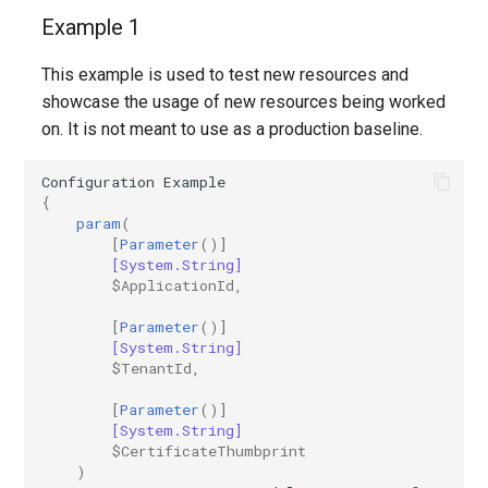
Example 1
This example is used to test new resources and
showcase the usage of new resources being worked
on. It is not meant to use as a production baseline.
Configuration
Example
{
param
(
[
Parameter
()]
[System.String]
$ApplicationId
,
[
Parameter
()]
[System.String]
$TenantId
,
[
Parameter
()]
[System.String]
$CertificateThumbprint
)