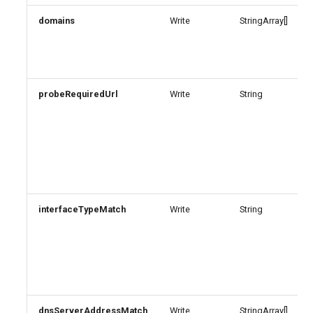
domains
Write
StringArray[]
probeRequiredUrl
Write
String
interfaceTypeMatch
Write
String
dnsServerAddressMatch
Write
StringArray[]