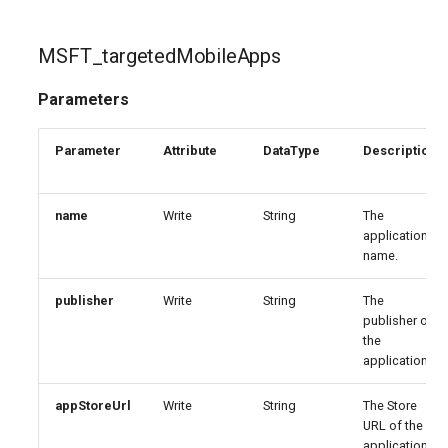
MSFT_targetedMobileApps
Parameters
Parameter
Attribute
DataType
Description
name
Write
String
The
application
name.
publisher
Write
String
The
publisher of
the
application.
appStoreUrl
Write
String
The Store
URL of the
application.