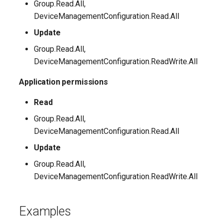
Group.Read.All,
DeviceManagementConfiguration.Read.All
Update
Group.Read.All,
DeviceManagementConfiguration.ReadWrite.All
Application permissions
Read
Group.Read.All,
DeviceManagementConfiguration.Read.All
Update
Group.Read.All,
DeviceManagementConfiguration.ReadWrite.All
Examples