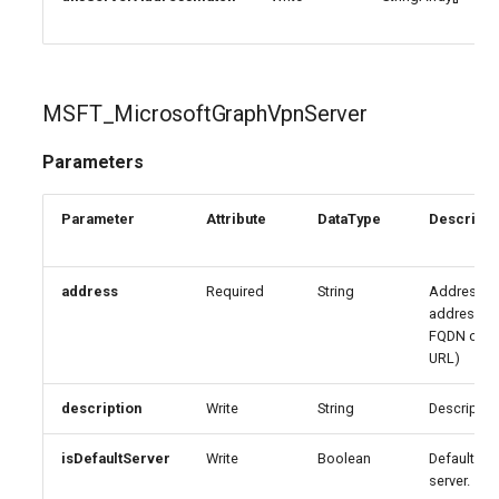
MSFT_MicrosoftGraphVpnServer
Parameters
Parameter
Attribute
DataType
Descripti
address
Required
String
Address (I
address,
FQDN or
URL)
description
Write
String
Descriptio
isDefaultServer
Write
Boolean
Default
server.