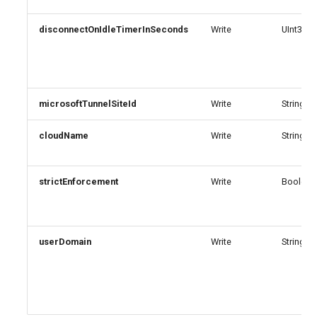
EXOSecOpsOverrideRule
AADTenantAppManagementPolicy
disconnectOnIdleTimerInSeconds
Write
UInt32
AADTenantDetails
EXOServicePrincipal
AADTokenIssuancePolicy
EXOSharedMailbox
microsoftTunnelSiteId
Write
String
AADTokenLifetimePolicy
EXOSharingPolicy
cloudName
Write
String
AADUser
EXOSmtpDaneInbound
strictEnforcement
Write
Boolean
AADUserFlowAttribute
EXOSweepRule
AADVerifiedIdAuthority
EXOTeamsProtectionPolicy
userDomain
Write
String
AADVerifiedIdAuthorityContract
EXOTenantAllowBlockListItems
EXOTenantAllowBlockListSpoofItems