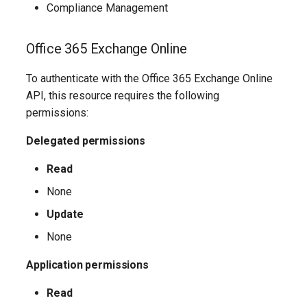
TeamsShiftsPolicy
AADEntitlementManagementAccessPackageAssignmentPolicy
IntuneDeviceConfigurationCustomPolicyWindows10
Compliance Management
TeamsTargetingPolicy
AADEntitlementManagementAccessPackageCatalog
IntuneDeviceConfigurationCustomPolicyiOS
Office 365 Exchange Online
TeamsTeam
IntuneDeviceConfigurationDefenderOnboardingPolicyWindows10
AADEntitlementManagementAccessPackageCatalogResource
To authenticate with the Office 365 Exchange Online
API, this resource requires the following
TeamsTemplatesPolicy
AADEntitlementManagementConnectedOrganization
IntuneDeviceConfigurationDeliveryOptimizationPolicyWindows10
permissions:
TeamsTenantDialPlan
AADEntitlementManagementRoleAssignment
IntuneDeviceConfigurationDeliveryOptimizationPolicyWindows10V2
Delegated permissions
Read
TeamsTenantNetworkRegion
AADEntitlementManagementSettings
IntuneDeviceConfigurationDomainJoinPolicyWindows10
None
AADExternalIdentityPolicy
TeamsTenantNetworkSite
IntuneDeviceConfigurationEmailProfilePolicyWindows10
Update
AADFeatureRolloutPolicy
TeamsTenantNetworkSubnet
None
IntuneDeviceConfigurationEndpointProtectionPolicyWindows10
Application permissions
AADFederationConfiguration
TeamsTenantTrustedIPAddress
IntuneDeviceConfigurationFirmwareInterfacePolicyWindows10
Read
AADFilteringPolicy
TeamsTranslationRule
IntuneDeviceConfigurationHealthMonitoringPolicyWindows10