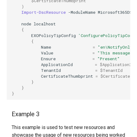
$CertificateThumbprint
)
AADRemoteNetwork
IntuneDeviceEnrollmentStatusPageWindows10
Import-DscResource
-ModuleName
Microsoft365DSC
AADRoleAssignmentScheduleRequest
IntuneDeviceFeaturesConfigurationPolicyIOS
node
localhost
{
EXOPolicyTipConfig
'ConfigurePolicyTipConf
AADRoleDefinition
IntuneDeviceManagementAndroidDeviceOwnerEnrollmentProfile
{
Name
=
"en\NotifyOnly"
AADRoleEligibilityScheduleRequest
IntuneDeviceManagementComplianceSettings
Value
=
"This message co
Ensure
=
"Present"
ApplicationId
=
$ApplicationId
IntuneDeviceManagementDeviceDiagnosticSettings
AADRoleManagementPolicyRule
TenantId
=
$TenantId
CertificateThumbprint
=
$CertificateTh
}
AADRoleSetting
IntuneDeviceManagementEnrollmentAndroidGooglePlay
}
}
AADSecurityDefaults
IntuneDeviceRemediation
AADServicePrincipal
IntuneDiagnosticSettings
Example 3
AADSocialIdentityProvider
IntuneDiskEncryptionFileVaultPolicyMacOS
This example is used to test new resources and
showcase the usage of new resources being worked