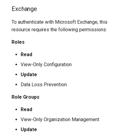
Update-
SCSecurityFilter
TeamsMessagingPolicy
IntuneDeviceComplianceNotificationMessageTemplate
AADCrossTenantAccessPolicyConfigurationDefault
Exchange
M365DSCAllowedGraphSc
SCSensitivityLabel
TeamsMobilityPolicy
AADCrossTenantAccessPolicyConfigurationPartner
IntuneDeviceCompliancePolicyAndroidDeviceOwner
To authenticate with Microsoft Exchange, this
Update-
resource requires the following permissions:
SCSupervisoryReviewPolicy
TeamsNetworkRoamingPolicy
AADCrossTenantIdentitySyncPolicyPartner
IntuneDeviceCompliancePolicyAndroidWorkProfile
Roles
Update-
SCSupervisoryReviewRule
TeamsNotificationAndFeedsPolicy
AADCustomAuthenticationExtension
IntuneDeviceCompliancePolicyMacOS
M365DSCAzureAdApplicat
Read
TeamsOnlineVoiceUser
SCUnifiedAuditLogRetentionPolicy
AADCustomSecurityAttributeDefinition
IntuneDeviceCompliancePolicyWindows10
View-Only Configuration
Update-
Update
M365DSCDependencies
AADDeviceRegistrationPolicy
TeamsOnlineVoicemailPolicy
IntuneDeviceCompliancePolicyiOs
Data Loss Prevention
Update-M365DSCModule
AADDomain
IntuneDeviceComplianceScriptLinux
TeamsOnlineVoicemailUserSettings
Role Groups
AADDomainFederation
TeamsOrgWideAppSettings
IntuneDeviceComplianceScriptWindows10
Read
View-Only Organization Management
TeamsPstnUsage
AADEntitlementManagementAccessPackage
IntuneDeviceConfigurationAdministrativeTemplatePolicyWindows10
Update