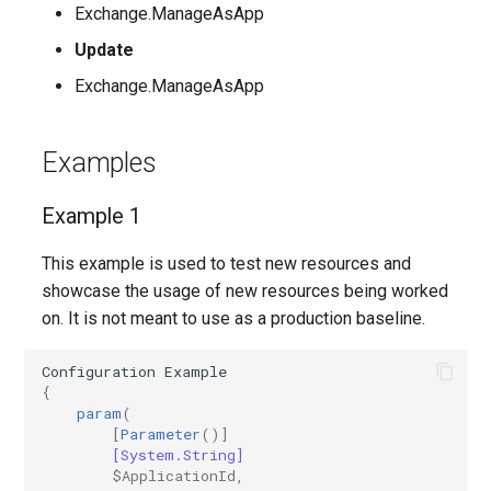
Exchange.ManageAsApp
AADFilteringPolicyRule
IntuneDeviceConfigurationIdentityProtectionPolicyWindows10
TeamsUnassignedNumberTreatment
Update
Exchange.ManageAsApp
AADFilteringProfile
IntuneDeviceConfigurationImportedPfxCertificatePolicyWindows10
TeamsUpdateManagementPolicy
AADGroup
TeamsUpgradeConfiguration
IntuneDeviceConfigurationKioskPolicyWindows10
Examples
AADGroupEligibilitySchedule
TeamsUpgradePolicy
IntuneDeviceConfigurationNetworkBoundaryPolicyWindows10
Example 1
TeamsUser
This example is used to test new resources and
AADGroupEligibilityScheduleSettings
IntuneDeviceConfigurationPkcsCertificatePolicyWindows10
showcase the usage of new resources being worked
AADGroupLifecyclePolicy
TeamsUserCallingSettings
IntuneDeviceConfigurationPlatformScriptLinux
on. It is not meant to use as a production baseline.
AADGroupsNamingPolicy
TeamsUserPolicyAssignment
IntuneDeviceConfigurationPlatformScriptMacOS
Configuration
Example
{
param
(
AADGroupsSettings
TeamsVdiPolicy
IntuneDeviceConfigurationPlatformScriptWindows
[
Parameter
()]
[System.String]
$ApplicationId
,
TeamsVoiceRoute
IntuneDeviceConfigurationPolicyAndroidDeviceOwner
AADHomeRealmDiscoveryPolicy