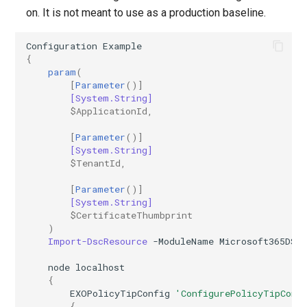
IntuneDiskEncryptionMacOS
AADTenantAppManagementPolicy
on. It is not meant to use as a production baseline.
AADTenantDetails
IntuneDiskEncryptionPDEPolicyWindows10
Configuration
Example
{
param
(
AADTokenIssuancePolicy
IntuneDiskEncryptionWindows10
[
Parameter
()]
[System.String]
$ApplicationId
,
AADTokenLifetimePolicy
IntuneEndpointDetectionAndResponsePolicyLinux
[
Parameter
()]
AADUser
IntuneEndpointDetectionAndResponsePolicyMacOS
[System.String]
$TenantId
,
AADUserFlowAttribute
IntuneEndpointDetectionAndResponsePolicyWindows10
[
Parameter
()]
[System.String]
AADVerifiedIdAuthority
IntuneEpmCertificatePolicySetting
$CertificateThumbprint
)
Import-DscResource
-ModuleName
Microsoft365DSC
AADVerifiedIdAuthorityContract
IntuneEpmElevationRulesPolicyWindows10
node
localhost
IntuneEpmElevationSettingsPolicyWindows10
{
EXOPolicyTipConfig
'ConfigurePolicyTipConf
{