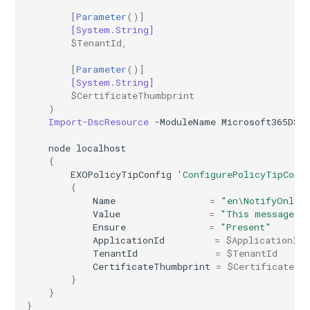
[
Parameter
()]
AADIdentityAPIConnector
TeamsVoiceRoutingPolicy
IntuneDeviceConfigurationPolicyAndroidOpenSourceProject
[System.String]
$TenantId
,
AADIdentityB2XUserFlow
TeamsWorkloadPolicy
IntuneDeviceConfigurationPolicyAndroidWorkProfile
[
Parameter
()]
[System.String]
IntuneDeviceConfigurationPolicyIOS
AADIdentityGovernanceLifecycleWorkflow
$CertificateThumbprint
)
Import-DscResource
-ModuleName
Microsoft365DSC
IntuneDeviceConfigurationPolicyMacOS
AADIdentityGovernanceLifecycleWorkflowCustomTaskExtension
node
localhost
{
AADIdentityGovernanceProgram
IntuneDeviceConfigurationPolicyWindows10
EXOPolicyTipConfig
'ConfigurePolicyTipConf
{
AADIdentityProtectionPolicySettings
IntuneDeviceConfigurationSCEPCertificatePolicyWindows10
Name
=
"en\NotifyOnly"
Value
=
"This message co
Ensure
=
"Present"
AADLifecycleWorkflowSettings
IntuneDeviceConfigurationSecureAssessmentPolicyWindows10
ApplicationId
=
$ApplicationId
TenantId
=
$TenantId
AADMultiTenantOrganizationIdentitySyncPolicyTemplate
IntuneDeviceConfigurationSharedMultiDevicePolicyWindows10
CertificateThumbprint
=
$CertificateTh
}
}
AADNamedLocationPolicy
IntuneDeviceConfigurationTrustedCertificatePolicyWindows10
}