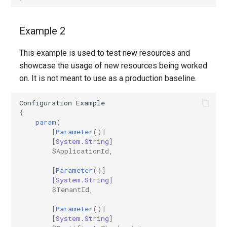
IntuneDeviceConfigurationVpnPolicyWindows10
AADNetworkAccessForwardingPolicy
Example 2
IntuneDeviceConfigurationWindowsTeamPolicyWindows10
AADNetworkAccessForwardingProfile
This example is used to test new resources and
AADNetworkAccessSettingConditionalAccess
IntuneDeviceConfigurationWiredNetworkPolicyWindows10
showcase the usage of new resources being worked
on. It is not meant to use as a production baseline.
IntuneDeviceControlPolicySetting
AADNetworkAccessSettingCrossTenantAccess
Configuration
Example
{
IntuneDeviceControlPolicyWindows10
AADOnPremisesPublishingProfilesSettings
param
(
[
Parameter
()]
IntuneDeviceEnrollmentLimitRestriction
AADOrganizationCertificateBasedAuthConfiguration
[System.String]
$ApplicationId
,
AADPIMGroupSetting
IntuneDeviceEnrollmentPlatformRestriction
[
Parameter
()]
[System.String]
AADPasswordRuleSettings
IntuneDeviceEnrollmentScopeConfigurationMam
$TenantId
,
[
Parameter
()]
AADPermissionGrantPolicy
IntuneDeviceEnrollmentScopeConfigurationMdm
[System.String]