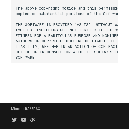
Get-M365DSCAllResource
Deploying Configurations
s
The above copyright notice and this permission no
Fabric
AzureRoleDefinition
AADApplication
EXOAntiPhishRule
IntuneAntivirusPolicyLinux
SCComplianceSearchActio
SPORetentionLabelsSettin
TeamsCallQueue
copies or substantial portions of the Software.

e
Get-
Securing your Compiled
Configuration
General
EXOApplicationAccessPoli
IntuneAntivirusPolicyMacO
SCComplianceTag
SPOSearchManagedProper
TeamsCallingPolicy
THE SOFTWARE IS PROVIDED "AS IS", WITHOUT WARRAN
a
IMPLIED, INCLUDING BUT NOT LIMITED TO THE WARRAN
FITNESS FOR A PARTICULAR PURPOSE AND NONINFRINGE
r
Get-
Monitoring for Configuratio
Intune
AADAttributeSet
EXOArcConfig
SCDLPCompliancePolicy
SPOSearchResultSource
TeamsChannel
AUTHORS OR COPYRIGHT HOLDERS BE LIABLE FOR ANY C
M365DSCConfigurationConf
Drifts
c
LIABILITY, WHETHER IN AN ACTION OF CONTRACT, TOR
Office365
AzureSubscription
EXOAtpPolicyForO365
SCDLPComplianceRule
SPOSharingSettings
TeamsChannelTab
OUT OF OR IN CONNECTION WITH THE SOFTWARE OR THE
h
Get-M365DSCLoggingOpti
Cloning Tenant Configurati
OneDrive
AzureVerifiedIdFaceCheck
AADAuthenticationFlowPol
EXOAtpProtectionPolicyRu
SPOSite
TeamsChannelsPolicy
i
Get-
Generating Reports from
n
Configurations
Planner
AADAuthenticationMethodP
EXOAuthenticationPolicy
SPOSiteAuditSettings
TeamsClientConfiguration
g
Get-
Comparing Configurations
Power Platform
SPOSiteDesign
M365DSCResourceDiffere
Integrating with Azure Dev
Security & Compliance
EXOAvailabilityAddressSp
IntuneAppCategory
SPOSiteDesignRights
TeamsCortanaPolicy
Microsoft365DSC
Get-M365DSCTelemetryOp
Support
Sentinel
EXOAvailabilityConfig
SCDeviceConfigurationPoli
SPOSiteGroup
Get-