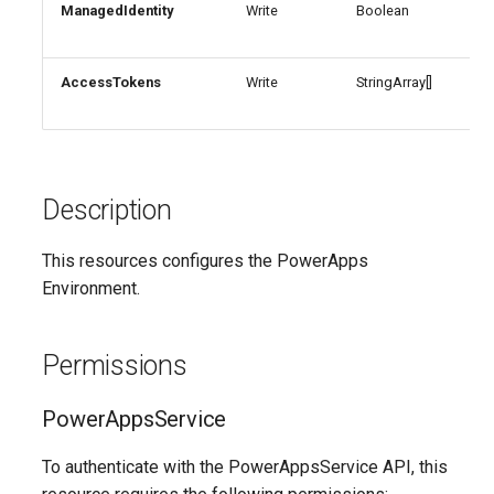
ManagedIdentity
Write
Boolean
Man
AADRemoteNetwork
EXOResourceConfiguration
IntuneDeviceEnrollmentStatusPageWindows10
aut
EXORetentionPolicy
AADRoleAssignmentScheduleRequest
IntuneDeviceFeaturesConfigurationPolicyIOS
AccessTokens
Write
StringArray[]
Acc
sce
AADRoleDefinition
EXORetentionPolicyTag
IntuneDeviceManagementAndroidDeviceOwnerEnrollmentProfile
EXORoleAssignmentPolicy
AADRoleEligibilityScheduleRequest
IntuneDeviceManagementComplianceSettings
Description
EXORoleGroup
IntuneDeviceManagementDeviceDiagnosticSettings
AADRoleManagementPolicyRule
This resources configures the PowerApps
Environment.
AADRoleSetting
EXOSafeAttachmentPolicy
IntuneDeviceManagementEnrollmentAndroidGooglePlay
AADSecurityDefaults
EXOSafeAttachmentRule
IntuneDeviceRemediation
Permissions
AADServicePrincipal
EXOSafeLinksPolicy
IntuneDiagnosticSettings
PowerAppsService
AADSocialIdentityProvider
EXOSafeLinksRule
IntuneDiskEncryptionFileVaultPolicyMacOS
To authenticate with the PowerAppsService API, this