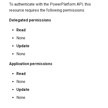
EXOTransportConfig
IntuneExploitProtectionPolicyWindows10SettingCatalog
To authenticate with the PowerPlatform API, this
resource requires the following permissions:
EXOTransportRule
IntuneFirewallPolicySetting
Delegated permissions
IntuneFirewallPolicyWindows10
Read
IntuneFirewallRulesHyperVPolicyWindows10
None
Update
IntuneFirewallRulesPolicyWindows10
None
IntuneFirewallRulesPolicyWindows10ConfigMgr
Application permissions
IntuneManagedInstallerPolicyWindows10
Read
None
IntuneMobileAppsBuiltInStoreApp
Update
IntuneMobileAppsBundleMacOS
None