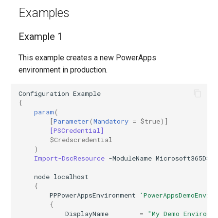
IntuneMobileAppsDefenderForEndpointMacOS
Examples
IntuneMobileAppsLobAppAndroid
Example 1
IntuneMobileAppsLobAppMsiWindows10
This example creates a new PowerApps
environment in production.
IntuneMobileAppsLobAppWindows10
Configuration
Example
IntuneMobileAppsLobAppiOS
{
param
(
IntuneMobileAppsMacOSLobApp
[
Parameter
(
Mandatory
=
$true
)]
[PSCredential]
$Credscredential
IntuneMobileAppsManagedGooglePlayApp
)
Import-DscResource
-ModuleName
Microsoft365DSC
IntuneMobileAppsMicrosoft365SuiteMacOS
node
localhost
{
IntuneMobileAppsMicrosoftEdge
PPPowerAppsEnvironment
'PowerAppsDemoEnvir
{
DisplayName
=
"My Demo Environm
IntuneMobileAppsMicrosoftStoreAppWindows10