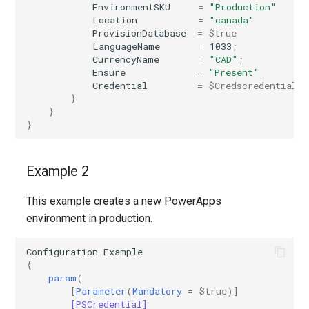
EnvironmentSKU
=
"Production"
Location
=
"canada"
IntuneMobileAppsStoreApp
ProvisionDatabase
=
$true
LanguageName
=
1033
;
CurrencyName
=
"CAD"
;
IntuneMobileAppsSystemAppAndroid
Ensure
=
"Present"
Credential
=
$Credscredential
IntuneMobileAppsWebLink
}
}
}
IntuneMobileAppsWin32AppWindows10
IntuneMobileAppsWindowsOfficeSuiteApp
Example 2
IntuneMobileThreatDefenseConnector
This example creates a new PowerApps
environment in production.
IntunePolicySets
Configuration
Example
{
IntuneRoleAssignment
param
(
[
Parameter
(
Mandatory
=
$true
)]
IntuneRoleAssignmentWindows365
[PSCredential]