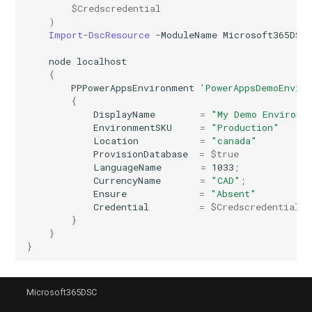
$Credscredential
)
IntuneRoleDefinition
Import-DscResource
-ModuleName
Microsoft365DSC
IntuneRoleDefinitionWindows365
node
localhost
{
PPPowerAppsEnvironment
'PowerAppsDemoEnvir
IntuneRoleScopeTag
{
DisplayName
=
"My Demo Environm
EnvironmentSKU
=
"Production"
IntuneSecurityBaselineDefenderForEndpoint
Location
=
"canada"
ProvisionDatabase
=
$true
IntuneSecurityBaselineHoloLens2Advanced
LanguageName
=
1033
;
CurrencyName
=
"CAD"
;
Ensure
=
"Absent"
IntuneSecurityBaselineHoloLens2Standard
Credential
=
$Credscredential
}
IntuneSecurityBaselineMicrosoft365AppsForEnterprise
}
}
IntuneSecurityBaselineMicrosoftEdge
Microsoft365DSC
IntuneSecurityBaselineWindows10