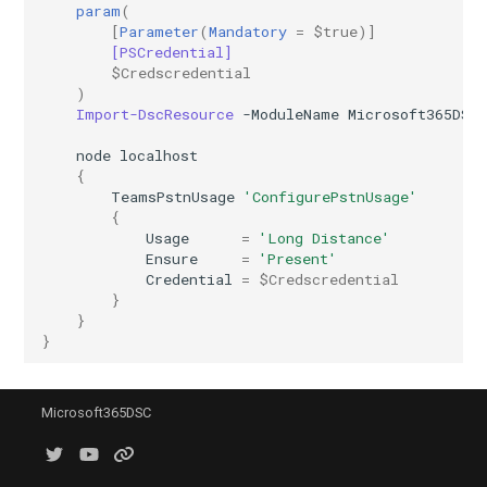
Update-
SCSecurityFilter
IntuneDeviceComplianceNotificationMessageTemplate
AADCrossTenantAccessPolicyConfigurationDefault
EXOHostedConnectionFilterPolicy
param
(
M365DSCAllowedGraphSc
[
Parameter
(
Mandatory
=
$true
)]
[PSCredential]
EXOHostedContentFilterPolicy
SCSensitivityLabel
AADCrossTenantAccessPolicyConfigurationPartner
IntuneDeviceCompliancePolicyAndroidDeviceOwner
$Credscredential
Update-
)
Import-DscResource
-ModuleName
Microsoft365DSC
EXOHostedContentFilterRule
SCSupervisoryReviewPolicy
AADCrossTenantIdentitySyncPolicyPartner
IntuneDeviceCompliancePolicyAndroidWorkProfile
node
localhost
Update-
SCSupervisoryReviewRule
EXOHostedOutboundSpamFilterPolicy
AADCustomAuthenticationExtension
IntuneDeviceCompliancePolicyMacOS
{
M365DSCAzureAdApplicat
TeamsPstnUsage
'ConfigurePstnUsage'
{
SCUnifiedAuditLogRetentionPolicy
EXOHostedOutboundSpamFilterRule
AADCustomSecurityAttributeDefinition
IntuneDeviceCompliancePolicyWindows10
Usage
=
'Long Distance'
Update-
Ensure
=
'Present'
M365DSCDependencies
AADDeviceRegistrationPolicy
EXOIRMConfiguration
IntuneDeviceCompliancePolicyiOs
Credential
=
$Credscredential
}
Update-M365DSCModule
}
AADDomain
EXOInboundConnector
IntuneDeviceComplianceScriptLinux
}
AADDomainFederation
EXOIntraOrganizationConnector
IntuneDeviceComplianceScriptWindows10
Microsoft365DSC
EXOJournalRule
AADEntitlementManagementAccessPackage
IntuneDeviceConfigurationAdministrativeTemplatePolicyWindows10