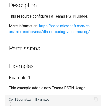
EXODnssecForVerifiedDomain
SCLabelPolicy
IntuneAzureNetworkConnectionWindows365
AADAuthenticationStrengthPolicy
Description
Set-M365DSCLoggingOpti
AADAuthorizationPolicy
EXODynamicDistributionGroup
SCPolicyConfig
IntuneCloudProvisioningPolicyWindows365
This resource configures a Teams PSTN Usage.
Split-M365DSCConfigurati
More information:
https://docs.microsoft.com/en-
AADB2BManagementPolicy
EXOEOPProtectionPolicyRule
IntuneCorporateDeviceIdentifier
SCProtectionAlert
us/microsoftteams/direct-routing-voice-routing/
Set-M365DSCTelemetryOp
EXOEmailAddressPolicy
SCRecordReviewNotificationTemplateConfig
AADB2CAuthenticationMethodsPolicy
IntuneCustomizationBrandingProfile
Permissions
Test-M365DSCAgent
EXOEmailTenantSettings
SCRetentionCompliancePolicy
IntuneDefenderGlobalExclusionsPolicyLinux
AADCertificateBasedApplicationConfiguration
Test-
AADClaimsMappingPolicy
EXOExternalInOutlook
IntuneDerivedCredential
SCRetentionComplianceRule
Examples
AADConditionalAccessPolicy
EXOFocusedInbox
SCRetentionEventType
IntuneDeviceAndAppManagementAssignmentFilter
Example 1
Test-M365DSCModuleValid
EXOGlobalAddressList
IntuneDeviceCategory
SCRoleGroup
AADConnectorGroupApplicationProxy
This example adds a new Teams PSTN Usage.
Uninstall-
AADCrossTenantAccessPolicy
EXOGroupSettings
IntuneDeviceCleanupRuleV2
SCRoleGroupMember
Configuration
Example
{