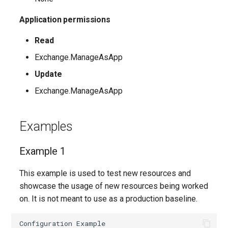
EXOPerimeterConfiguration
IntuneDeviceConfigurationVpnPolicyWindows10
AADNetworkAccessForwardingPolicy
Application permissions
EXOPhishSimOverrideRule
Read
IntuneDeviceConfigurationWindowsTeamPolicyWindows10
AADNetworkAccessForwardingProfile
Exchange.ManageAsApp
EXOPlace
AADNetworkAccessSettingConditionalAccess
IntuneDeviceConfigurationWiredNetworkPolicyWindows10
Update
EXOPolicyTipConfig
IntuneDeviceControlPolicySetting
AADNetworkAccessSettingCrossTenantAccess
Exchange.ManageAsApp
EXOQuarantinePolicy
IntuneDeviceControlPolicyWindows10
AADOnPremisesPublishingProfilesSettings
Examples
EXORecipientPermission
IntuneDeviceEnrollmentLimitRestriction
AADOrganizationCertificateBasedAuthConfiguration
Example 1
AADPIMGroupSetting
EXORemoteDomain
IntuneDeviceEnrollmentPlatformRestriction
This example is used to test new resources and
showcase the usage of new resources being worked
AADPasswordRuleSettings
EXOReportSubmissionPolicy
IntuneDeviceEnrollmentScopeConfigurationMam
on. It is not meant to use as a production baseline.
AADPermissionGrantPolicy
EXOReportSubmissionRule
IntuneDeviceEnrollmentScopeConfigurationMdm
Configuration
Example