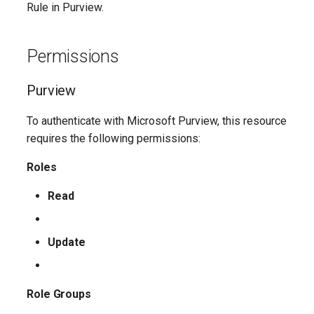
Rule in Purview.
AADFilteringPolicyRule
EXOMalwareFilterPolicy
IntuneDeviceConfigurationIdentityProtectionPolicyWindows10
TeamsUnassignedNumberTreatment
Permissions
AADFilteringProfile
EXOMalwareFilterRule
IntuneDeviceConfigurationImportedPfxCertificatePolicyWindows10
TeamsUpdateManagementPolicy
Purview
AADGroup
EXOManagementRole
TeamsUpgradeConfiguration
IntuneDeviceConfigurationKioskPolicyWindows10
To authenticate with Microsoft Purview, this resource
AADGroupEligibilitySchedule
TeamsUpgradePolicy
IntuneDeviceConfigurationNetworkBoundaryPolicyWindows10
EXOManagementRoleAssignment
requires the following permissions:
Roles
EXOManagementRoleEntry
TeamsUser
AADGroupEligibilityScheduleSettings
IntuneDeviceConfigurationPkcsCertificatePolicyWindows10
Read
AADGroupLifecyclePolicy
EXOManagementScope
TeamsUserCallingSettings
IntuneDeviceConfigurationPlatformScriptLinux
AADGroupsNamingPolicy
EXOMessageClassification
TeamsUserPolicyAssignment
IntuneDeviceConfigurationPlatformScriptMacOS
Update
AADGroupsSettings
EXOMigration
TeamsVdiPolicy
IntuneDeviceConfigurationPlatformScriptWindows
Role Groups
EXOMigrationEndpoint
TeamsVoiceRoute
IntuneDeviceConfigurationPolicyAndroidDeviceOwner
AADHomeRealmDiscoveryPolicy