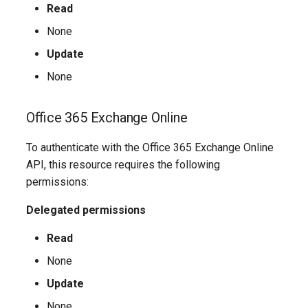
Read
AADIdentityAPIConnector
EXOMobileDeviceMailboxPolicy
TeamsVoiceRoutingPolicy
IntuneDeviceConfigurationPolicyAndroidOpenSourceProject
None
Update
AADIdentityB2XUserFlow
EXOOMEConfiguration
TeamsWorkloadPolicy
IntuneDeviceConfigurationPolicyAndroidWorkProfile
None
EXOOfflineAddressBook
IntuneDeviceConfigurationPolicyIOS
AADIdentityGovernanceLifecycleWorkflow
Office 365 Exchange Online
EXOOnPremisesOrganization
IntuneDeviceConfigurationPolicyMacOS
AADIdentityGovernanceLifecycleWorkflowCustomTaskExtension
To authenticate with the Office 365 Exchange Online
AADIdentityGovernanceProgram
EXOOrganizationConfig
IntuneDeviceConfigurationPolicyWindows10
API, this resource requires the following
permissions:
EXOOrganizationRelationship
AADIdentityProtectionPolicySettings
IntuneDeviceConfigurationSCEPCertificatePolicyWindows10
Delegated permissions
AADLifecycleWorkflowSettings
EXOOutboundConnector
IntuneDeviceConfigurationSecureAssessmentPolicyWindows10
Read
None
EXOOwaMailboxPolicy
AADMultiTenantOrganizationIdentitySyncPolicyTemplate
IntuneDeviceConfigurationSharedMultiDevicePolicyWindows10
Update
AADNamedLocationPolicy
EXOPartnerApplication
IntuneDeviceConfigurationTrustedCertificatePolicyWindows10
None