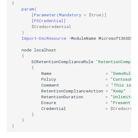
{
AADRemoteNetwork
EXOResourceConfiguration
IntuneDeviceEnrollmentStatusPageWindows10
param
(
[
Parameter
(
Mandatory
=
$true
)]
[PSCredential]
EXORetentionPolicy
AADRoleAssignmentScheduleRequest
IntuneDeviceFeaturesConfigurationPolicyIOS
$Credscredential
)
AADRoleDefinition
EXORetentionPolicyTag
IntuneDeviceManagementAndroidDeviceOwnerEnrollmentProfile
Import-DscResource
-ModuleName
Microsoft365DSC
node
localhost
EXORoleAssignmentPolicy
AADRoleEligibilityScheduleRequest
IntuneDeviceManagementComplianceSettings
{
SCRetentionComplianceRule
'RetentionCompli
{
EXORoleGroup
IntuneDeviceManagementDeviceDiagnosticSettings
AADRoleManagementPolicyRule
Name
=
"DemoRule2
Policy
=
"ContosoPol
AADRoleSetting
EXOSafeAttachmentPolicy
IntuneDeviceManagementEnrollmentAndroidGooglePlay
Comment
=
"This is a
RetentionComplianceAction
=
"Keep"
RetentionDuration
=
"Unlimited
AADSecurityDefaults
EXOSafeAttachmentRule
IntuneDeviceRemediation
Ensure
=
"Present"
Credential
=
$Credscrede
AADServicePrincipal
EXOSafeLinksPolicy
IntuneDiagnosticSettings
}
}
}
AADSocialIdentityProvider
EXOSafeLinksRule
IntuneDiskEncryptionFileVaultPolicyMacOS