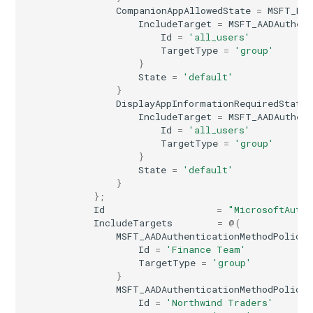
CompanionAppAllowedState
=
MSFT_Mic
IntuneVPNConfigurationPolicyAndroidWork
IncludeTarget
=
MSFT_AADAuthent
Id
=
'all_users'
TargetType
=
'group'
IntuneVPNConfigurationPolicyIOS
}
State
=
'default'
IntuneWifiConfigurationPolicyAndroidEnterpriseDeviceOwner
}
DisplayAppInformationRequiredState
IncludeTarget
=
MSFT_AADAuthent
IntuneWifiConfigurationPolicyAndroidEnterpriseWorkProfile
Id
=
'all_users'
TargetType
=
'group'
IntuneWifiConfigurationPolicyAndroidForWork
}
State
=
'default'
}
IntuneWifiConfigurationPolicyAndroidOpenSourceProject
};
Id
=
"MicrosoftAuthe
IntuneWifiConfigurationPolicyIOS
IncludeTargets
=
@(
MSFT_AADAuthenticationMethodPolicyA
Id
=
'Finance Team'
IntuneWifiConfigurationPolicyMacOS
TargetType
=
'group'
}
MSFT_AADAuthenticationMethodPolicyA
IntuneWifiConfigurationPolicyWindows10
Id
=
'Northwind Traders'