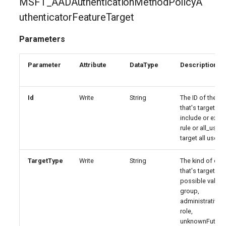
MSFT_AADAuthenticationMethodPolicyA
EXOResourceConfiguration
IntuneDeviceEnrollmentStatusPageWindows10
uthenticatorFeatureTarget
EXORetentionPolicy
IntuneDeviceFeaturesConfigurationPolicyIOS
Parameters
EXORetentionPolicyTag
IntuneDeviceManagementAndroidDeviceOwnerEnrollmentProfile
Parameter
Attribute
DataType
Description
EXORoleAssignmentPolicy
IntuneDeviceManagementComplianceSettings
Id
Write
String
The ID of the ent
that's targeted 
EXORoleGroup
IntuneDeviceManagementDeviceDiagnosticSettings
include or excl
rule or all_users
EXOSafeAttachmentPolicy
IntuneDeviceManagementEnrollmentAndroidGooglePlay
target all users.
EXOSafeAttachmentRule
IntuneDeviceRemediation
TargetType
Write
String
The kind of enti
that's targeted.
possible values
EXOSafeLinksPolicy
IntuneDiagnosticSettings
group,
administrativeUn
EXOSafeLinksRule
IntuneDiskEncryptionFileVaultPolicyMacOS
role,
unknownFuture