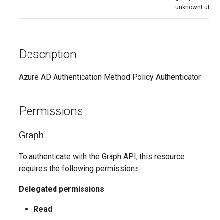
IntuneMobileAppsDefenderForEndpointMacOS
unknownFuture
IntuneMobileAppsLobAppAndroid
IntuneMobileAppsLobAppMsiWindows10
Description
IntuneMobileAppsLobAppWindows10
Azure AD Authentication Method Policy Authenticator
IntuneMobileAppsLobAppiOS
Permissions
IntuneMobileAppsMacOSLobApp
Graph
IntuneMobileAppsManagedGooglePlayApp
To authenticate with the Graph API, this resource
requires the following permissions:
IntuneMobileAppsMicrosoft365SuiteMacOS
Delegated permissions
IntuneMobileAppsMicrosoftEdge
Read
IntuneMobileAppsMicrosoftStoreAppWindows10