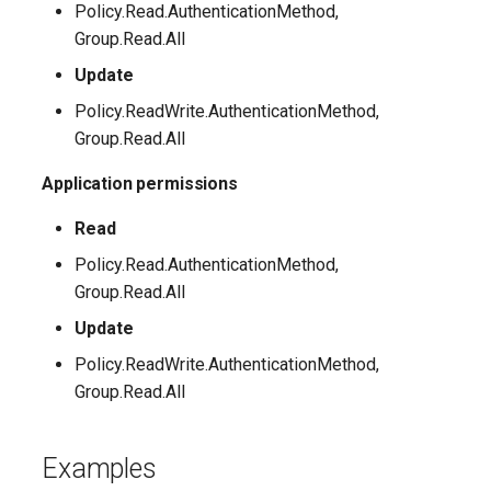
Policy.Read.AuthenticationMethod,
Group.Read.All
IntuneMobileAppsStoreApp
Update
IntuneMobileAppsSystemAppAndroid
Policy.ReadWrite.AuthenticationMethod,
Group.Read.All
IntuneMobileAppsWebLink
Application permissions
IntuneMobileAppsWin32AppWindows10
Read
IntuneMobileAppsWindowsOfficeSuiteApp
Policy.Read.AuthenticationMethod,
Group.Read.All
IntuneMobileThreatDefenseConnector
Update
Policy.ReadWrite.AuthenticationMethod,
IntunePolicySets
Group.Read.All
IntuneRoleAssignment
Examples
IntuneRoleAssignmentWindows365