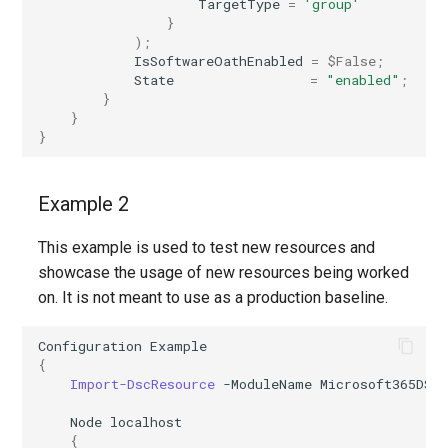
TargetType
=
'group'
IntuneWindowsAutopilotDeploymentProfileAzureADHybridJoined
}
);
IsSoftwareOathEnabled
=
$False
;
IntuneWindowsAutopilotDeploymentProfileAzureADJoined
State
=
"enabled"
;
}
IntuneWindowsAutopilotDevicePreparationAutomaticPolicy
}
}
IntuneWindowsAutopilotDevicePreparationUserDrivenPolicy
Example 2
IntuneWindowsBackupForOrganizationConfiguration
This example is used to test new resources and
IntuneWindowsDataProcessingSettings
showcase the usage of new resources being worked
on. It is not meant to use as a production baseline.
IntuneWindowsHelloForBusinessGlobalPolicy
Configuration
Example
IntuneWindowsInformationProtectionPolicyWindows10MdmEnrolled
{
Import-DscResource
-ModuleName
Microsoft365DSC
IntuneWindowsUpdateForBusinessDriverUpdateProfileWindows10
Node
localhost
{