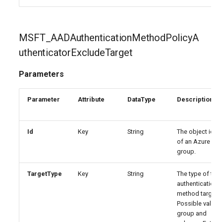
EXOSecOpsOverrideRule
IntuneDiskEncryptionMacOS
EXOServicePrincipal
IntuneDiskEncryptionPDEPolicyWindows10
MSFT_AADAuthenticationMethodPolicyA
uthenticatorExcludeTarget
EXOSharedMailbox
IntuneDiskEncryptionWindows10
Parameters
EXOSharingPolicy
IntuneEndpointDetectionAndResponsePolicyLinux
Parameter
Attribute
DataType
Description
EXOSmtpDaneInbound
IntuneEndpointDetectionAndResponsePolicyMacOS
EXOSweepRule
IntuneEndpointDetectionAndResponsePolicyWindows10
Id
Key
String
The object ident
of an Azure AD
group.
EXOTeamsProtectionPolicy
IntuneEpmCertificatePolicySetting
TargetType
Key
String
The type of the
EXOTenantAllowBlockListItems
IntuneEpmElevationRulesPolicyWindows10
authentication
method target.
IntuneEpmElevationSettingsPolicyWindows10
EXOTenantAllowBlockListSpoofItems
Possible values
group and