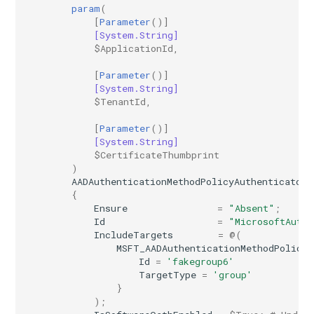
IntuneWindowsUpdateForBusinessFeatureUpdateProfileWindows10
param
(
[
Parameter
()]
[System.String]
IntuneWindowsUpdateForBusinessHotpatchProfileWindows10
$ApplicationId
,
[
Parameter
()]
IntuneWindowsUpdateForBusinessQualityUpdateProfileWindows10
[System.String]
$TenantId
,
IntuneWindowsUpdateForBusinessRingUpdateProfileWindows10
[
Parameter
()]
[System.String]
$CertificateThumbprint
)
AADAuthenticationMethodPolicyAuthenticator
{
Ensure
=
"Absent"
;
Id
=
"MicrosoftAuthe
IncludeTargets
=
@(
MSFT_AADAuthenticationMethodPolicyA
Id
=
'fakegroup6'
TargetType
=
'group'
}
);