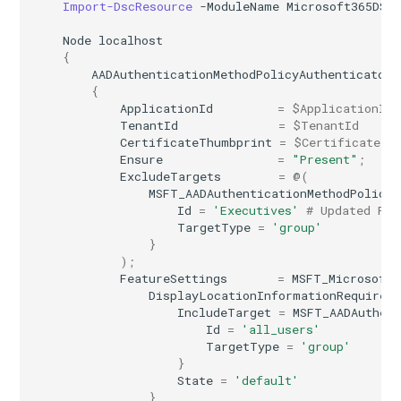
Import-DscResource
-ModuleName
Microsoft365DSC
IntuneSecurityBaselineWindows365
Node
localhost
{
IntuneSettingCatalogASRRulesPolicyWindows10
AADAuthenticationMethodPolicyAuthenticator
{
ApplicationId
=
$ApplicationId
IntuneSettingCatalogCustomPolicyWindows10
TenantId
=
$TenantId
CertificateThumbprint
=
$CertificateTh
IntuneTermsAndConditions
Ensure
=
"Present"
;
ExcludeTargets
=
@(
MSFT_AADAuthenticationMethodPolicyA
IntuneTrustedRootCertificateAndroidDeviceOwner
Id
=
'Executives'
# Updated Pro
TargetType
=
'group'
}
IntuneTrustedRootCertificateAndroidWork
);
FeatureSettings
=
MSFT_MicrosoftG
IntuneTrustedRootCertificateIOS
DisplayLocationInformationRequired
IncludeTarget
=
MSFT_AADAuthent
Id
=
'all_users'
IntuneUserSettingsPolicyWindows365
TargetType
=
'group'
}
IntuneVPNConfigurationPolicyAndroidDeviceOwner
State
=
'default'
}