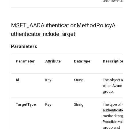
unknownFuture
EXOTransportConfig
IntuneExploitProtectionPolicyWindows10SettingCatalog
EXOTransportRule
IntuneFirewallPolicySetting
MSFT_AADAuthenticationMethodPolicyA
IntuneFirewallPolicyWindows10
uthenticatorIncludeTarget
IntuneFirewallRulesHyperVPolicyWindows10
Parameters
IntuneFirewallRulesPolicyWindows10
Parameter
Attribute
DataType
Description
IntuneFirewallRulesPolicyWindows10ConfigMgr
Id
Key
String
The object ident
of an Azure AD
IntuneManagedInstallerPolicyWindows10
group.
IntuneMobileAppsBuiltInStoreApp
TargetType
Key
String
The type of the
authentication
IntuneMobileAppsBundleMacOS
method target.
Possible values
group and