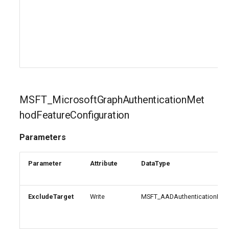
EXOMobileDeviceMailboxPolicy
TeamsVoiceRoutingPolicy
IntuneDeviceConfigurationPolicyAndroidOpenSourceProject
EXOOMEConfiguration
TeamsWorkloadPolicy
IntuneDeviceConfigurationPolicyAndroidWorkProfile
EXOOfflineAddressBook
IntuneDeviceConfigurationPolicyIOS
EXOOnPremisesOrganization
IntuneDeviceConfigurationPolicyMacOS
MSFT_MicrosoftGraphAuthenticationMet
hodFeatureConfiguration
EXOOrganizationConfig
IntuneDeviceConfigurationPolicyWindows10
Parameters
EXOOrganizationRelationship
IntuneDeviceConfigurationSCEPCertificatePolicyWindows10
Parameter
Attribute
DataType
EXOOutboundConnector
IntuneDeviceConfigurationSecureAssessmentPolicyWindows10
EXOOwaMailboxPolicy
IntuneDeviceConfigurationSharedMultiDevicePolicyWindows10
ExcludeTarget
Write
MSFT_AADAuthenticationMeth
EXOPartnerApplication
IntuneDeviceConfigurationTrustedCertificatePolicyWindows10