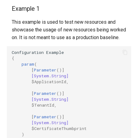
Example 1
IntuneRoleDefinition
This example is used to test new resources and
IntuneRoleDefinitionWindows365
showcase the usage of new resources being worked
on. It is not meant to use as a production baseline.
IntuneRoleScopeTag
Configuration
Example
IntuneSecurityBaselineDefenderForEndpoint
{
param
(
[
Parameter
()]
IntuneSecurityBaselineHoloLens2Advanced
[System.String]
$ApplicationId
,
IntuneSecurityBaselineHoloLens2Standard
[
Parameter
()]
[System.String]
IntuneSecurityBaselineMicrosoft365AppsForEnterprise
$TenantId
,
[
Parameter
()]
IntuneSecurityBaselineMicrosoftEdge
[System.String]
$CertificateThumbprint
IntuneSecurityBaselineWindows10
)