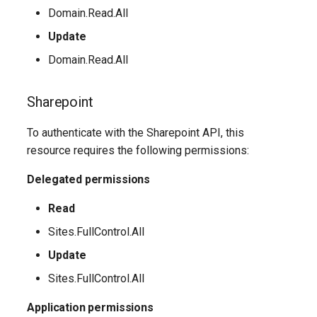
Domain.Read.All
AADFilteringPolicyRule
EXOMalwareFilterPolicy
IntuneDeviceConfigurationIdentityProtectionPolicyWindows10
TeamsUnassignedNumberTreatment
Update
Domain.Read.All
AADFilteringProfile
EXOMalwareFilterRule
IntuneDeviceConfigurationImportedPfxCertificatePolicyWindows10
TeamsUpdateManagementPolicy
Sharepoint
AADGroup
EXOManagementRole
TeamsUpgradeConfiguration
IntuneDeviceConfigurationKioskPolicyWindows10
To authenticate with the Sharepoint API, this
AADGroupEligibilitySchedule
TeamsUpgradePolicy
IntuneDeviceConfigurationNetworkBoundaryPolicyWindows10
EXOManagementRoleAssignment
resource requires the following permissions:
EXOManagementRoleEntry
TeamsUser
AADGroupEligibilityScheduleSettings
IntuneDeviceConfigurationPkcsCertificatePolicyWindows10
Delegated permissions
AADGroupLifecyclePolicy
EXOManagementScope
TeamsUserCallingSettings
IntuneDeviceConfigurationPlatformScriptLinux
Read
Sites.FullControl.All
AADGroupsNamingPolicy
EXOMessageClassification
TeamsUserPolicyAssignment
IntuneDeviceConfigurationPlatformScriptMacOS
Update
AADGroupsSettings
EXOMigration
TeamsVdiPolicy
IntuneDeviceConfigurationPlatformScriptWindows
Sites.FullControl.All
Application permissions
EXOMigrationEndpoint
TeamsVoiceRoute
IntuneDeviceConfigurationPolicyAndroidDeviceOwner
AADHomeRealmDiscoveryPolicy