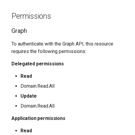
EXOMailContact
TeamsShiftsPolicy
AADEntitlementManagementAccessPackageAssignmentPolicy
IntuneDeviceConfigurationCustomPolicyWindows10
Permissions
TeamsTargetingPolicy
AADEntitlementManagementAccessPackageCatalog
EXOMailboxAuditBypassAssociation
IntuneDeviceConfigurationCustomPolicyiOS
Graph
TeamsTeam
IntuneDeviceConfigurationDefenderOnboardingPolicyWindows10
AADEntitlementManagementAccessPackageCatalogResource
EXOMailboxAutoReplyConfiguration
To authenticate with the Graph API, this resource
TeamsTemplatesPolicy
AADEntitlementManagementConnectedOrganization
IntuneDeviceConfigurationDeliveryOptimizationPolicyWindows10
EXOMailboxCalendarConfiguration
requires the following permissions:
EXOMailboxCalendarFolder
TeamsTenantDialPlan
AADEntitlementManagementRoleAssignment
IntuneDeviceConfigurationDeliveryOptimizationPolicyWindows10V2
Delegated permissions
EXOMailboxFolderPermission
TeamsTenantNetworkRegion
AADEntitlementManagementSettings
IntuneDeviceConfigurationDomainJoinPolicyWindows10
Read
Domain.Read.All
AADExternalIdentityPolicy
EXOMailboxIRMAccess
TeamsTenantNetworkSite
IntuneDeviceConfigurationEmailProfilePolicyWindows10
Update
AADFeatureRolloutPolicy
EXOMailboxPermission
TeamsTenantNetworkSubnet
IntuneDeviceConfigurationEndpointProtectionPolicyWindows10
Domain.Read.All
Application permissions
AADFederationConfiguration
EXOMailboxPlan
TeamsTenantTrustedIPAddress
IntuneDeviceConfigurationFirmwareInterfacePolicyWindows10
Read
AADFilteringPolicy
EXOMailboxSettings
TeamsTranslationRule
IntuneDeviceConfigurationHealthMonitoringPolicyWindows10