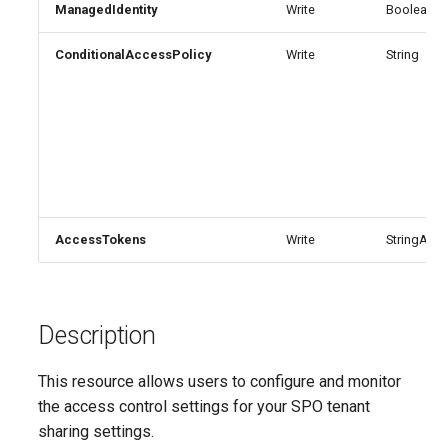
Update-
SCSecurityFilter
TeamsMessagingPolicy
IntuneDeviceComplianceNotificationMessageTemplate
AADCrossTenantAccessPolicyConfigurationDefault
EXOHostedConnectionFilterPolicy
ManagedIdentity
Write
Boolean
M365DSCAllowedGraphSc
ConditionalAccessPolicy
Write
String
EXOHostedContentFilterPolicy
SCSensitivityLabel
TeamsMobilityPolicy
AADCrossTenantAccessPolicyConfigurationPartner
IntuneDeviceCompliancePolicyAndroidDeviceOwner
Update-
EXOHostedContentFilterRule
SCSupervisoryReviewPolicy
TeamsNetworkRoamingPolicy
AADCrossTenantIdentitySyncPolicyPartner
IntuneDeviceCompliancePolicyAndroidWorkProfile
Update-
SCSupervisoryReviewRule
TeamsNotificationAndFeedsPolicy
EXOHostedOutboundSpamFilterPolicy
AADCustomAuthenticationExtension
IntuneDeviceCompliancePolicyMacOS
M365DSCAzureAdApplicat
TeamsOnlineVoiceUser
SCUnifiedAuditLogRetentionPolicy
EXOHostedOutboundSpamFilterRule
AADCustomSecurityAttributeDefinition
IntuneDeviceCompliancePolicyWindows10
Update-
AccessTokens
Write
StringArray
M365DSCDependencies
AADDeviceRegistrationPolicy
EXOIRMConfiguration
TeamsOnlineVoicemailPolicy
IntuneDeviceCompliancePolicyiOs
Update-M365DSCModule
AADDomain
EXOInboundConnector
IntuneDeviceComplianceScriptLinux
TeamsOnlineVoicemailUserSettings
Description
AADDomainFederation
EXOIntraOrganizationConnector
TeamsOrgWideAppSettings
IntuneDeviceComplianceScriptWindows10
This resource allows users to configure and monitor
EXOJournalRule
TeamsPstnUsage
AADEntitlementManagementAccessPackage
IntuneDeviceConfigurationAdministrativeTemplatePolicyWindows10
the access control settings for your SPO tenant
sharing settings.