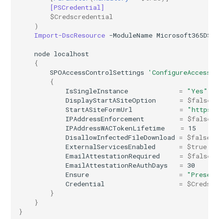
[PSCredential]
EXOPerimeterConfiguration
IntuneDeviceConfigurationVpnPolicyWindows10
AADNetworkAccessForwardingPolicy
$Credscredential
)
Import-DscResource
-ModuleName
Microsoft365DSC
EXOPhishSimOverrideRule
IntuneDeviceConfigurationWindowsTeamPolicyWindows10
AADNetworkAccessForwardingProfile
node
localhost
EXOPlace
AADNetworkAccessSettingConditionalAccess
IntuneDeviceConfigurationWiredNetworkPolicyWindows10
{
SPOAccessControlSettings
'ConfigureAccessCo
{
EXOPolicyTipConfig
IntuneDeviceControlPolicySetting
AADNetworkAccessSettingCrossTenantAccess
IsSingleInstance
=
"Yes"
DisplayStartASiteOption
=
$false
StartASiteFormUrl
=
"https:
EXOQuarantinePolicy
IntuneDeviceControlPolicyWindows10
AADOnPremisesPublishingProfilesSettings
IPAddressEnforcement
=
$false
IPAddressWACTokenLifetime
=
15
EXORecipientPermission
IntuneDeviceEnrollmentLimitRestriction
AADOrganizationCertificateBasedAuthConfiguration
DisallowInfectedFileDownload
=
$false
ExternalServicesEnabled
=
$true
EmailAttestationRequired
=
$false
AADPIMGroupSetting
EXORemoteDomain
IntuneDeviceEnrollmentPlatformRestriction
EmailAttestationReAuthDays
=
30
Ensure
=
"Presen
AADPasswordRuleSettings
EXOReportSubmissionPolicy
IntuneDeviceEnrollmentScopeConfigurationMam
Credential
=
$Credscr
}
}
AADPermissionGrantPolicy
EXOReportSubmissionRule
IntuneDeviceEnrollmentScopeConfigurationMdm
}