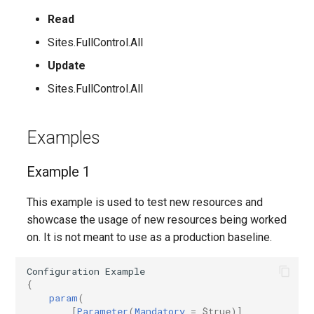
Read
AADIdentityAPIConnector
EXOMobileDeviceMailboxPolicy
TeamsVoiceRoutingPolicy
IntuneDeviceConfigurationPolicyAndroidOpenSourceProject
Sites.FullControl.All
AADIdentityB2XUserFlow
EXOOMEConfiguration
TeamsWorkloadPolicy
IntuneDeviceConfigurationPolicyAndroidWorkProfile
Update
Sites.FullControl.All
EXOOfflineAddressBook
IntuneDeviceConfigurationPolicyIOS
AADIdentityGovernanceLifecycleWorkflow
EXOOnPremisesOrganization
IntuneDeviceConfigurationPolicyMacOS
AADIdentityGovernanceLifecycleWorkflowCustomTaskExtension
Examples
AADIdentityGovernanceProgram
EXOOrganizationConfig
IntuneDeviceConfigurationPolicyWindows10
Example 1
EXOOrganizationRelationship
AADIdentityProtectionPolicySettings
IntuneDeviceConfigurationSCEPCertificatePolicyWindows10
This example is used to test new resources and
showcase the usage of new resources being worked
AADLifecycleWorkflowSettings
EXOOutboundConnector
IntuneDeviceConfigurationSecureAssessmentPolicyWindows10
on. It is not meant to use as a production baseline.
EXOOwaMailboxPolicy
AADMultiTenantOrganizationIdentitySyncPolicyTemplate
IntuneDeviceConfigurationSharedMultiDevicePolicyWindows10
Configuration
Example
{
param
(
AADNamedLocationPolicy
EXOPartnerApplication
IntuneDeviceConfigurationTrustedCertificatePolicyWindows10
[
Parameter
(
Mandatory
=
$true
)]